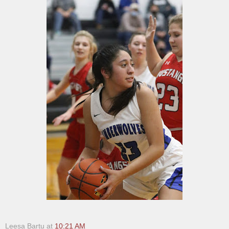
Leesa Bartu
at
10:21 AM