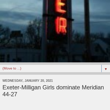
▼
WEDNESDAY, JANUARY 20, 2021
Exeter-Milligan Girls dominate Meridian
44-27