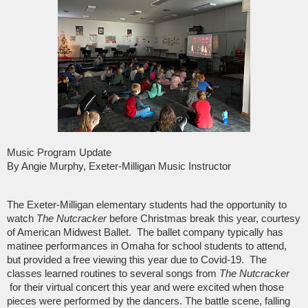
Music Program Update
By Angie Murphy, Exeter-Milligan Music Instructor
The Exeter-Milligan elementary students had the opportunity to
watch
The Nutcracker
before Christmas break this year, courtesy
of American Midwest Ballet. The ballet company typically has
matinee performances in Omaha for school students to attend,
but provided a free viewing this year due to Covid-19. The
classes learned routines to several songs from
The Nutcracker
for their virtual concert this year and were excited when those
pieces were performed by the dancers. The battle scene, falling