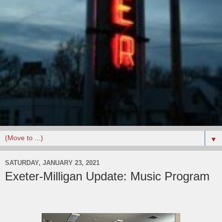
▼
SATURDAY, JANUARY 23, 2021
Exeter-Milligan Update: Music Program