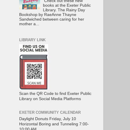
Check out these new
books at the Exeter Public
Library. The Rainy Day
Bookshop by RaeAnne Thayne
Sandwiched between caring for her
mother a...
LIBRARY LINK
Scan the QR Code to find Exeter Public
Library on Social Media Platforms
EXETER COMMUNITY CALENDAR
Daylight Donuts Friday, July 10
Horizontal Boring and Tunneling 7:00-
10:00 AM