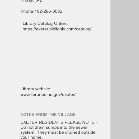
Friday: 9-1
Phone:402-266-3031
Library Catalog Online:
https://exeter.biblionix.com/catalog/
Library website:
www.libraries.ne.gov/exeter/
NOTES FROM THE VILLAGE
EXETER RESIDENTS PLEASE NOTE -
Do not drain sumps into the sewer
system. They must be drained outside
your home.