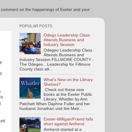
ce to comment on the happenings of Exeter and your
POPULAR POSTS
Odego Leadership Class
Attends Business and
Industry Session
Odegeo Leadership Class
Attends Business and
Industry Session FILLMORE COUNTY -
ty
The Odegeo…Leadership for Fillmore
County class att...
d
What's New on the Library
Shelves?
Check out these new
s
books at the Exeter Public
ch
Library. Whistler by Ann
g
Patchett When Daphne Fuller and her
husband Jonathan visit the Metr...
Exeter-Milligan/Friend falls
unt
short against Amherst
Amherst started at a