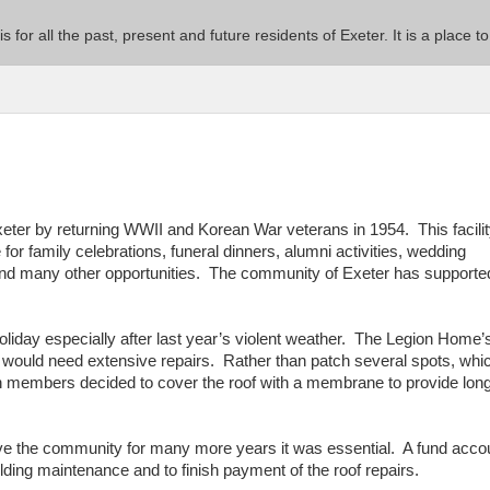
 is for all the past, present and future residents of Exeter. It is a pla
er by returning WWII and Korean War veterans in 1954. This facili
or family celebrations, funeral dinners, alumni activities, wedding
and many other opportunities. The community of Exeter has supporte
liday especially after last year’s violent weather. The Legion Home’
 would need extensive repairs. Rather than patch several spots, whi
on members decided to cover the roof with a membrane to provide lon
rve the community for many more years it was essential. A fund acco
ding maintenance and to finish payment of the roof repairs.