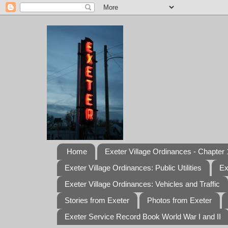
Home
Exeter Village Ordinances - Chapter 1
Exeter Village Ordinances: Public Utilities
Ex
Exeter Village Ordinances: Vehicles and Traffic
Stories from Exeter
Photos from Exeter
Exeter Service Record Book World War I and II