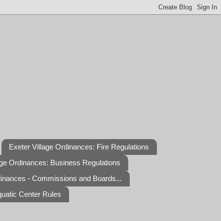
Exeter Village Ordinances: Fire Regulations
age Ordinances: Business Regulations
dinances - Commissions and Boards...
quatic Center Rules