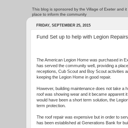
This blog is sponsored by the Village of Exeter and it
place to inform the community
FRIDAY, SEPTEMBER 25, 2015
Fund Set up to help with Legion Repairs
The American Legion Home was purchased in Exet
has served the community well, providing a place f
receptions, Cub Scout and Boy Scout activities 
keeping the Legion Home in good repair.
However, building maintenance does not take a ho
roof was showing wear and it became apparent it
would have been a short term solution, the Legi
term protection.
The roof repair was expensive but in order to se
has been established at Generations Bank for buil