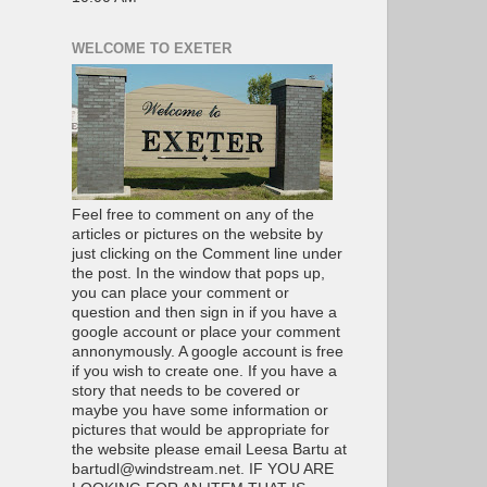
WELCOME TO EXETER
Feel free to comment on any of the
articles or pictures on the website by
just clicking on the Comment line under
the post. In the window that pops up,
you can place your comment or
question and then sign in if you have a
google account or place your comment
annonymously. A google account is free
if you wish to create one. If you have a
story that needs to be covered or
maybe you have some information or
pictures that would be appropriate for
the website please email Leesa Bartu at
bartudl@windstream.net. IF YOU ARE