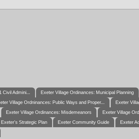
 Civil Admini...
Exeter Village Ordinances: Municipal Planning
eter Village Ordninances: Public Ways and Proper...
Exeter Vill
Exeter Village Ordinances: Misdemeanors
Exeter Village Or
Exeter's Strategic Plan
Exeter Community Guide
Exeter A