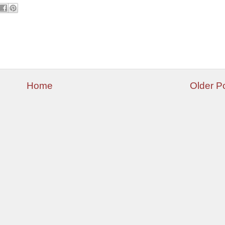
Home
Older P