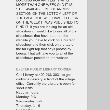
LOOKING FOR AN ITEM THAT IS
MORE THAN ONE WEEK OLD IT IS
STILL AVAILABLE IN THE ARCHIVE
SECTION ON THE BOTTOM LEFT OF
THE PAGE. YOU WILL HAVE TO CLICK
ON THE WEEK IT WAS PUBLISHED TO
FIND IT. If you are looking for an old
slideshow or would like to see all of the
slideshows that have been on the
website you have to click on a current
slideshow and then click on the tab on
the far right top that says photos by
Leesa. That will take you to all of the
slideshows posted on the website.
EXETER PUBLIC LIBRARY CORNER
Call Library at 402-266-3031 to get
curbside delivery in front of the village
office. Currently the Library is open for
short visits!
Regular hours:
Monday: 9-6
Wednesday: 9-6
Thursday: 1 - 6