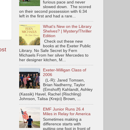
furious pace and never
slowed down. The scored
on their second possession with 6:34
left in the first and had a rare...
What's New on the Library
Shelves? | Mystery/Thriller
Edition
Check out these new
books at the Exeter Public
ost
Library. No Safe Secret by Fern
Michaels From her silver Mercedes to
her designer kitchen, M...
Exeter-Milligan Class of
2006
(L-R): Jared Tomsen,
Brian Nadherny, Taylor
(Emshoff) Kahlandt, Ashley
(Kassik) Havel, Rachel (Rischling)
Johnson, Talisa (Krejci) Brown, ...
EMF Junior Runs 26.4
Miles in Relay for America
Sometimes making a
difference starts with
putting one foot in front of