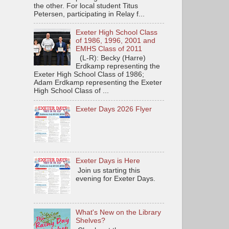
the other. For local student Titus
Petersen, participating in Relay f...
Exeter High School Class
of 1986, 1996, 2001 and
EMHS Class of 2011
(L-R): Becky (Harre)
Erdkamp representing the
Exeter High School Class of 1986;
Adam Erdkamp representing the Exeter
High School Class of ...
Exeter Days 2026 Flyer
Exeter Days is Here
Join us starting this
evening for Exeter Days.
What's New on the Library
Shelves?