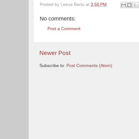
Posted by
Leesa Bartu
at
3:56 PM
No comments:
Post a Comment
Newer Post
Subscribe to:
Post Comments (Atom)