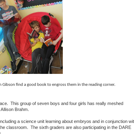
ean Gibson find a good book to engross them in the reading corner.
place. This group of seven boys and four girls has really meshed
. Allison Brahm.
 including a science unit learning about embryos and in conjunction wi
 the classroom. The sixth graders are also participating in the DARE
h