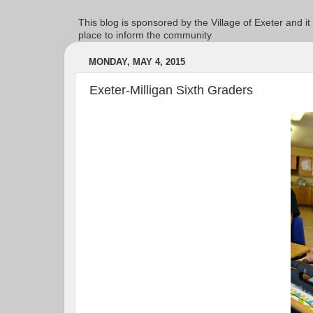
This blog is sponsored by the Village of Exeter and it
place to inform the community
MONDAY, MAY 4, 2015
Exeter-Milligan Sixth Graders