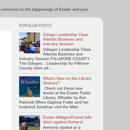
ce to comment on the happenings of Exeter and your
POPULAR POSTS
Odego Leadership Class
Attends Business and
Industry Session
Odegeo Leadership Class
Attends Business and
Industry Session FILLMORE COUNTY -
The Odegeo…Leadership for Fillmore
County class att...
What's New on the Library
Shelves?
Check out these new
books at the Exeter Public
Library. Whistler by Ann
Patchett When Daphne Fuller and her
husband Jonathan visit the Metr...
Exeter-Milligan/Friend falls
short against Amherst
Amherst started at a