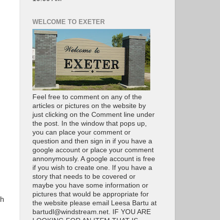
WELCOME TO EXETER
Feel free to comment on any of the
articles or pictures on the website by
just clicking on the Comment line under
the post. In the window that pops up,
you can place your comment or
question and then sign in if you have a
google account or place your comment
annonymously. A google account is free
if you wish to create one. If you have a
story that needs to be covered or
maybe you have some information or
pictures that would be appropriate for
th
the website please email Leesa Bartu at
bartudl@windstream.net. IF YOU ARE