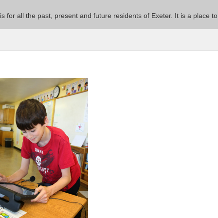
 is for all the past, present and future residents of Exeter. It is a pla