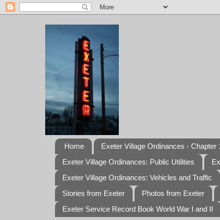
Home
Exeter Village Ordinances - Chapter 1
Exeter Village Ordinances: Public Utilities
Ex
Exeter Village Ordinances: Vehicles and Traffic
Stories from Exeter
Photos from Exeter
Exeter Service Record Book World War I and II