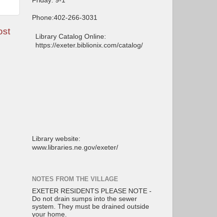
Friday: 9-1
Phone:402-266-3031
ost
Library Catalog Online:
https://exeter.biblionix.com/catalog/
Library website:
www.libraries.ne.gov/exeter/
NOTES FROM THE VILLAGE
EXETER RESIDENTS PLEASE NOTE -
Do not drain sumps into the sewer
system. They must be drained outside
your home.