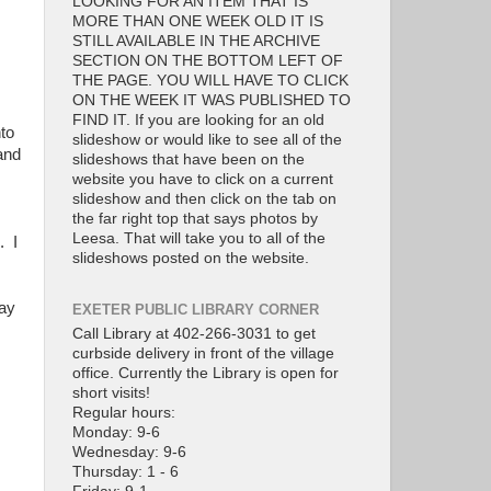
LOOKING FOR AN ITEM THAT IS
MORE THAN ONE WEEK OLD IT IS
STILL AVAILABLE IN THE ARCHIVE
SECTION ON THE BOTTOM LEFT OF
THE PAGE. YOU WILL HAVE TO CLICK
ON THE WEEK IT WAS PUBLISHED TO
FIND IT. If you are looking for an old
to
slideshow or would like to see all of the
and
slideshows that have been on the
website you have to click on a current
slideshow and then click on the tab on
the far right top that says photos by
Leesa. That will take you to all of the
. I
slideshows posted on the website.
May
EXETER PUBLIC LIBRARY CORNER
Call Library at 402-266-3031 to get
curbside delivery in front of the village
office. Currently the Library is open for
short visits!
Regular hours:
Monday: 9-6
Wednesday: 9-6
Thursday: 1 - 6