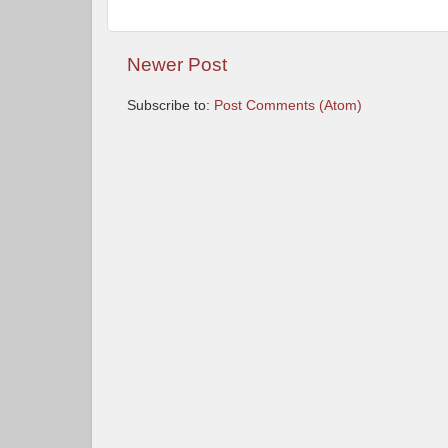
Newer Post
Subscribe to:
Post Comments (Atom)