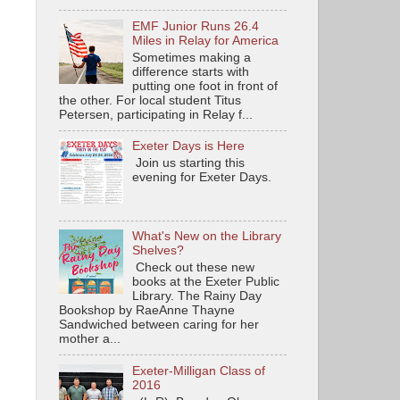
EMF Junior Runs 26.4
Miles in Relay for America
Sometimes making a
difference starts with
putting one foot in front of
the other. For local student Titus
Petersen, participating in Relay f...
Exeter Days is Here
Join us starting this
evening for Exeter Days.
What's New on the Library
Shelves?
Check out these new
books at the Exeter Public
Library. The Rainy Day
Bookshop by RaeAnne Thayne
Sandwiched between caring for her
mother a...
Exeter-Milligan Class of
2016