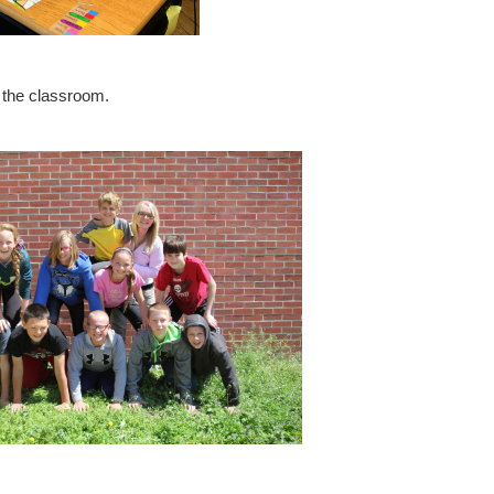
n the classroom.