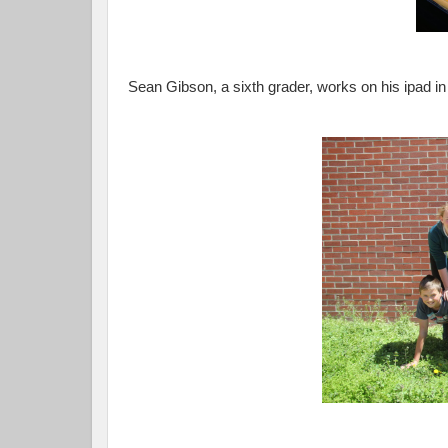
Sean Gibson, a sixth grader, works on his ipad i