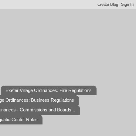
Exeter Village Ordinances: Fire Regulations
age Ordinances: Business Regulations
dinances - Commissions and Boards...
quatic Center Rules