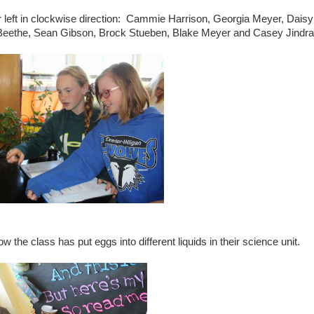
ar left in clockwise direction: Cammie Harrison, Georgia Meyer, Daisy
Beethe, Sean Gibson, Brock Stueben, Blake Meyer and Casey Jindra
the class has put eggs into different liquids in their science unit.