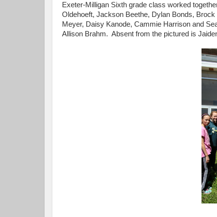
Exeter-Milligan Sixth grade class worked together
Oldehoeft, Jackson Beethe, Dylan Bonds, Brock S
Meyer, Daisy Kanode, Cammie Harrison and Sean
Allison Brahm. Absent from the pictured is Jaide