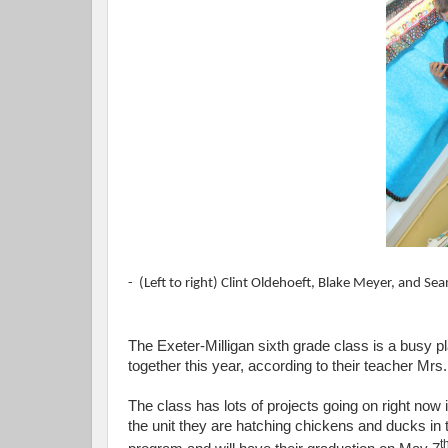
- (Left to right) Clint Oldehoeft, Blake Meyer, and S
The Exeter-Milligan sixth grade class is a busy 
together this year, according to their teacher Mrs
The class has lots of projects going on right now
the unit they are hatching chickens and ducks in
t