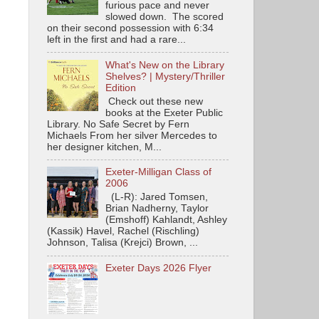
furious pace and never
slowed down. The scored
on their second possession with 6:34
left in the first and had a rare...
What's New on the Library
Shelves? | Mystery/Thriller
Edition
Check out these new
books at the Exeter Public
Library. No Safe Secret by Fern
Michaels From her silver Mercedes to
her designer kitchen, M...
Exeter-Milligan Class of
2006
(L-R): Jared Tomsen,
Brian Nadherny, Taylor
(Emshoff) Kahlandt, Ashley
(Kassik) Havel, Rachel (Rischling)
Johnson, Talisa (Krejci) Brown, ...
Exeter Days 2026 Flyer