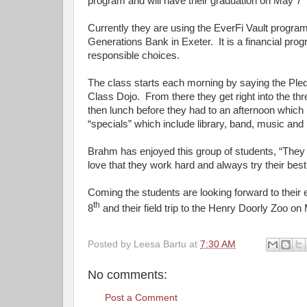
program and will have their graduation on May 7
Currently they are using the EverFi Vault progr
Generations Bank in Exeter. It is a financial pr
responsible choices.
The class starts each morning by saying the Pled
Class Dojo. From there they get right into the th
then lunch before they had to an afternoon which 
“specials” which include library, band, music and 
Brahm has enjoyed this group of students, “They 
love that they work hard and always try their bes
Coming the students are looking forward to thei
th
8
and their field trip to the Henry Doorly Zoo o
Posted by
Leesa Bartu
at
7:30 AM
No comments:
Post a Comment