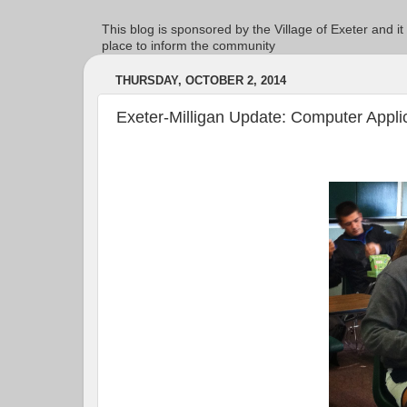
This blog is sponsored by the Village of Exeter and it
place to inform the community
THURSDAY, OCTOBER 2, 2014
Exeter-Milligan Update: Computer Appli