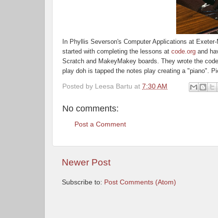
In Phyllis Severson's Computer Applications at Exeter-
started
with
completing the lessons at
code.org
and hav
Scratch and MakeyMakey boards. They wrote the code 
play
doh
is tapped the notes play creating a "piano". P
Posted by
Leesa Bartu
at
7:30 AM
No comments:
Post a Comment
Newer Post
Subscribe to:
Post Comments (Atom)