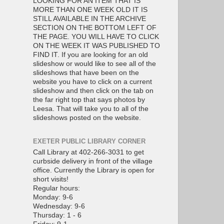
LOOKING FOR AN ITEM THAT IS
MORE THAN ONE WEEK OLD IT IS
STILL AVAILABLE IN THE ARCHIVE
SECTION ON THE BOTTOM LEFT OF
THE PAGE. YOU WILL HAVE TO CLICK
ON THE WEEK IT WAS PUBLISHED TO
FIND IT. If you are looking for an old
slideshow or would like to see all of the
slideshows that have been on the
website you have to click on a current
slideshow and then click on the tab on
the far right top that says photos by
Leesa. That will take you to all of the
slideshows posted on the website.
EXETER PUBLIC LIBRARY CORNER
Call Library at 402-266-3031 to get
curbside delivery in front of the village
office. Currently the Library is open for
short visits!
Regular hours:
Monday: 9-6
Wednesday: 9-6
Thursday: 1 - 6