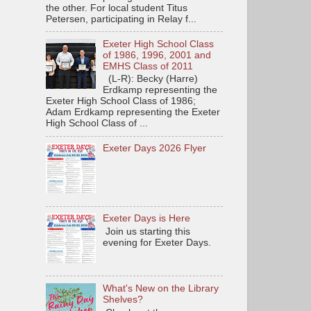
the other. For local student Titus
Petersen, participating in Relay f...
Exeter High School Class
of 1986, 1996, 2001 and
EMHS Class of 2011
(L-R): Becky (Harre)
Erdkamp representing the
Exeter High School Class of 1986;
Adam Erdkamp representing the Exeter
High School Class of ...
Exeter Days 2026 Flyer
Exeter Days is Here
Join us starting this
evening for Exeter Days.
What's New on the Library
Shelves?