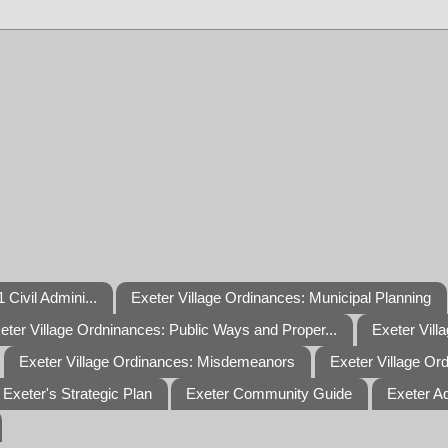
 Civil Admini...
Exeter Village Ordinances: Municipal Planning
eter Village Ordninances: Public Ways and Proper...
Exeter Vill
Exeter Village Ordinances: Misdemeanors
Exeter Village Or
Exeter's Strategic Plan
Exeter Community Guide
Exeter A