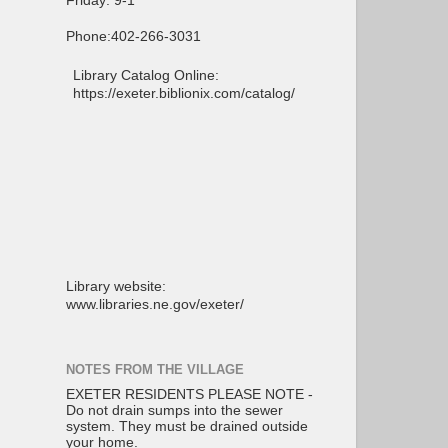
Friday: 9-1
Phone:402-266-3031
Library Catalog Online:
https://exeter.biblionix.com/catalog/
Library website:
www.libraries.ne.gov/exeter/
NOTES FROM THE VILLAGE
EXETER RESIDENTS PLEASE NOTE -
Do not drain sumps into the sewer
system. They must be drained outside
your home.