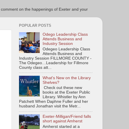
ce to comment on the happenings of Exeter and your
POPULAR POSTS
Odego Leadership Class
Attends Business and
Industry Session
Odegeo Leadership Class
Attends Business and
Industry Session FILLMORE COUNTY -
The Odegeo…Leadership for Fillmore
County class att...
What's New on the Library
Shelves?
Check out these new
books at the Exeter Public
Library. Whistler by Ann
Patchett When Daphne Fuller and her
husband Jonathan visit the Metr...
Exeter-Milligan/Friend falls
short against Amherst
Amherst started at a