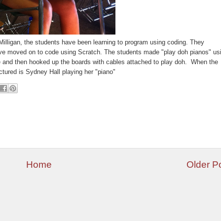
Milligan, the students have been learning to program using coding. They
e moved on to code using Scratch. The students made "play
doh
pianos" us
and then hooked up the boards with cables attached to play
doh
. When the
ictured is Sydney Hall
playing
her "piano"
Home
Older P