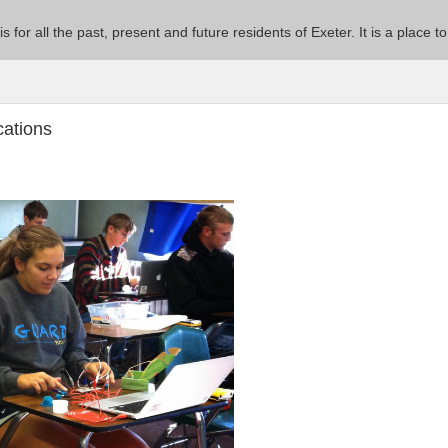
 is for all the past, present and future residents of Exeter. It is a pla
cations