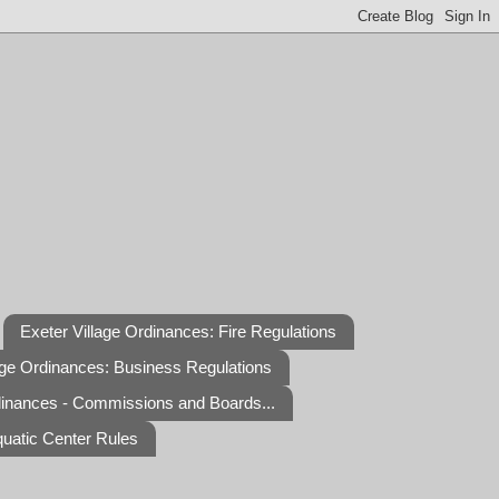
Exeter Village Ordinances: Fire Regulations
age Ordinances: Business Regulations
dinances - Commissions and Boards...
quatic Center Rules