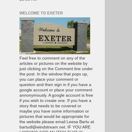
WELCOME TO EXETER
Feel free to comment on any of the
articles or pictures on the website by
just clicking on the Comment line under
the post. In the window that pops up,
you can place your comment or
question and then sign in if you have a
google account or place your comment
annonymously. A google account is free
if you wish to create one. If you have a
story that needs to be covered or
maybe you have some information or
pictures that would be appropriate for
the website please email Leesa Bartu at
bartudl@windstream.net. IF YOU ARE