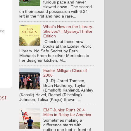
furious pace and never
slowed down. The scored
on their second possession with 6:34
left in the first and had a rare...
What's New on the Library
ing
Shelves? | Mystery/Thriller
Edition
Check out these new
books at the Exeter Public
Library. No Safe Secret by Fern
Michaels From her silver Mercedes to
her designer kitchen, M...
Exeter-Milligan Class of
2006
(L-R): Jared Tomsen,
Brian Nadherny, Taylor
(Emshoff) Kahlandt, Ashley
(Kassik) Havel, Rachel (Rischling)
ost
Johnson, Talisa (Krejci) Brown, ...
EMF Junior Runs 26.4
Miles in Relay for America
Sometimes making a
difference starts with
putting one foot in front of