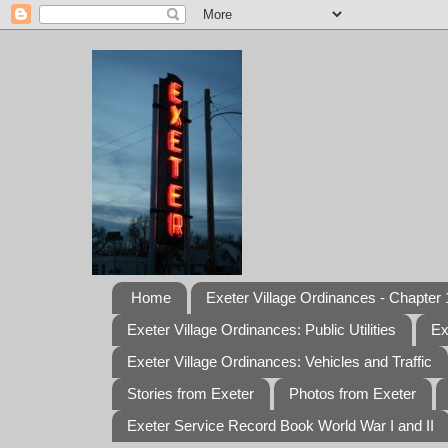
Home
Exeter Village Ordinances - Chapter 1
Exeter Village Ordinances: Public Utilities
Ex
Exeter Village Ordinances: Vehicles and Traffic
Stories from Exeter
Photos from Exeter
Exeter Service Record Book World War I and II