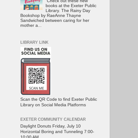
Check out these new
books at the Exeter Public
Library. The Rainy Day
Bookshop by RaeAnne Thayne
Sandwiched between caring for her
mother a...
LIBRARY LINK
Scan the QR Code to find Exeter Public
Library on Social Media Platforms
EXETER COMMUNITY CALENDAR
Daylight Donuts Friday, July 10
Horizontal Boring and Tunneling 7:00-
10:00 AM