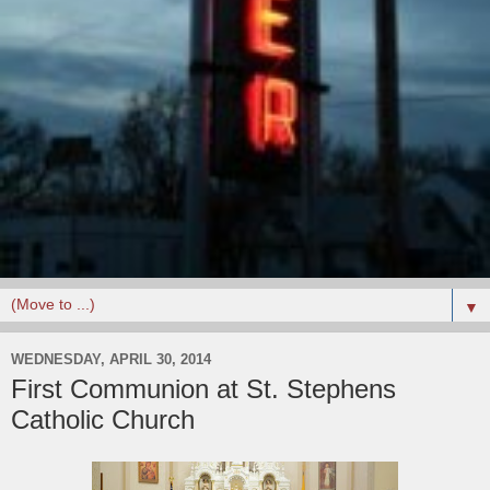
▼
WEDNESDAY, APRIL 30, 2014
First Communion at St. Stephens
Catholic Church