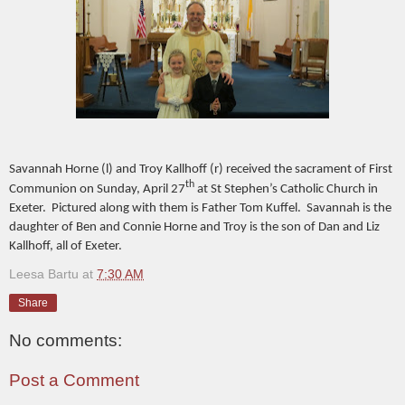
Savannah Horne (l) and Troy Kallhoff (r) received the sacrament of First
th
Communion on Sunday, April 27
at St Stephen’s Catholic Church in
Exeter. Pictured along with them is Father Tom Kuffel. Savannah is the
daughter of Ben and Connie Horne and Troy is the son of Dan and Liz
Kallhoff, all of Exeter.
Leesa Bartu
at
7:30 AM
Share
No comments:
Post a Comment