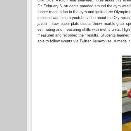
Olympics. A torch relay delivered notes about this event
On February 6, students paraded around the gym wearing
runner made a lap in the gym and ignited the Olympic
included watching a youtube video about the Olympics. T
javelin throw, paper plate discus throw, marble grab, s
estimating and measuring skills with metric units. High
measured and recorded their results. Students learned 
able to follow events via Twitter, #emwolves. A meda