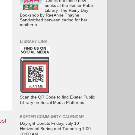
Check out these new
books at the Exeter Public
Library. The Rainy Day
Bookshop by RaeAnne Thayne
Sandwiched between caring for her
mother a...
LIBRARY LINK
Scan the QR Code to find Exeter Public
Library on Social Media Platforms
EXETER COMMUNITY CALENDAR
ost
Daylight Donuts Friday, July 10
Horizontal Boring and Tunneling 7:00-
10:00 AM