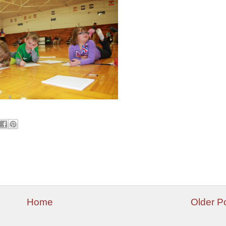
Home
Older P