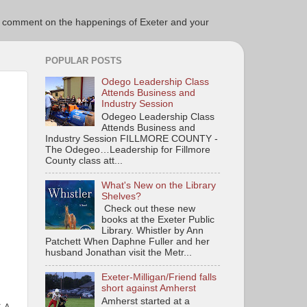
ce to comment on the happenings of Exeter and your
POPULAR POSTS
Odego Leadership Class
Attends Business and
Industry Session
Odegeo Leadership Class
Attends Business and
Industry Session FILLMORE COUNTY -
The Odegeo…Leadership for Fillmore
County class att...
What's New on the Library
Shelves?
Check out these new
books at the Exeter Public
Library. Whistler by Ann
Patchett When Daphne Fuller and her
husband Jonathan visit the Metr...
Exeter-Milligan/Friend falls
short against Amherst
Amherst started at a