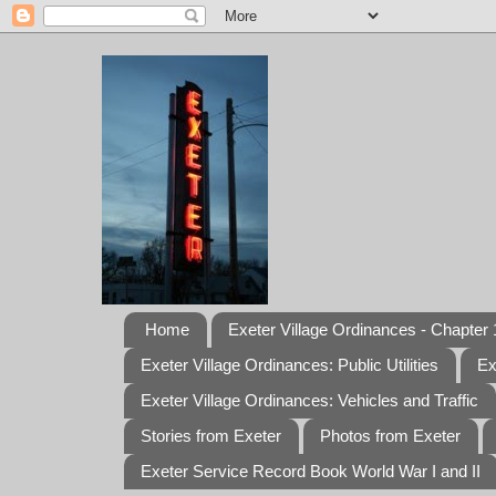
Home
Exeter Village Ordinances - Chapter 1
Exeter Village Ordinances: Public Utilities
Ex
Exeter Village Ordinances: Vehicles and Traffic
Stories from Exeter
Photos from Exeter
Exeter Service Record Book World War I and II