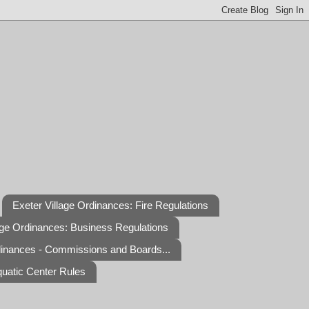
Exeter Village Ordinances: Fire Regulations
age Ordinances: Business Regulations
dinances - Commissions and Boards...
quatic Center Rules