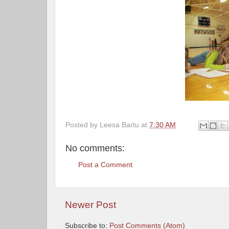
Posted by
Leesa Bartu
at
7:30 AM
No comments:
Post a Comment
Newer Post
Subscribe to:
Post Comments (Atom)