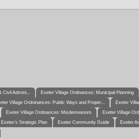
 Civil Admini...
Exeter Village Ordinances: Municipal Planning
eter Village Ordninances: Public Ways and Proper...
Exeter Vill
Exeter Village Ordinances: Misdemeanors
Exeter Village Or
Exeter's Strategic Plan
Exeter Community Guide
Exeter A