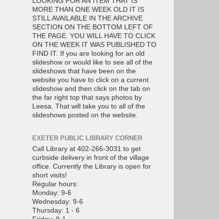
LOOKING FOR AN ITEM THAT IS
MORE THAN ONE WEEK OLD IT IS
STILL AVAILABLE IN THE ARCHIVE
SECTION ON THE BOTTOM LEFT OF
THE PAGE. YOU WILL HAVE TO CLICK
ON THE WEEK IT WAS PUBLISHED TO
FIND IT. If you are looking for an old
slideshow or would like to see all of the
slideshows that have been on the
website you have to click on a current
slideshow and then click on the tab on
the far right top that says photos by
Leesa. That will take you to all of the
slideshows posted on the website.
EXETER PUBLIC LIBRARY CORNER
Call Library at 402-266-3031 to get
curbside delivery in front of the village
office. Currently the Library is open for
short visits!
Regular hours:
Monday: 9-6
Wednesday: 9-6
Thursday: 1 - 6