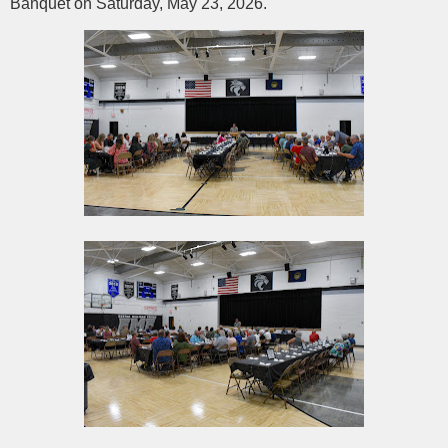
Banquet on Saturday, May 23, 2026.