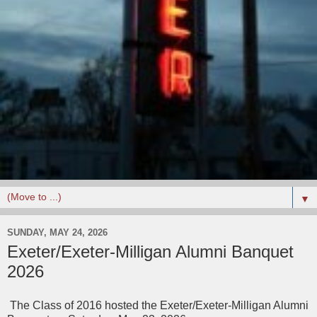
▼
SUNDAY, MAY 24, 2026
Exeter/Exeter-Milligan Alumni Banquet
2026
The Class of 2016 hosted the Exeter/Exeter-Milligan Alumni