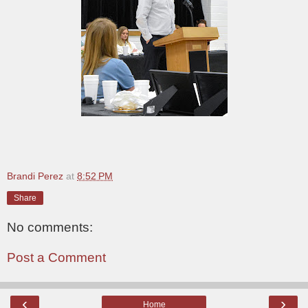
Brandi Perez
at
8:52 PM
Share
No comments:
Post a Comment
‹
›
Home