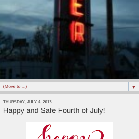
▼
THURSDAY, JULY 4, 2013
Happy and Safe Fourth of July!