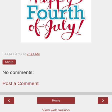
Leesa Bartu
at
7:30 AM
Share
No comments:
Post a Comment
‹
›
Home
View web version