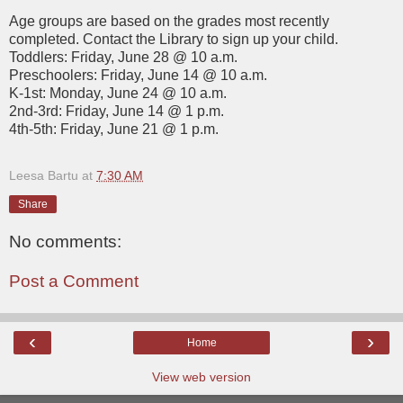
Age groups are based on the grades most recently
completed. Contact the Library to sign up your child.
Toddlers: Friday, June 28 @ 10 a.m.
Preschoolers: Friday, June 14 @ 10 a.m.
K-1st: Monday, June 24 @ 10 a.m.
2nd-3rd: Friday, June 14 @ 1 p.m.
4th-5th: Friday, June 21 @ 1 p.m.
Leesa Bartu
at
7:30 AM
Share
No comments:
Post a Comment
‹
›
Home
View web version