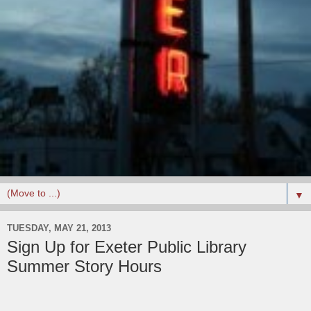
▼
TUESDAY, MAY 21, 2013
Sign Up for Exeter Public Library
Summer Story Hours