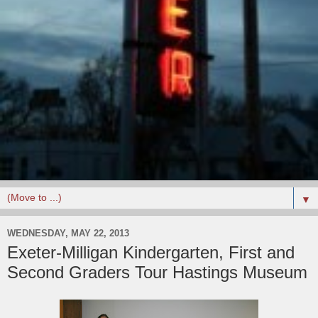
▼
WEDNESDAY, MAY 22, 2013
Exeter-Milligan Kindergarten, First and
Second Graders Tour Hastings Museum