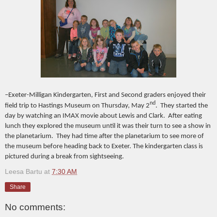
–Exeter-Milligan Kindergarten, First and Second graders enjoyed their
nd
field trip to Hastings Museum on Thursday, May 2
. They started the
day by watching an IMAX movie about Lewis and Clark. After eating
lunch they explored the museum until it was their turn to see a show in
the planetarium. They had time after the planetarium to see more of
the museum before heading back to Exeter. The kindergarten class is
pictured during a break from sightseeing.
Leesa Bartu
at
7:30 AM
Share
No comments: