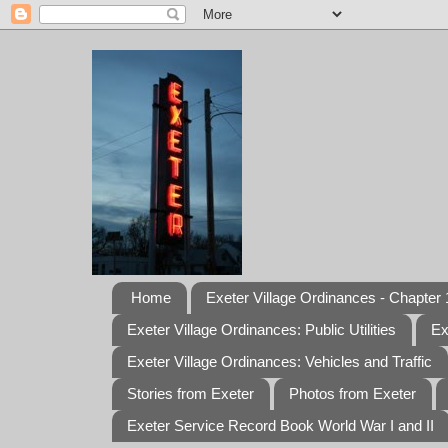
Home
Exeter Village Ordinances - Chapter 1
Exeter Village Ordinances: Public Utilities
Ex
Exeter Village Ordinances: Vehicles and Traffic
Stories from Exeter
Photos from Exeter
Exeter Service Record Book World War I and II