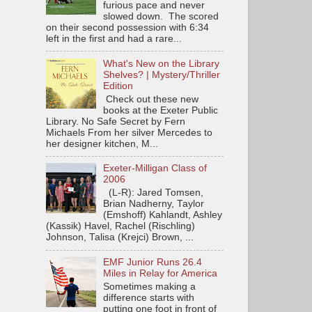
furious pace and never
slowed down. The scored
on their second possession with 6:34
left in the first and had a rare...
What's New on the Library
Shelves? | Mystery/Thriller
Edition
Check out these new
books at the Exeter Public
Library. No Safe Secret by Fern
Michaels From her silver Mercedes to
her designer kitchen, M...
Exeter-Milligan Class of
2006
(L-R): Jared Tomsen,
Brian Nadherny, Taylor
(Emshoff) Kahlandt, Ashley
(Kassik) Havel, Rachel (Rischling)
Johnson, Talisa (Krejci) Brown, ...
EMF Junior Runs 26.4
Miles in Relay for America
Sometimes making a
difference starts with
putting one foot in front of