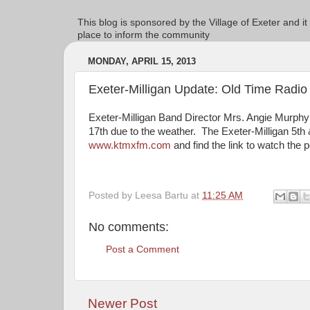
This blog is sponsored by the Village of Exeter and it
place to inform the community
MONDAY, APRIL 15, 2013
Exeter-Milligan Update: Old Time Rad
Exeter-Milligan Band Director Mrs. Angie Murph
17th due to the weather. The Exeter-Milligan 5th
www.ktmxfm.com
and find the link to watch the 
Posted by
Leesa Bartu
at
11:25 AM
No comments:
Post a Comment
Newer Post