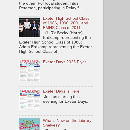
the other. For local student Titus
Petersen, participating in Relay f...
Exeter High School Class
of 1986, 1996, 2001 and
EMHS Class of 2011
(L-R): Becky (Harre)
Erdkamp representing the
Exeter High School Class of 1986;
Adam Erdkamp representing the Exeter
High School Class of ...
Exeter Days 2026 Flyer
Exeter Days is Here
Join us starting this
evening for Exeter Days.
What's New on the Library
Shelves?