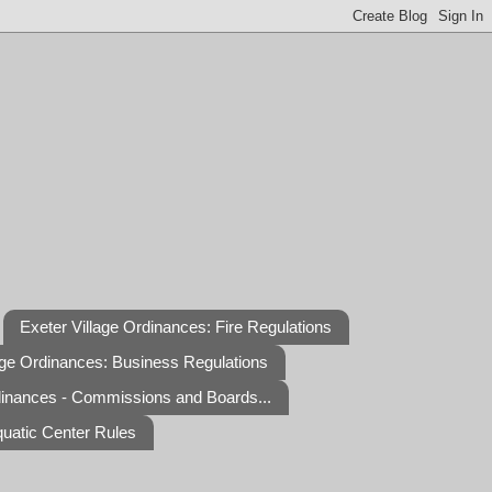
Exeter Village Ordinances: Fire Regulations
age Ordinances: Business Regulations
dinances - Commissions and Boards...
quatic Center Rules