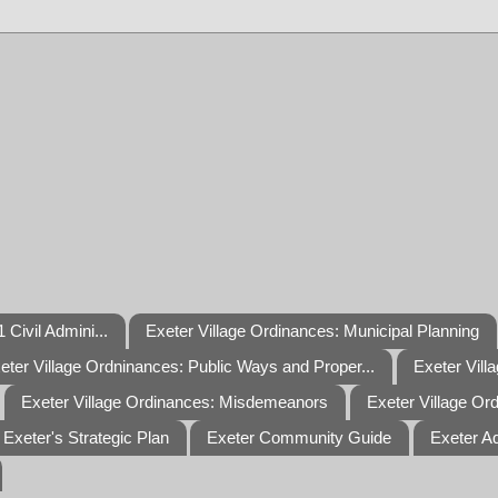
 Civil Admini...
Exeter Village Ordinances: Municipal Planning
eter Village Ordninances: Public Ways and Proper...
Exeter Vill
Exeter Village Ordinances: Misdemeanors
Exeter Village Or
Exeter's Strategic Plan
Exeter Community Guide
Exeter A