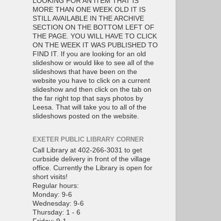
LOOKING FOR AN ITEM THAT IS
MORE THAN ONE WEEK OLD IT IS
STILL AVAILABLE IN THE ARCHIVE
SECTION ON THE BOTTOM LEFT OF
THE PAGE. YOU WILL HAVE TO CLICK
ON THE WEEK IT WAS PUBLISHED TO
FIND IT. If you are looking for an old
slideshow or would like to see all of the
slideshows that have been on the
website you have to click on a current
slideshow and then click on the tab on
the far right top that says photos by
Leesa. That will take you to all of the
slideshows posted on the website.
EXETER PUBLIC LIBRARY CORNER
Call Library at 402-266-3031 to get
curbside delivery in front of the village
office. Currently the Library is open for
short visits!
Regular hours:
Monday: 9-6
Wednesday: 9-6
Thursday: 1 - 6