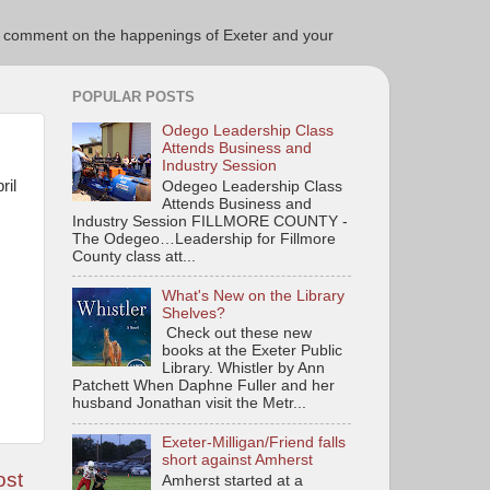
ce to comment on the happenings of Exeter and your
POPULAR POSTS
Odego Leadership Class
Attends Business and
Industry Session
ril
Odegeo Leadership Class
Attends Business and
Industry Session FILLMORE COUNTY -
The Odegeo…Leadership for Fillmore
County class att...
What's New on the Library
Shelves?
Check out these new
books at the Exeter Public
Library. Whistler by Ann
Patchett When Daphne Fuller and her
husband Jonathan visit the Metr...
Exeter-Milligan/Friend falls
short against Amherst
ost
Amherst started at a