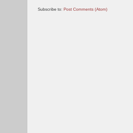
Subscribe to:
Post Comments (Atom)