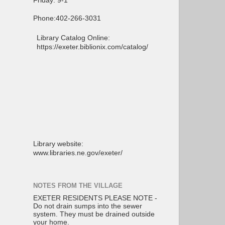
Friday: 9-1
Phone:402-266-3031
Library Catalog Online:
https://exeter.biblionix.com/catalog/
Library website:
www.libraries.ne.gov/exeter/
NOTES FROM THE VILLAGE
EXETER RESIDENTS PLEASE NOTE -
Do not drain sumps into the sewer
system. They must be drained outside
your home.