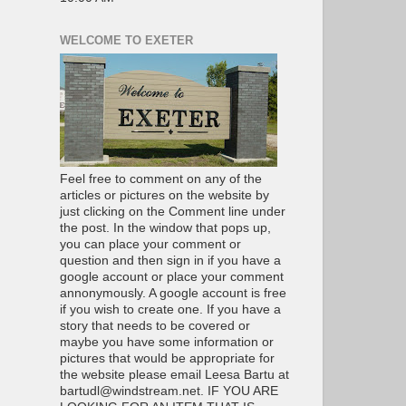
WELCOME TO EXETER
Feel free to comment on any of the
articles or pictures on the website by
just clicking on the Comment line under
the post. In the window that pops up,
you can place your comment or
question and then sign in if you have a
google account or place your comment
annonymously. A google account is free
if you wish to create one. If you have a
story that needs to be covered or
maybe you have some information or
pictures that would be appropriate for
the website please email Leesa Bartu at
bartudl@windstream.net. IF YOU ARE