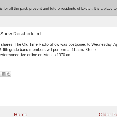
 is for all the past, present and future residents of Exeter. It is a pla
io Show Rescheduled
y shares: The Old Time Radio Show was postponed to Wednesday, Ap
 & 6th grade band members will perform at 11 a.m. Go to
performance live online or listen to 1370 am.
Home
Older P