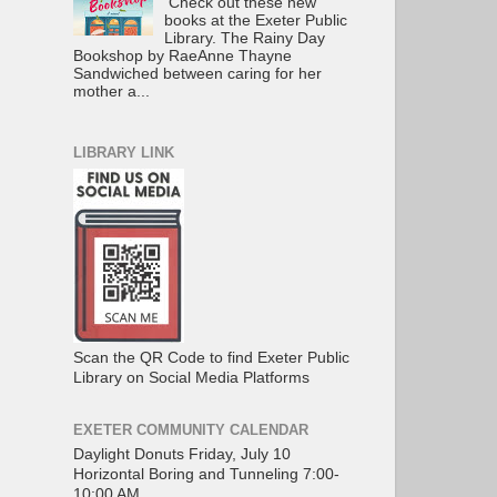
Check out these new
books at the Exeter Public
Library. The Rainy Day
Bookshop by RaeAnne Thayne
Sandwiched between caring for her
mother a...
LIBRARY LINK
Scan the QR Code to find Exeter Public
Library on Social Media Platforms
EXETER COMMUNITY CALENDAR
Daylight Donuts Friday, July 10
Horizontal Boring and Tunneling 7:00-
10:00 AM