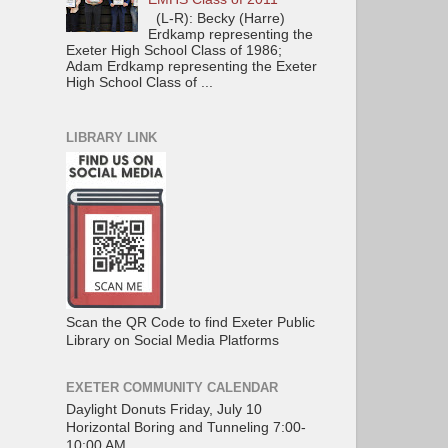
(L-R): Becky (Harre)
Erdkamp representing the
Exeter High School Class of 1986;
Adam Erdkamp representing the Exeter
High School Class of ...
LIBRARY LINK
Scan the QR Code to find Exeter Public
Library on Social Media Platforms
EXETER COMMUNITY CALENDAR
Daylight Donuts Friday, July 10
Horizontal Boring and Tunneling 7:00-
10:00 AM