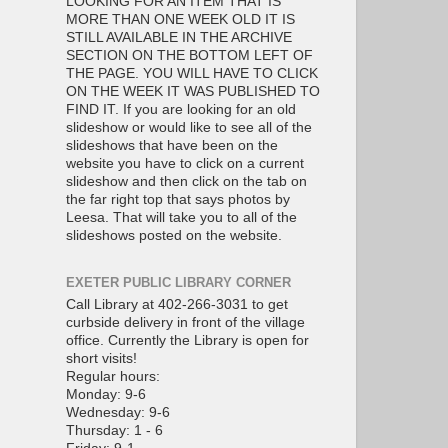
LOOKING FOR AN ITEM THAT IS
MORE THAN ONE WEEK OLD IT IS
STILL AVAILABLE IN THE ARCHIVE
SECTION ON THE BOTTOM LEFT OF
THE PAGE. YOU WILL HAVE TO CLICK
ON THE WEEK IT WAS PUBLISHED TO
FIND IT. If you are looking for an old
slideshow or would like to see all of the
slideshows that have been on the
website you have to click on a current
slideshow and then click on the tab on
the far right top that says photos by
Leesa. That will take you to all of the
slideshows posted on the website.
EXETER PUBLIC LIBRARY CORNER
Call Library at 402-266-3031 to get
curbside delivery in front of the village
office. Currently the Library is open for
short visits!
Regular hours:
Monday: 9-6
Wednesday: 9-6
Thursday: 1 - 6