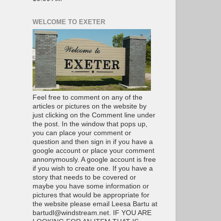
WELCOME TO EXETER
Feel free to comment on any of the
articles or pictures on the website by
just clicking on the Comment line under
the post. In the window that pops up,
you can place your comment or
question and then sign in if you have a
google account or place your comment
annonymously. A google account is free
if you wish to create one. If you have a
story that needs to be covered or
maybe you have some information or
pictures that would be appropriate for
the website please email Leesa Bartu at
bartudl@windstream.net. IF YOU ARE