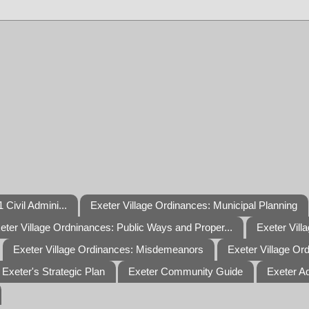
 Civil Admini...
Exeter Village Ordinances: Municipal Planning
eter Village Ordninances: Public Ways and Proper...
Exeter Vill
Exeter Village Ordinances: Misdemeanors
Exeter Village Or
Exeter's Strategic Plan
Exeter Community Guide
Exeter A