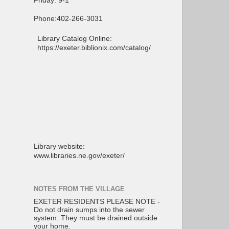
Friday: 9-1
Phone:402-266-3031
Library Catalog Online:
https://exeter.biblionix.com/catalog/
Library website:
www.libraries.ne.gov/exeter/
NOTES FROM THE VILLAGE
EXETER RESIDENTS PLEASE NOTE -
Do not drain sumps into the sewer
system. They must be drained outside
your home.