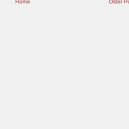
Home
Older P