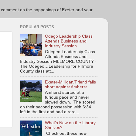
ce to comment on the happenings of Exeter and your
POPULAR POSTS
Odego Leadership Class
Attends Business and
Industry Session
Odegeo Leadership Class
Attends Business and
Industry Session FILLMORE COUNTY -
The Odegeo…Leadership for Fillmore
County class att...
Exeter-Milligan/Friend falls
short against Amherst
Amherst started at a
furious pace and never
slowed down. The scored
on their second possession with 6:34
left in the first and had a rare...
What's New on the Library
Shelves?
Check out these new