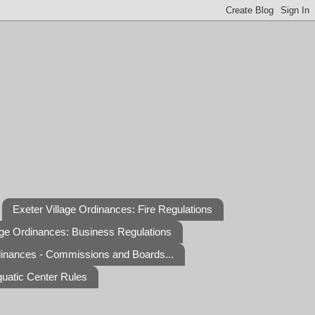
Exeter Village Ordinances: Fire Regulations
age Ordinances: Business Regulations
dinances - Commissions and Boards...
quatic Center Rules