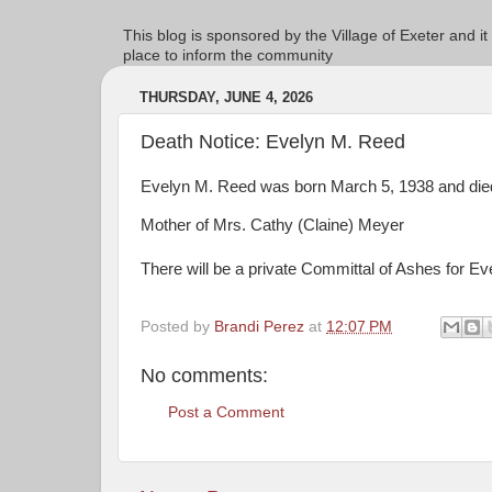
This blog is sponsored by the Village of Exeter and it
place to inform the community
THURSDAY, JUNE 4, 2026
Death Notice: Evelyn M. Reed
Evelyn M. Reed was born March 5, 1938 and died
Mother of Mrs. Cathy (Claine) Meyer
There will be a private Committal of Ashes for Ev
Posted by
Brandi Perez
at
12:07 PM
No comments:
Post a Comment