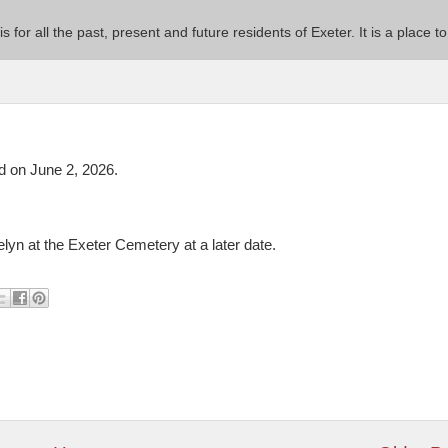
 is for all the past, present and future residents of Exeter. It is a pla
 on June 2, 2026.
elyn at the Exeter Cemetery at a later date.