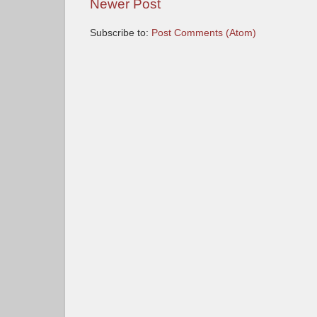
Newer Post
Subscribe to:
Post Comments (Atom)