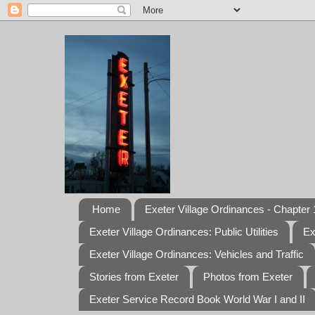
Home
Exeter Village Ordinances - Chapter 1
Exeter Village Ordinances: Public Utilities
Ex
Exeter Village Ordinances: Vehicles and Traffic
Stories from Exeter
Photos from Exeter
Exeter Service Record Book World War I and II