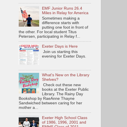
EMF Junior Runs 26.4
Miles in Relay for America
Sometimes making a
difference starts with
putting one foot in front of
the other. For local student Titus
Petersen, participating in Relay f...
Exeter Days is Here
Join us starting this
evening for Exeter Days.
What's New on the Library
Shelves?
Check out these new
books at the Exeter Public
Library. The Rainy Day
Bookshop by RaeAnne Thayne
Sandwiched between caring for her
mother a...
Exeter High School Class
of 1986, 1996, 2001 and
EMHS Class of 2011