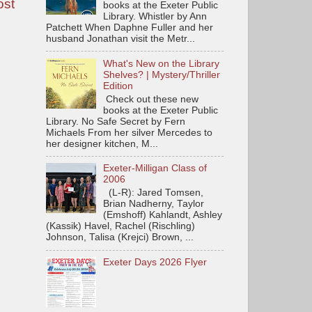
ost
books at the Exeter Public
Library. Whistler by Ann
Patchett When Daphne Fuller and her
husband Jonathan visit the Metr...
What's New on the Library
Shelves? | Mystery/Thriller
Edition
Check out these new
books at the Exeter Public
Library. No Safe Secret by Fern
Michaels From her silver Mercedes to
her designer kitchen, M...
Exeter-Milligan Class of
2006
(L-R): Jared Tomsen,
Brian Nadherny, Taylor
(Emshoff) Kahlandt, Ashley
(Kassik) Havel, Rachel (Rischling)
Johnson, Talisa (Krejci) Brown, ...
Exeter Days 2026 Flyer