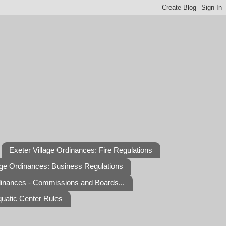
Exeter Village Ordinances: Fire Regulations
age Ordinances: Business Regulations
dinances - Commissions and Boards...
quatic Center Rules