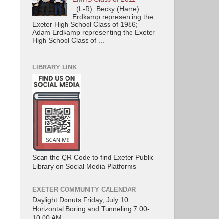
(L-R): Becky (Harre)
Erdkamp representing the
Exeter High School Class of 1986;
Adam Erdkamp representing the Exeter
High School Class of ...
LIBRARY LINK
Scan the QR Code to find Exeter Public
Library on Social Media Platforms
EXETER COMMUNITY CALENDAR
Daylight Donuts Friday, July 10
Horizontal Boring and Tunneling 7:00-
10:00 AM