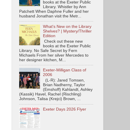
books at the Exeter Public
Library. Whistler by Ann
Patchett When Daphne Fuller and her
husband Jonathan visit the Metr...
What's New on the Library
Shelves? | Mystery/Thriller
Edition
Check out these new
books at the Exeter Public
Library. No Safe Secret by Fern
Michaels From her silver Mercedes to
her designer kitchen, M...
Exeter-Milligan Class of
2006
(L-R): Jared Tomsen,
Brian Nadherny, Taylor
(Emshoff) Kahlandt, Ashley
(Kassik) Havel, Rachel (Rischling)
Johnson, Talisa (Krejci) Brown, ...
Exeter Days 2026 Flyer