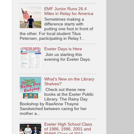
EMF Junior Runs 26.4
Miles in Relay for America
Sometimes making a
difference starts with
putting one foot in front of
the other. For local student Titus
Petersen, participating in Relay f...
Exeter Days is Here
Join us starting this
evening for Exeter Days.
What's New on the Library
Shelves?
Check out these new
books at the Exeter Public
Library. The Rainy Day
Bookshop by RaeAnne Thayne
Sandwiched between caring for her
mother a...
Exeter High School Class
of 1986, 1996, 2001 and
EMHS Class of 2011