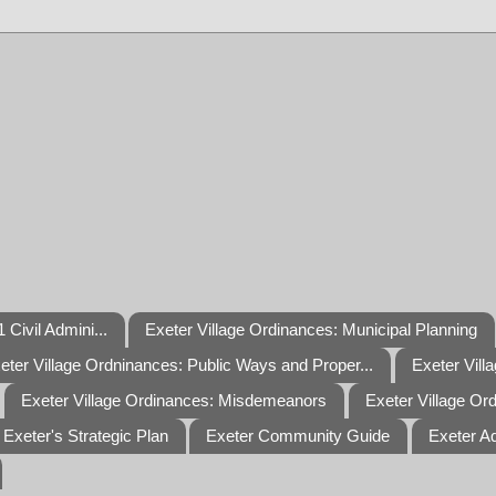
 Civil Admini...
Exeter Village Ordinances: Municipal Planning
eter Village Ordninances: Public Ways and Proper...
Exeter Vill
Exeter Village Ordinances: Misdemeanors
Exeter Village Or
Exeter's Strategic Plan
Exeter Community Guide
Exeter A