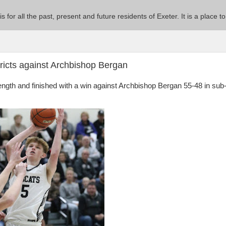
 is for all the past, present and future residents of Exeter. It is a pla
ricts against Archbishop Bergan
rength and finished with a win against Archbishop Bergan 55-48 in sub