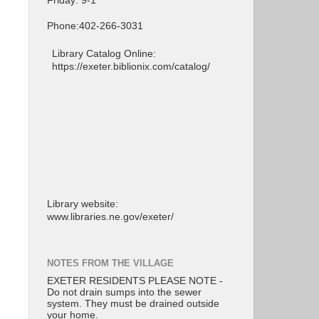
Friday: 9-1
Phone:402-266-3031
Library Catalog Online:
https://exeter.biblionix.com/catalog/
Library website:
www.libraries.ne.gov/exeter/
NOTES FROM THE VILLAGE
EXETER RESIDENTS PLEASE NOTE -
Do not drain sumps into the sewer
system. They must be drained outside
your home.