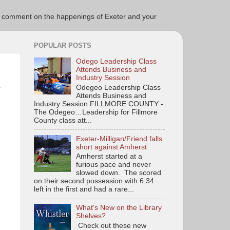
ce to comment on the happenings of Exeter and your
POPULAR POSTS
Odego Leadership Class
Attends Business and
Industry Session
-
Odegeo Leadership Class
Attends Business and
Industry Session FILLMORE COUNTY -
The Odegeo…Leadership for Fillmore
County class att...
Exeter-Milligan/Friend falls
short against Amherst
Amherst started at a
furious pace and never
slowed down. The scored
on their second possession with 6:34
left in the first and had a rare...
What's New on the Library
Shelves?
Check out these new