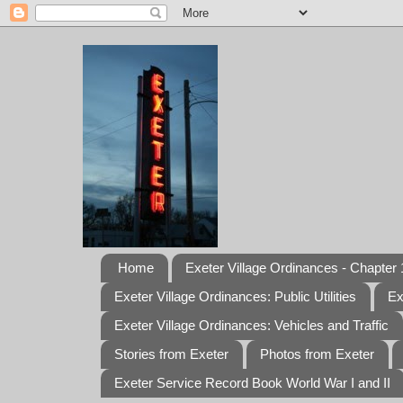
Home
Exeter Village Ordinances - Chapter 1
Exeter Village Ordinances: Public Utilities
Ex
Exeter Village Ordinances: Vehicles and Traffic
Stories from Exeter
Photos from Exeter
Exeter Service Record Book World War I and II