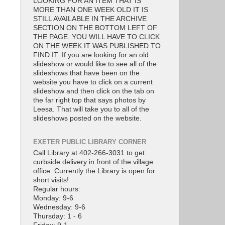
LOOKING FOR AN ITEM THAT IS
MORE THAN ONE WEEK OLD IT IS
STILL AVAILABLE IN THE ARCHIVE
SECTION ON THE BOTTOM LEFT OF
THE PAGE. YOU WILL HAVE TO CLICK
ON THE WEEK IT WAS PUBLISHED TO
FIND IT. If you are looking for an old
slideshow or would like to see all of the
slideshows that have been on the
website you have to click on a current
slideshow and then click on the tab on
the far right top that says photos by
Leesa. That will take you to all of the
slideshows posted on the website.
EXETER PUBLIC LIBRARY CORNER
Call Library at 402-266-3031 to get
curbside delivery in front of the village
office. Currently the Library is open for
short visits!
Regular hours:
Monday: 9-6
Wednesday: 9-6
Thursday: 1 - 6