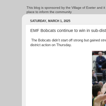
This blog is sponsored by the Village of Exeter and it
place to inform the community
SATURDAY, MARCH 1, 2025
EMF Bobcats continue to win in sub-dist
The Bobcats didn't start off strong but gained st
district action on Thursday.