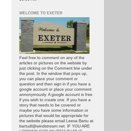
WELCOME TO EXETER
Feel free to comment on any of the
articles or pictures on the website by
just clicking on the Comment line under
the post. In the window that pops up,
you can place your comment or
question and then sign in if you have a
google account or place your comment
annonymously. A google account is free
if you wish to create one. If you have a
story that needs to be covered or
maybe you have some information or
pictures that would be appropriate for
the website please email Leesa Bartu at
bartudl@windstream.net. IF YOU ARE