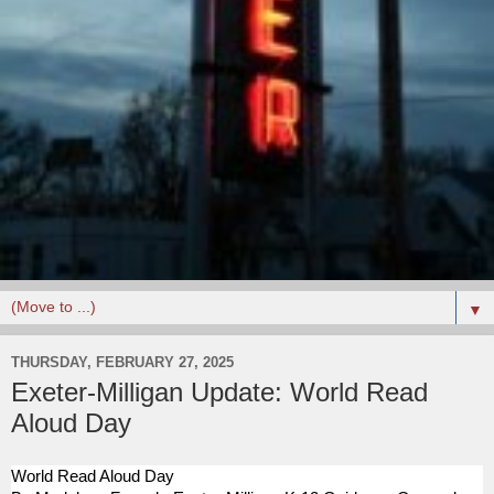
▼
THURSDAY, FEBRUARY 27, 2025
Exeter-Milligan Update: World Read
Aloud Day
World Read Aloud Day