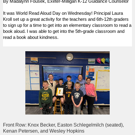
By Madalynn Fousek, Exeter-Milligan K-12 Guidance Counselor
It was World Read Aloud Day on Wednesday! Principal Laura
Kroll set up a great activity for the teachers and 6th-12th graders
to sign up for a time to get into an elementary classroom to read a
book aloud. I was able to get into the 5th-grade classroom and
read a book about kindness.
Front Row: Knox Becker, Easton Schlegelmilch (seated),
Kenan Petersen, and Wesley Hopkins