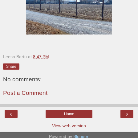
Leesa Bartu
at
8:47 PM
Share
No comments:
Post a Comment
‹
›
Home
View web version
Powered by
Blogger
.