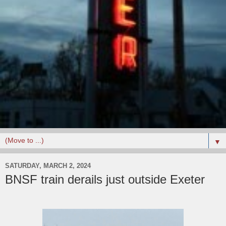
▼
SATURDAY, MARCH 2, 2024
BNSF train derails just outside Exeter