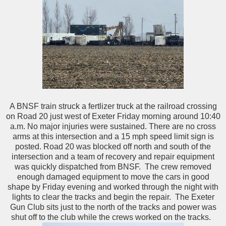
A BNSF train struck a fertlizer truck at the railroad crossing
on Road 20 just west of Exeter Friday morning around 10:40
a.m. No major injuries were sustained. There are no cross
arms at this intersection and a 15 mph speed limit sign is
posted. Road 20 was blocked off north and south of the
intersection and a team of recovery and repair equipment
was quickly dispatched from BNSF. The crew removed
enough damaged equipment to move the cars in good
shape by Friday evening and worked through the night with
lights to clear the tracks and begin the repair. The Exeter
Gun Club sits just to the north of the tracks and power was
shut off to the club while the crews worked on the tracks.