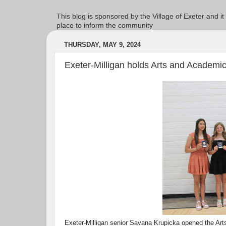
This blog is sponsored by the Village of Exeter and it
place to inform the community
THURSDAY, MAY 9, 2024
Exeter-Milligan holds Arts and Academ
Exeter-Milligan senior Savana Krupicka opened the Art