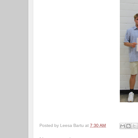
Posted by
Leesa Bartu
at
7:30 AM