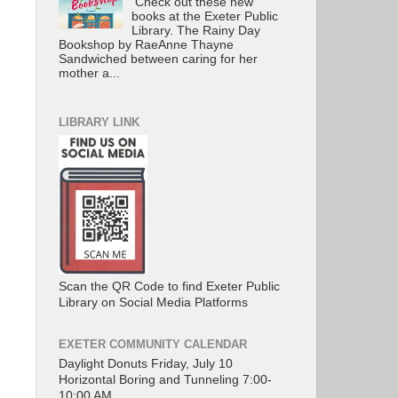
Check out these new
books at the Exeter Public
Library. The Rainy Day
Bookshop by RaeAnne Thayne
Sandwiched between caring for her
mother a...
LIBRARY LINK
Scan the QR Code to find Exeter Public
Library on Social Media Platforms
EXETER COMMUNITY CALENDAR
Daylight Donuts Friday, July 10
Horizontal Boring and Tunneling 7:00-
10:00 AM