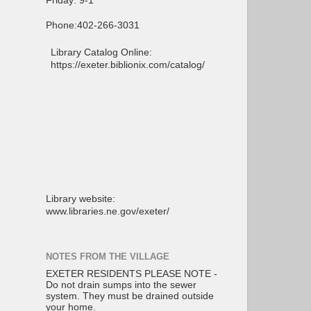
Friday: 9-1
Phone:402-266-3031
Library Catalog Online:
https://exeter.biblionix.com/catalog/
Library website:
www.libraries.ne.gov/exeter/
NOTES FROM THE VILLAGE
EXETER RESIDENTS PLEASE NOTE -
Do not drain sumps into the sewer
system. They must be drained outside
your home.