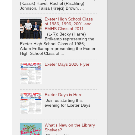
(Kassik) Havel, Rachel (Rischling)
Johnson, Talisa (Krejci) Brown, ...
Exeter High School Class
of 1986, 1996, 2001 and
EMHS Class of 2011
(L-R): Becky (Harre)
Erdkamp representing the
Exeter High School Class of 1986;
Adam Erdkamp representing the Exeter
High School Class of ...
Exeter Days 2026 Flyer
Exeter Days is Here
Join us starting this
evening for Exeter Days.
What's New on the Library
Shelves?