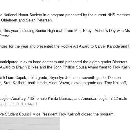
the National Honor Society in a program presented by the current NHS membe
ey Oldehoeft and Selah Petersen.
ies this year including Senior High math from Mrs. Pribyl, Action's Day with Ms
Perez.
vities for the year and presented the Rookie Art Award to Carver Kanode and 
articipated in extra band contests and presented the eighth grader Directors
ward to Dravin Birkes and the John Phillips Sousa Award went to Troy Kallho
with Liam Capek, sixth grade, Brynnlye Johnson, seventh grade, Deacon
 Brett Kallhoff, tenth grade, Aidan Vavra, eleventh grade and Troy Kallhoff,
Legion Auxiliary 7-12 female K'mila Benitez, and American Legion 7-12 male
hool citizenship award.
ore Student Council Vice President Troy Kallhoff closed the program.