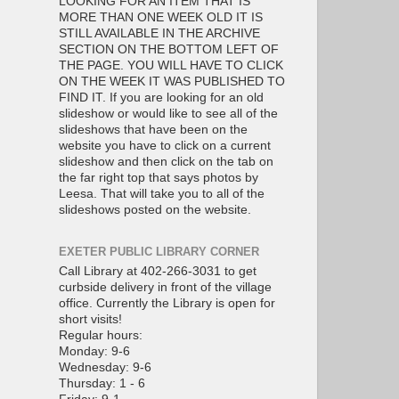
LOOKING FOR AN ITEM THAT IS
MORE THAN ONE WEEK OLD IT IS
STILL AVAILABLE IN THE ARCHIVE
SECTION ON THE BOTTOM LEFT OF
THE PAGE. YOU WILL HAVE TO CLICK
ON THE WEEK IT WAS PUBLISHED TO
FIND IT. If you are looking for an old
slideshow or would like to see all of the
slideshows that have been on the
website you have to click on a current
slideshow and then click on the tab on
the far right top that says photos by
Leesa. That will take you to all of the
slideshows posted on the website.
EXETER PUBLIC LIBRARY CORNER
Call Library at 402-266-3031 to get
curbside delivery in front of the village
office. Currently the Library is open for
short visits!
Regular hours:
Monday: 9-6
Wednesday: 9-6
Thursday: 1 - 6