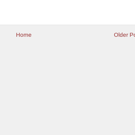
Home
Older P