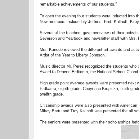
remarkable achievements of our students."
To open the evening four students were inducted into 
New members include Lily Jeffries, Brett Kallhoff, Kil
Several of the teachers gave overviews of their activit
Severson and Yearbook and newsletter staff with Mrs. 
Mrs. Kanode reviewed the different art awards and acti
Artist of the Year to Liberty Johnson.
Music director Mr. Perez recognized the students who p
Award to Deacon Erdkamp, the National School Choral A
High grade point average awards were presented next 
Erdkamp, eighth grade, Cheyenne Krupicka, ninth grade,
twelfth grade.
Citizenship awards were also presented with American 
Mikey Bartu and Troy Kallhoff was presented the all sc
The seniors were presented with their scholarships bef