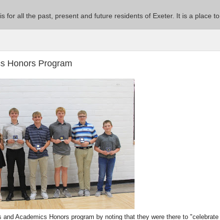
 is for all the past, present and future residents of Exeter. It is a pla
ics Honors Program
s and Academics Honors program by noting that they were there to "celebrate