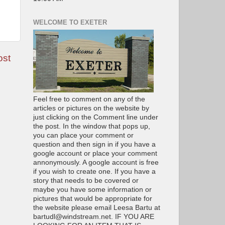
WELCOME TO EXETER
ost
Feel free to comment on any of the
articles or pictures on the website by
just clicking on the Comment line under
the post. In the window that pops up,
you can place your comment or
question and then sign in if you have a
google account or place your comment
annonymously. A google account is free
if you wish to create one. If you have a
story that needs to be covered or
maybe you have some information or
pictures that would be appropriate for
the website please email Leesa Bartu at
bartudl@windstream.net. IF YOU ARE