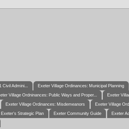
 Civil Admini...
Exeter Village Ordinances: Municipal Planning
eter Village Ordninances: Public Ways and Proper...
Exeter Vill
Exeter Village Ordinances: Misdemeanors
Exeter Village Or
Exeter's Strategic Plan
Exeter Community Guide
Exeter A