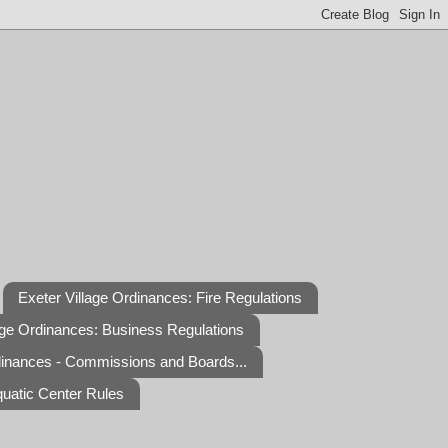
Exeter Village Ordinances: Fire Regulations
age Ordinances: Business Regulations
dinances - Commissions and Boards...
quatic Center Rules