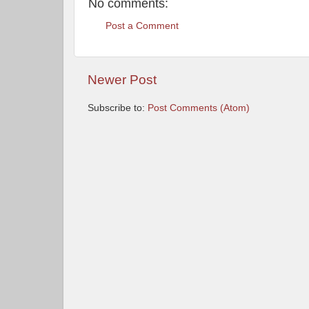
No comments:
Post a Comment
Newer Post
Subscribe to:
Post Comments (Atom)