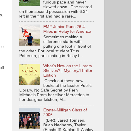
furious pace and never
slowed down. The scored
on their second possession with 6:34
rs.
left in the first and had a rare...
EMF Junior Runs 26.4
.
Miles in Relay for America
Sometimes making a
difference starts with
putting one foot in front of
the
the other. For local student Titus
Petersen, participating in Relay f...
What's New on the Library
ff.
Shelves? | Mystery/Thriller
Edition
Check out these new
books at the Exeter Public
Library. No Safe Secret by Fern
Michaels From her silver Mercedes to
her designer kitchen, M...
Exeter-Milligan Class of
2006
(L-R): Jared Tomsen,
Brian Nadherny, Taylor
(Emshoff) Kahlandt, Ashley