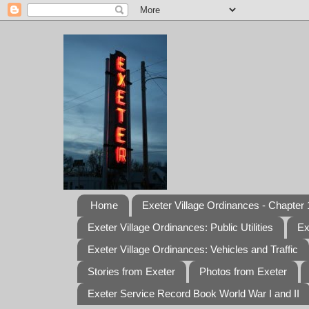
Home
Exeter Village Ordinances - Chapter 1
Exeter Village Ordinances: Public Utilities
Ex
Exeter Village Ordinances: Vehicles and Traffic
Stories from Exeter
Photos from Exeter
Exeter Service Record Book World War I and II