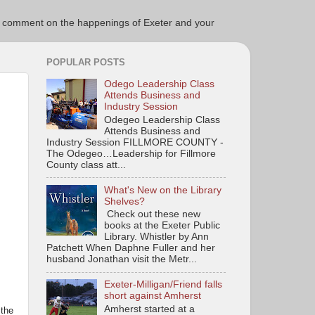
ce to comment on the happenings of Exeter and your
POPULAR POSTS
Odego Leadership Class
Attends Business and
Industry Session
Odegeo Leadership Class
Attends Business and
Industry Session FILLMORE COUNTY -
The Odegeo…Leadership for Fillmore
County class att...
What's New on the Library
Shelves?
Check out these new
books at the Exeter Public
Library. Whistler by Ann
Patchett When Daphne Fuller and her
husband Jonathan visit the Metr...
Exeter-Milligan/Friend falls
short against Amherst
Amherst started at a
 the