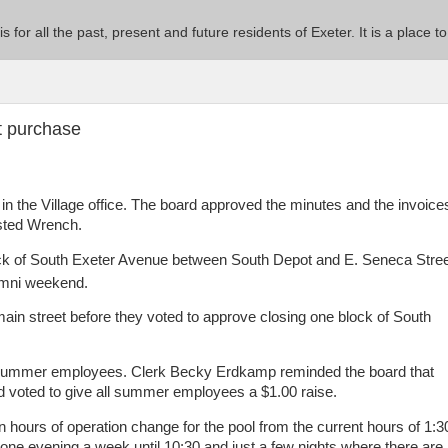
 is for all the past, present and future residents of Exeter. It is a pla
t purchase
in the Village office. The board approved the minutes and the invoice
isted Wrench.
ock of South Exeter Avenue between South Depot and E. Seneca Stre
lumni weekend.
ain street before they voted to approve closing one block of South
 summer employees. Clerk Becky Erdkamp reminded the board that
 voted to give all summer employees a $1.00 raise.
 hours of operation change for the pool from the current hours of 1:3
t one evening a week until 10:30 and just a few nights where there are