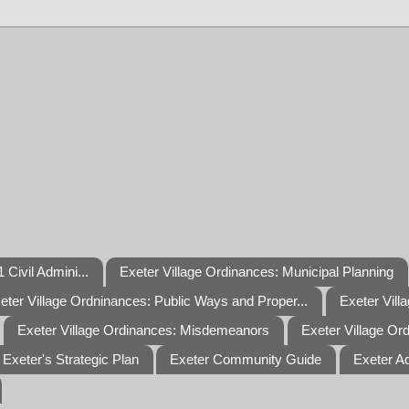
 Civil Admini...
Exeter Village Ordinances: Municipal Planning
eter Village Ordninances: Public Ways and Proper...
Exeter Vill
Exeter Village Ordinances: Misdemeanors
Exeter Village Or
Exeter's Strategic Plan
Exeter Community Guide
Exeter A