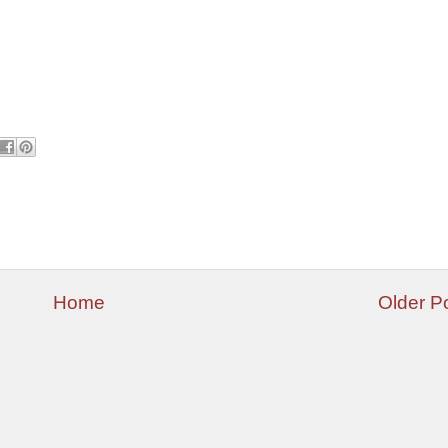
Home
Older P