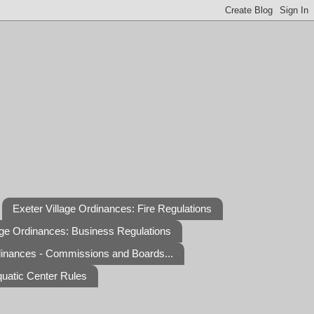
Exeter Village Ordinances: Fire Regulations
age Ordinances: Business Regulations
dinances - Commissions and Boards...
quatic Center Rules