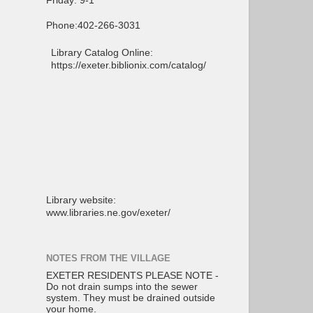
Friday: 9-1
Phone:402-266-3031
Library Catalog Online:
https://exeter.biblionix.com/catalog/
Library website:
www.libraries.ne.gov/exeter/
NOTES FROM THE VILLAGE
EXETER RESIDENTS PLEASE NOTE -
Do not drain sumps into the sewer
system. They must be drained outside
your home.