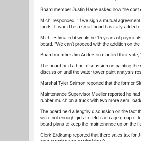
Board member Justin Harre asked how the cost of
Michl responded, “If we sign a mutual agreement w
funds. It would be a small bond basically added on
Michl estimated it would be 15 years of payments 
board. “We can’t proceed with the addition on the 
Board member Jim Anderson clarified their vote, 
The board held a brief discussion on painting the
discussion until the water tower paint analysis r
Marshal Tyler Salmon reported that the former Sla
Maintenance Supervisor Mueller reported he had st
rubber mulch on a truck with two more semi load
The board held a lengthy discussion on the fact th
were not enough girls to field each age group of t
board plans to keep the maintenance up on the fie
Clerk Erdkamp reported that there sales tax fo