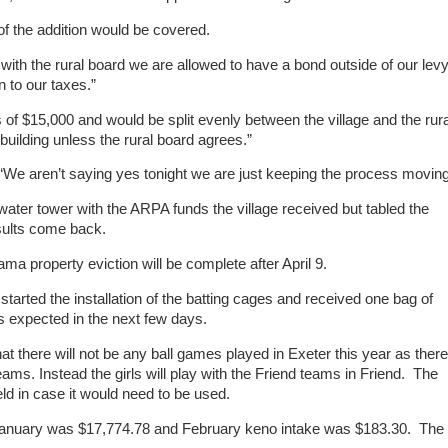
 the addition would be covered.
ith the rural board we are allowed to have a bond outside of our lev
 to our taxes.”
of $15,000 and would be split evenly between the village and the rura
building unless the rural board agrees.”
“We aren’t saying yes tonight we are just keeping the process moving
 water tower with the ARPA funds the village received but tabled the
esults come back.
ma property eviction will be complete after April 9.
arted the installation of the batting cages and received one bag of
s expected in the next few days.
at there will not be any ball games played in Exeter this year as there
eams. Instead the girls will play with the Friend teams in Friend. The
ld in case it would need to be used.
r January was $17,774.78 and February keno intake was $183.30. The