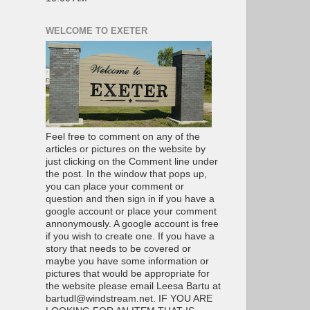
WELCOME TO EXETER
Feel free to comment on any of the
articles or pictures on the website by
just clicking on the Comment line under
the post. In the window that pops up,
you can place your comment or
question and then sign in if you have a
google account or place your comment
annonymously. A google account is free
if you wish to create one. If you have a
story that needs to be covered or
maybe you have some information or
pictures that would be appropriate for
the website please email Leesa Bartu at
bartudl@windstream.net. IF YOU ARE