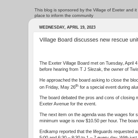
This blog is sponsored by the Village of Exeter and it
place to inform the community
WEDNESDAY, APRIL 19, 2023
Village Board discusses new rescue uni
The Exeter Village Board met on Tuesday, April 4 
before hearing from T J Slezak, the owner of Tw
He approached the board asking to close the bl
th
on Friday, May 26
for a special event during a
The board debated the pros and cons of closing m
Exeter Avenue for the event.
The next item on the agenda was the wages for
minimum wage is now $10.50 per hour. The board
Erdkamp reported that the lifeguards requested an
5:00 and 6:30 – 8:30 to 1 – 7 every day. With jus