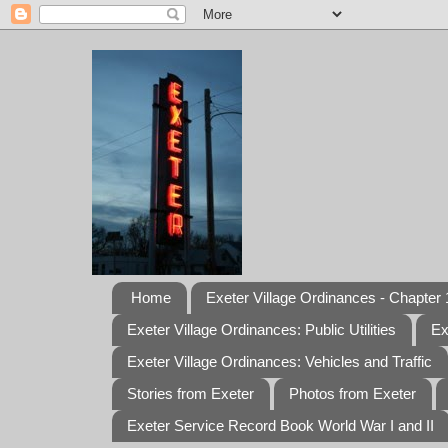
Home
Exeter Village Ordinances - Chapter 1
Exeter Village Ordinances: Public Utilities
Ex
Exeter Village Ordinances: Vehicles and Traffic
Stories from Exeter
Photos from Exeter
Exeter Service Record Book World War I and II