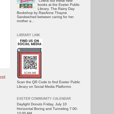
Check out these new
books at the Exeter Public
Library. The Rainy Day
Bookshop by RaeAnne Thayne
Sandwiched between caring for her
mother a...
LIBRARY LINK
ost
Scan the QR Code to find Exeter Public
Library on Social Media Platforms
EXETER COMMUNITY CALENDAR
Daylight Donuts Friday, July 10
Horizontal Boring and Tunneling 7:00-
10:00 AM