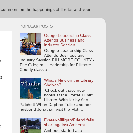
ce to comment on the happenings of Exeter and your
POPULAR POSTS
Odego Leadership Class
Attends Business and
Industry Session
Odegeo Leadership Class
Attends Business and
Industry Session FILLMORE COUNTY -
s
The Odegeo…Leadership for Fillmore
County class att...
et
What's New on the Library
Shelves?
Check out these new
books at the Exeter Public
Library. Whistler by Ann
Patchett When Daphne Fuller and her
husband Jonathan visit the Metr...
Exeter-Milligan/Friend falls
short against Amherst
0 –
Amherst started at a