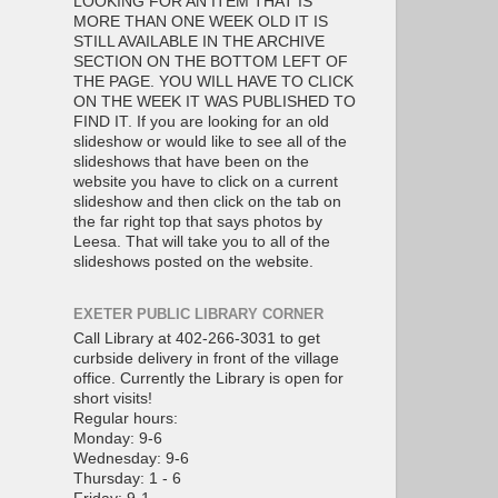
LOOKING FOR AN ITEM THAT IS
MORE THAN ONE WEEK OLD IT IS
STILL AVAILABLE IN THE ARCHIVE
SECTION ON THE BOTTOM LEFT OF
THE PAGE. YOU WILL HAVE TO CLICK
ON THE WEEK IT WAS PUBLISHED TO
FIND IT. If you are looking for an old
slideshow or would like to see all of the
slideshows that have been on the
website you have to click on a current
slideshow and then click on the tab on
the far right top that says photos by
Leesa. That will take you to all of the
slideshows posted on the website.
EXETER PUBLIC LIBRARY CORNER
Call Library at 402-266-3031 to get
curbside delivery in front of the village
office. Currently the Library is open for
short visits!
Regular hours:
Monday: 9-6
Wednesday: 9-6
Thursday: 1 - 6