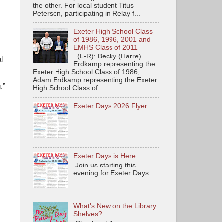
the other. For local student Titus
Petersen, participating in Relay f...
Exeter High School Class
y
of 1986, 1996, 2001 and
EMHS Class of 2011
(L-R): Becky (Harre)
l
Erdkamp representing the
Exeter High School Class of 1986;
Adam Erdkamp representing the Exeter
.”
High School Class of ...
Exeter Days 2026 Flyer
Exeter Days is Here
Join us starting this
evening for Exeter Days.
What's New on the Library
Shelves?