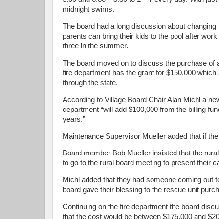
midnight swims.
The board had a long discussion about changing t
parents can bring their kids to the pool after wor
three in the summer.
The board moved on to discuss the purchase of 
fire department has the grant for $150,000 whic
through the state.
According to Village Board Chair Alan Michl a new
department “will add $100,000 from the billing fund
years.”
Maintenance Supervisor Mueller added that if the vi
Board member Bob Mueller insisted that the rural
to go to the rural board meeting to present their c
Michl added that they had someone coming out to 
board gave their blessing to the rescue unit pur
Continuing on the fire department the board discu
that the cost would be between $175,000 and $200