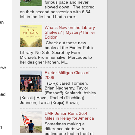
furious pace and never
slowed down. The scored
on their second possession with 6:34
left in the first and had a rare...
an
What's New on the Library
Shelves? | Mystery/Thriller
Edition
Check out these new
books at the Exeter Public
Library. No Safe Secret by Fern
Michaels From her silver Mercedes to
her designer kitchen, M...
 few
Exeter-Milligan Class of
2006
(L-R): Jared Tomsen,
Brian Nadherny, Taylor
(Emshoff) Kahlandt, Ashley
ned
(Kassik) Havel, Rachel (Rischling)
Johnson, Talisa (Krejci) Brown, ...
EMF Junior Runs 26.4
Miles in Relay for America
Sometimes making a
d
difference starts with
putting one foot in front of