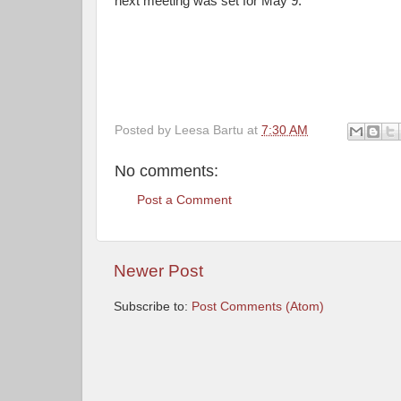
next meeting was set for May 9.
Posted by
Leesa Bartu
at
7:30 AM
No comments:
Post a Comment
Newer Post
Subscribe to:
Post Comments (Atom)