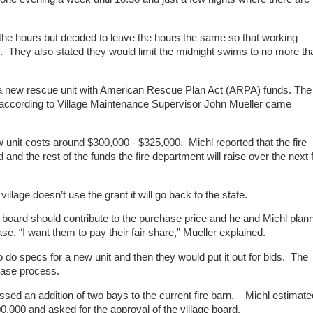
he hours but decided to leave the hours the same so that working
k . They also stated they would limit the midnight swims to no more th
a new rescue unit with American Rescue Plan Act (ARPA) funds. The
h according to Village Maintenance Supervisor John Mueller came
 unit costs around $300,000 - $325,000. Michl reported that the fire
 and the rest of the funds the fire department will raise over the next
llage doesn’t use the grant it will go back to the state.
 board should contribute to the purchase price and he and Michl plan
ase. “I want them to pay their fair share,” Mueller explained.
do specs for a new unit and then they would put it out for bids. The
chase process.
ssed an addition of two bays to the current fire barn. Michl estimate
,000 and asked for the approval of the village board.