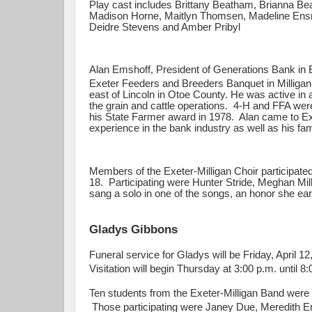
Play cast includes Brittany Beatham, Brianna Be
Madison Horne, Maitlyn Thomsen, Madeline Ensr
Deidre Stevens and Amber Pribyl
Alan Emshoff, President of Generations Bank in E
Exeter Feeders and Breeders Banquet in Milliga
east of Lincoln in Otoe County. He was active in a
the grain and cattle operations. 4-H and FFA were
his State Farmer award in 1978. Alan came to Exe
experience in the bank industry as well as his fa
Members of the Exeter-Milligan Choir participat
18. Participating were Hunter Stride, Meghan Mil
sang a solo in one of the songs, an honor she ear
Gladys Gibbons
Funeral service for Gladys will be Friday, April 
Visitation will begin Thursday at 3:00 p.m. until 8
Ten students from the Exeter-Milligan Band wer
Those participating were Janey Due, Meredith 