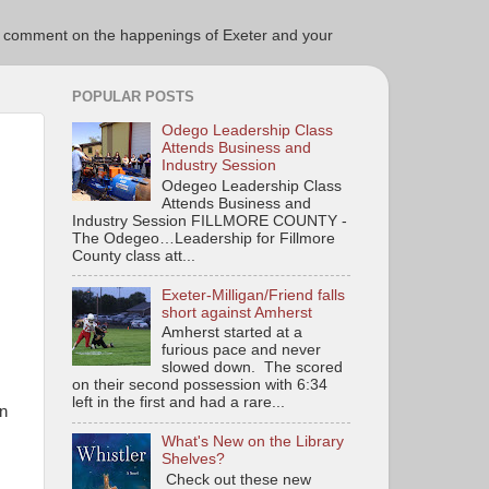
ce to comment on the happenings of Exeter and your
POPULAR POSTS
Odego Leadership Class
Attends Business and
Industry Session
Odegeo Leadership Class
Attends Business and
Industry Session FILLMORE COUNTY -
The Odegeo…Leadership for Fillmore
County class att...
Exeter-Milligan/Friend falls
short against Amherst
Amherst started at a
furious pace and never
slowed down. The scored
on their second possession with 6:34
left in the first and had a rare...
in
What's New on the Library
Shelves?
Check out these new