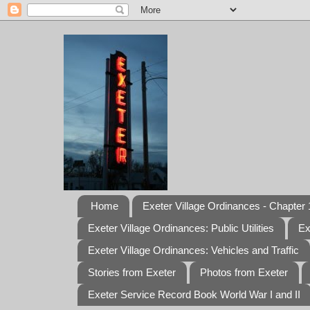
Home
Exeter Village Ordinances - Chapter 1
Exeter Village Ordinances: Public Utilities
Ex
Exeter Village Ordinances: Vehicles and Traffic
Stories from Exeter
Photos from Exeter
Exeter Service Record Book World War I and II