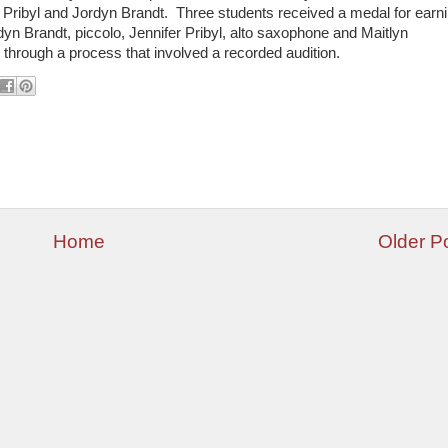
r Pribyl and Jordyn Brandt. Three students received a medal for earn
yn Brandt, piccolo, Jennifer Pribyl, alto saxophone and Maitlyn
hrough a process that involved a recorded audition.
Home
Older P