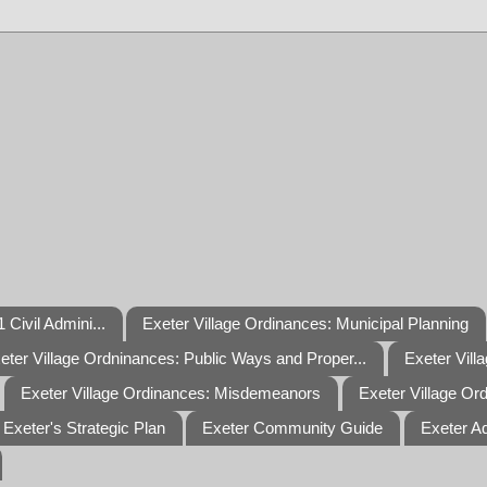
 Civil Admini...
Exeter Village Ordinances: Municipal Planning
eter Village Ordninances: Public Ways and Proper...
Exeter Vill
Exeter Village Ordinances: Misdemeanors
Exeter Village Or
Exeter's Strategic Plan
Exeter Community Guide
Exeter A