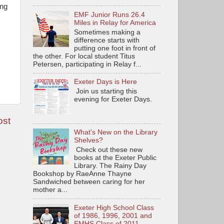
ing
EMF Junior Runs 26.4
Miles in Relay for America
Sometimes making a
difference starts with
putting one foot in front of
the other. For local student Titus
Petersen, participating in Relay f...
Exeter Days is Here
Join us starting this
evening for Exeter Days.
ost
What's New on the Library
Shelves?
Check out these new
books at the Exeter Public
Library. The Rainy Day
Bookshop by RaeAnne Thayne
Sandwiched between caring for her
mother a...
Exeter High School Class
of 1986, 1996, 2001 and
EMHS Class of 2011