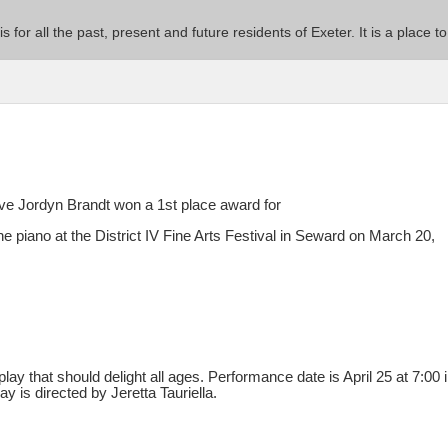
 is for all the past, present and future residents of Exeter. It is a pla
 Jordyn Brandt won a 1st place award for
 piano at the District IV Fine Arts Festival in Seward on March 20,
.
play that should delight all ages. Performance date is April 25 at 7:00 
y is directed by Jeretta Tauriella.