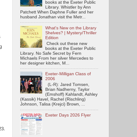
books at the Exeter Public
Library. Whistler by Ann
Patchett When Daphne Fuller and her
husband Jonathan visit the Metr...
What's New on the Library
Shelves? | Mystery/Thriller
s
Edition
Check out these new
g
books at the Exeter Public
Library. No Safe Secret by Fern
Michaels From her silver Mercedes to
her designer kitchen, M...
Exeter-Milligan Class of
2006
(L-R): Jared Tomsen,
Brian Nadherny, Taylor
(Emshoff) Kahlandt, Ashley
(Kassik) Havel, Rachel (Rischling)
Johnson, Talisa (Krejci) Brown, ...
Exeter Days 2026 Flyer
23.