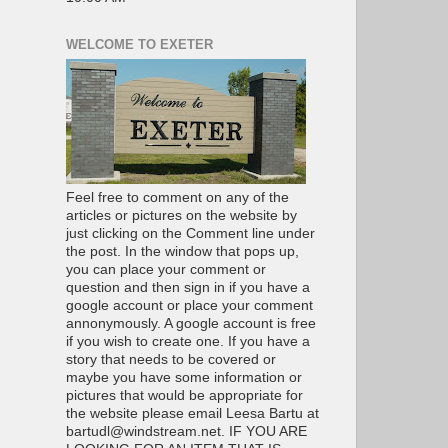
WELCOME TO EXETER
Feel free to comment on any of the
articles or pictures on the website by
just clicking on the Comment line under
the post. In the window that pops up,
you can place your comment or
question and then sign in if you have a
google account or place your comment
annonymously. A google account is free
if you wish to create one. If you have a
story that needs to be covered or
maybe you have some information or
pictures that would be appropriate for
the website please email Leesa Bartu at
bartudl@windstream.net. IF YOU ARE