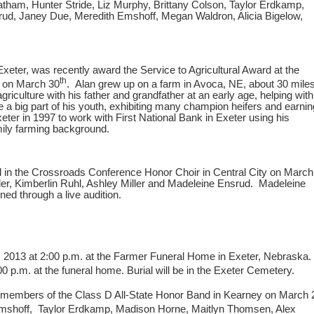
atham, Hunter Stride, Liz Murphy, Brittany Colson, Taylor Erdkamp,
ud, Janey Due, Meredith Emshoff, Megan Waldron, Alicia Bigelow,
xeter, was recently award the Service to Agricultural Award at the
th
n on March 30
. Alan grew up on a farm in Avoca, NE, about 30 mile
griculture with his father and grandfather at an early age, helping with
 a big part of his youth, exhibiting many champion heifers and earnin
ter in 1997 to work with First National Bank in Exeter using his
mily farming background.
ed in the Crossroads Conference Honor Choir in Central City on March
ler, Kimberlin Ruhl, Ashley Miller and Madeleine Ensrud. Madeleine
ned through a live audition.
12, 2013 at 2:00 p.m. at the Farmer Funeral Home in Exeter, Nebraska.
:00 p.m. at the funeral home. Burial will be in the Exeter Cemetery.
e members of the Class D All-State Honor Band in Kearney on March 
Emshoff, Taylor Erdkamp, Madison Horne, Maitlyn Thomsen, Alex