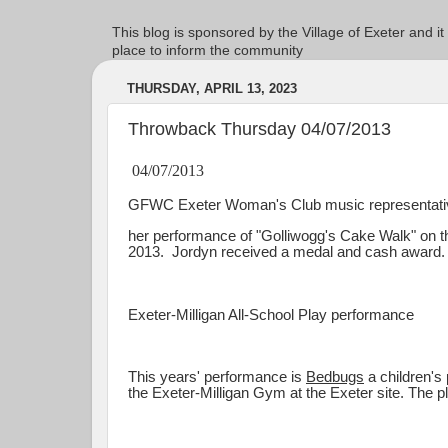
This blog is sponsored by the Village of Exeter and it
place to inform the community
THURSDAY, APRIL 13, 2023
Throwback Thursday 04/07/2013
04/07/2013
GFWC Exeter Woman's Club music representative
her performance of "Golliwogg's Cake Walk" on the
2013. Jordyn received a medal and cash award
Exeter-Milligan All-School Play performance
This years' performance is
Bedbugs
a children's 
the Exeter-Milligan Gym at the Exeter site. The pla