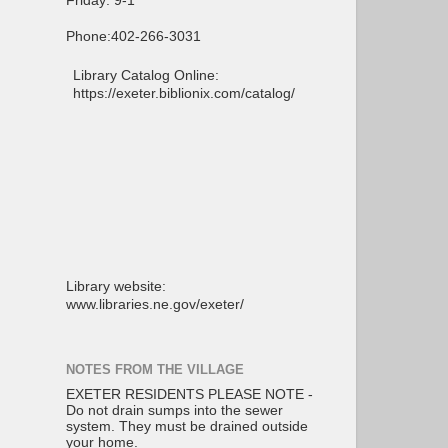
Friday: 9-1
Phone:402-266-3031
Library Catalog Online:
https://exeter.biblionix.com/catalog/
Library website:
www.libraries.ne.gov/exeter/
NOTES FROM THE VILLAGE
EXETER RESIDENTS PLEASE NOTE -
Do not drain sumps into the sewer
system. They must be drained outside
your home.