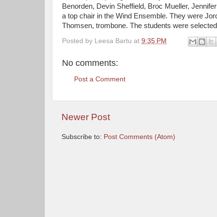
Benorden, Devin Sheffield, Broc Mueller, Jennife
a top chair in the Wind Ensemble. They were Jord
Thomsen, trombone. The students were selected t
Posted by
Leesa Bartu
at
9:35 PM
No comments:
Post a Comment
Newer Post
Subscribe to:
Post Comments (Atom)