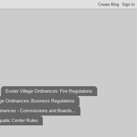
Exeter Village Ordinances: Fire Regulations
age Ordinances: Business Regulations
dinances - Commissions and Boards...
quatic Center Rules