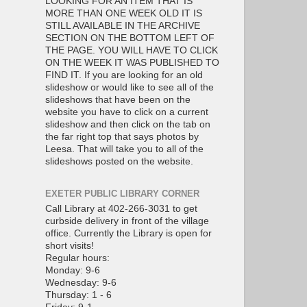
LOOKING FOR AN ITEM THAT IS
MORE THAN ONE WEEK OLD IT IS
STILL AVAILABLE IN THE ARCHIVE
SECTION ON THE BOTTOM LEFT OF
THE PAGE. YOU WILL HAVE TO CLICK
ON THE WEEK IT WAS PUBLISHED TO
FIND IT. If you are looking for an old
slideshow or would like to see all of the
slideshows that have been on the
website you have to click on a current
slideshow and then click on the tab on
the far right top that says photos by
Leesa. That will take you to all of the
slideshows posted on the website.
EXETER PUBLIC LIBRARY CORNER
Call Library at 402-266-3031 to get
curbside delivery in front of the village
office. Currently the Library is open for
short visits!
Regular hours:
Monday: 9-6
Wednesday: 9-6
Thursday: 1 - 6