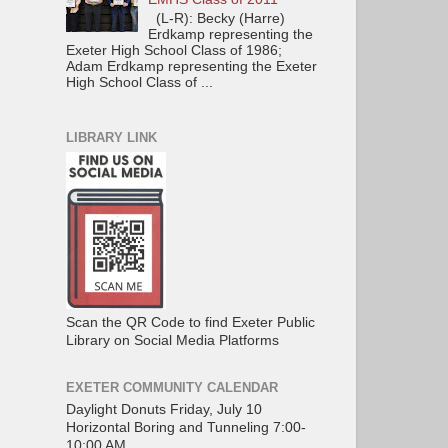
(L-R): Becky (Harre)
Erdkamp representing the
Exeter High School Class of 1986;
Adam Erdkamp representing the Exeter
High School Class of ...
LIBRARY LINK
Scan the QR Code to find Exeter Public
Library on Social Media Platforms
EXETER COMMUNITY CALENDAR
Daylight Donuts Friday, July 10
Horizontal Boring and Tunneling 7:00-
10:00 AM