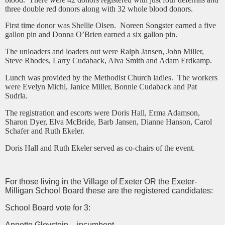
three double red donors along with 32 whole blood donors.
First time donor was Shellie Olsen. Noreen Songster earned a five
gallon pin and Donna O’Brien earned a six gallon pin.
The unloaders and loaders out were Ralph Jansen, John Miller,
Steve Rhodes, Larry Cudaback, Alva Smith and Adam Erdkamp.
Lunch was provided by the Methodist Church ladies. The workers
were Evelyn Michl, Janice Miller, Bonnie Cudaback and Pat
Sudrla.
The registration and escorts were Doris Hall, Erma Adamson,
Sharon Dyer, Elva McBride, Barb Jansen, Dianne Hanson, Carol
Schafer and Ruth Ekeler.
Doris Hall and Ruth Ekeler served as co-chairs of the event.
For those living in the Village of Exeter OR the Exeter-
Milligan School Board these are the registered candidates:
School Board vote for 3:
Annette Gloystein – incumbent