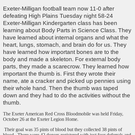
Exeter-Milligan football team now 11-0 after
defeating High Plains Tuesday night 58-24
Exeter-Milligan Kindergarten class has been
learning about Body Parts in Science Class. They
have learned about internal organs and what the
heart, lungs, stomach, and brain do for us. They
have learned how important bones are to the
body and made a skeleton. For external body
parts, they made a scarecrow. They learned how
important the thumb is. First they wrote their
name, ate a cracker and picked up pennies using
their whole hand. Then the thumb was taped
down and they had to do the activities without the
thumb.
The Exeter American Red Cross Bloodmobile was held Friday,
October 26 at the Exeter Legion Home.
Their goal was 35 pints of blood but they collected 38 pints of
blood. There were 42 donors registered with just four deferrals and