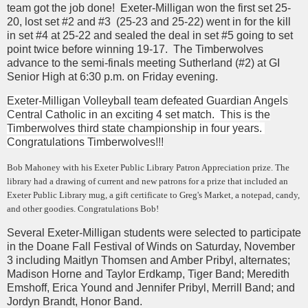
team got the job done! Exeter-Milligan won the first set 25-
20, lost set #2 and #3 (25-23 and 25-22) went in for the kill
in set #4 at 25-22 and sealed the deal in set #5 going to set
point twice before winning 19-17. The Timberwolves
advance to the semi-finals meeting Sutherland (#2) at GI
Senior High at 6:30 p.m. on Friday evening.
Exeter-Milligan Volleyball team defeated Guardian Angels
Central Catholic in an exciting 4 set match. This is the
Timberwolves third state championship in four years.
Congratulations Timberwolves!!!
Bob Mahoney with his Exeter Public Library Patron Appreciation prize. The
library had a drawing of current and new patrons for a prize that included an
Exeter Public Library mug, a gift certificate to Greg's Market, a notepad, candy,
and other goodies. Congratulations Bob!
Several Exeter-Milligan students were selected to participate
in the Doane Fall Festival of Winds on Saturday, November
3 including Maitlyn Thomsen and Amber Pribyl, alternates;
Madison Horne and Taylor Erdkamp, Tiger Band; Meredith
Emshoff, Erica Yound and Jennifer Pribyl, Merrill Band; and
Jordyn Brandt, Honor Band.