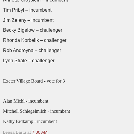
Tim Pribyl – incumbent
Jim Zeleny – incumbent
Becky Bigelow – challenger
Rhonda Korbelik – challenger
Rob Androyna – challenger
Lynn Strate – challenger
Exeter Village Board - vote for 3
Alan Michl - incumbent
Mitchell Schlegelmilch - incumbent
Kathy Erdkamp - incumbent
Leesa Bartu
at
7:30 AM