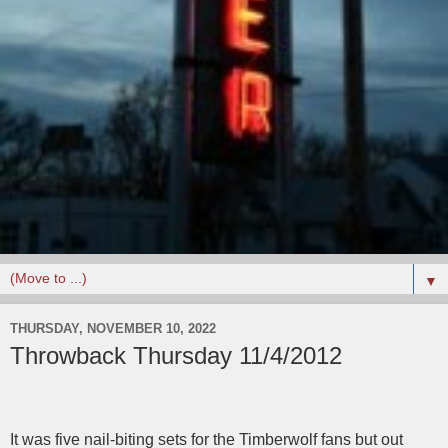
▼
THURSDAY, NOVEMBER 10, 2022
Throwback Thursday 11/4/2012
It was five nail-biting sets for the Timberwolf fans but out