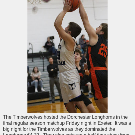
The Timberwolves hosted the Dorchester Longhorns in the
final regular season matchup Friday night in Exeter. It was a
big night for the Timberwolves as they dominated the