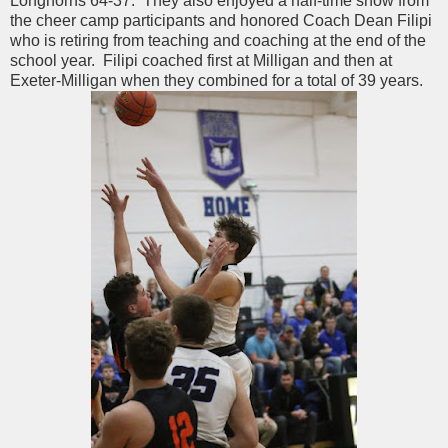
Longhorns 64-37. They also enjoyed a half-time show from
the cheer camp participants and honored Coach Dean Filipi
who is retiring from teaching and coaching at the end of the
school year. Filipi coached first at Milligan and then at
Exeter-Milligan when they combined for a total of 39 years.