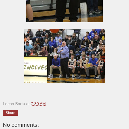
Leesa Bartu
at
7:30 AM
Share
No comments: