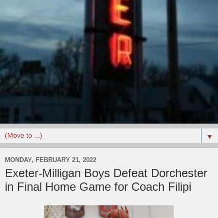
▼
MONDAY, FEBRUARY 21, 2022
Exeter-Milligan Boys Defeat Dorchester
in Final Home Game for Coach Filipi