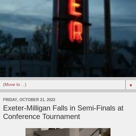
▼
FRIDAY, OCTOBER 21, 2022
Exeter-Milligan Falls in Semi-Finals at
Conference Tournament