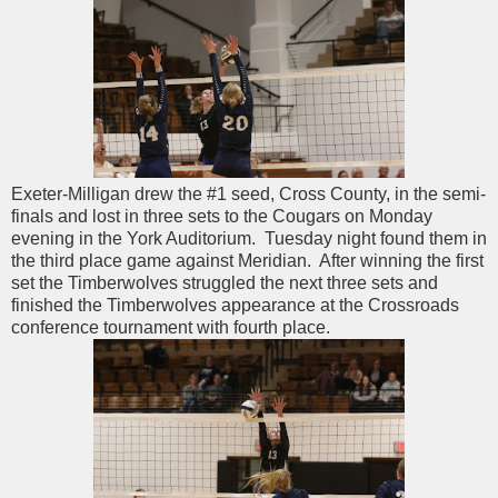
Exeter-Milligan drew the #1 seed, Cross County, in the semi-
finals and lost in three sets to the Cougars on Monday
evening in the York Auditorium. Tuesday night found them in
the third place game against Meridian. After winning the first
set the Timberwolves struggled the next three sets and
finished the Timberwolves appearance at the Crossroads
conference tournament with fourth place.