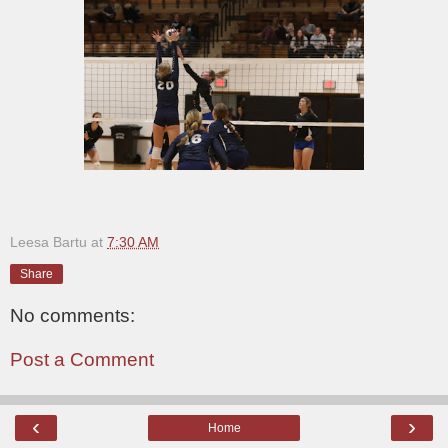
Leesa Bartu
at
7:30 AM
Share
No comments:
Post a Comment
‹
›
Home