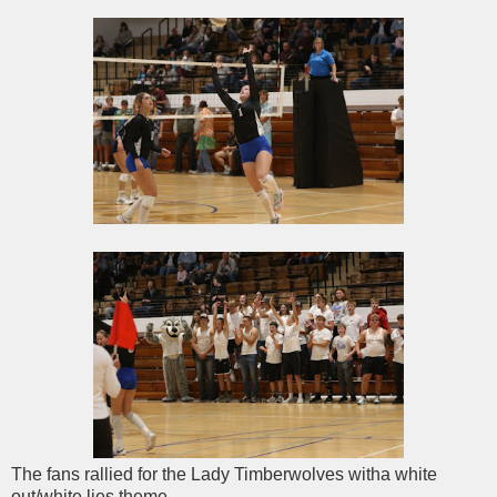
The fans rallied for the Lady Timberwolves witha white
out/white lies theme.