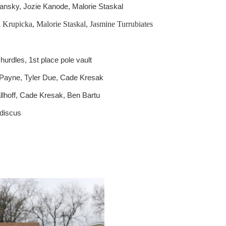
 Jansky, Jozie Kanode, Malorie Staskal
Krupicka, Malorie Staskal, Jasmine Turrubiates
hurdles, 1st place pole vault
 Payne, Tyler Due, Cade Kresak
llhoff, Cade Kresak, Ben Bartu
 discus