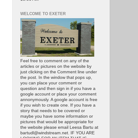
WELCOME TO EXETER
Feel free to comment on any of the
articles or pictures on the website by
just clicking on the Comment line under
the post. In the window that pops up,
you can place your comment or
question and then sign in if you have a
google account or place your comment
annonymously. A google account is free
if you wish to create one. If you have a
story that needs to be covered or
maybe you have some information or
pictures that would be appropriate for
the website please email Leesa Bartu at
bartudl@windstream.net. IF YOU ARE