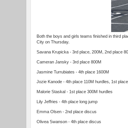
Both the boys and girls teams finished in third pl
City on Thursday.
Savana Krupicka - 3rd place, 200M, 2nd place 800
Cameran Jansky - 3rd place 800M
Jasmine Turrubiates - 4th place 1600M
Jozie Kanode - 4th place 110M hurdles, 1st place
Malorie Staskal - 1st place 300M hurdles
Lily Jeffries - 4th place long jump
Emma Olsen - 2nd place discus
Olivea Swanson - 4th place discus