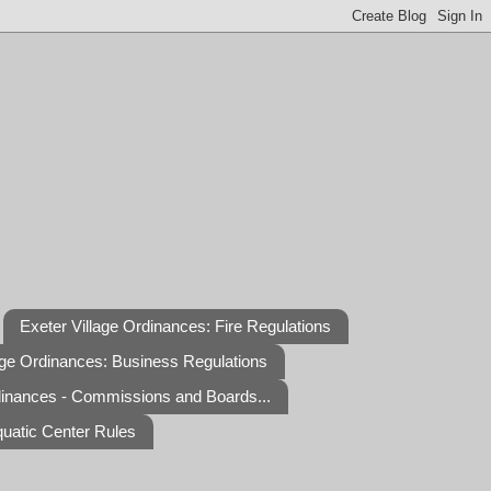
Exeter Village Ordinances: Fire Regulations
age Ordinances: Business Regulations
dinances - Commissions and Boards...
quatic Center Rules