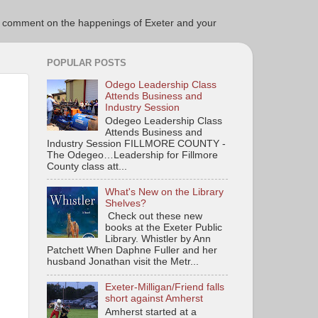
ce to comment on the happenings of Exeter and your
POPULAR POSTS
Odego Leadership Class
Attends Business and
Industry Session
Odegeo Leadership Class
Attends Business and
Industry Session FILLMORE COUNTY -
The Odegeo…Leadership for Fillmore
County class att...
What's New on the Library
Shelves?
Check out these new
books at the Exeter Public
Library. Whistler by Ann
Patchett When Daphne Fuller and her
husband Jonathan visit the Metr...
Exeter-Milligan/Friend falls
short against Amherst
Amherst started at a