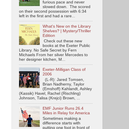
furious pace and never
slowed down. The scored
on their second possession with 6:34
left in the first and had a rare...
What's New on the Library
Shelves? | Mystery/Thriller
Edition
Check out these new
books at the Exeter Public
Library. No Safe Secret by Fern
Michaels From her silver Mercedes to
her designer kitchen, M...
Exeter-Milligan Class of
2006
(L-R): Jared Tomsen,
Brian Nadherny, Taylor
(Emshoff) Kahlandt, Ashley
(Kassik) Havel, Rachel (Rischling)
Johnson, Talisa (Krejci) Brown, ...
EMF Junior Runs 26.4
Miles in Relay for America
Sometimes making a
difference starts with
putting one foot in front of