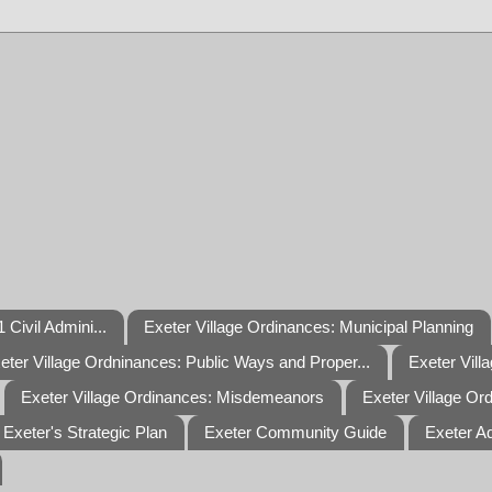
 Civil Admini...
Exeter Village Ordinances: Municipal Planning
eter Village Ordninances: Public Ways and Proper...
Exeter Vill
Exeter Village Ordinances: Misdemeanors
Exeter Village Or
Exeter's Strategic Plan
Exeter Community Guide
Exeter A