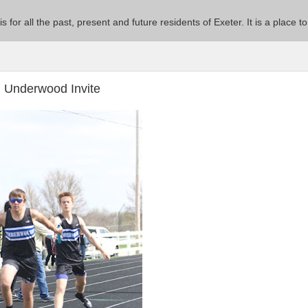
 is for all the past, present and future residents of Exeter. It is a pla
l Underwood Invite