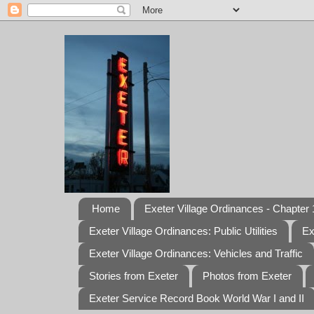
Home
Exeter Village Ordinances - Chapter 1
Exeter Village Ordinances: Public Utilities
Ex
Exeter Village Ordinances: Vehicles and Traffic
Stories from Exeter
Photos from Exeter
Exeter Service Record Book World War I and II