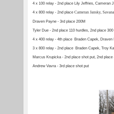
4 x 100 relay - 2nd place Lily Jeffries, Cameran
Cameran Jansky, Savana 
4 x 800 relay - 2nd place
Draven Payne - 3rd place 200M
Tyler Due - 2nd place 110 hurdles, 2nd place 300 
4 x 400 relay - 4th place Braden Capek, Draven
3 x 800 relay - 2nd place Braden Capek, Troy Ka
Marcus Krupicka - 2nd place shot put, 2nd place
Andrew Vavra - 3rd place shot put