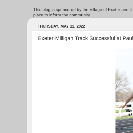
This blog is sponsored by the Village of Exeter and it
place to inform the community
THURSDAY, MAY 12, 2022
Exeter-Milligan Track Successful at Pau