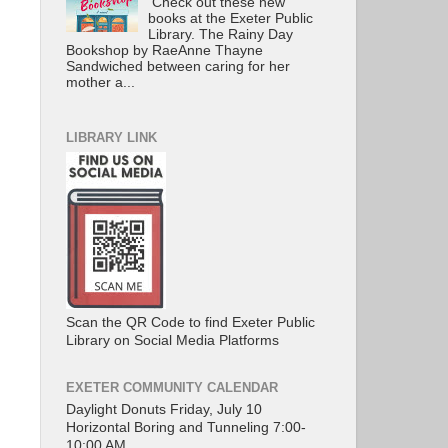
Check out these new
books at the Exeter Public
Library. The Rainy Day
Bookshop by RaeAnne Thayne
Sandwiched between caring for her
mother a...
LIBRARY LINK
Scan the QR Code to find Exeter Public
Library on Social Media Platforms
EXETER COMMUNITY CALENDAR
Daylight Donuts Friday, July 10
Horizontal Boring and Tunneling 7:00-
10:00 AM