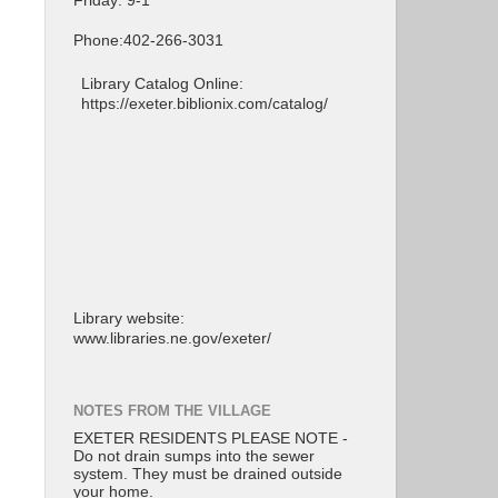
Friday: 9-1
Phone:402-266-3031
Library Catalog Online:
https://exeter.biblionix.com/catalog/
Library website:
www.libraries.ne.gov/exeter/
NOTES FROM THE VILLAGE
EXETER RESIDENTS PLEASE NOTE -
Do not drain sumps into the sewer
system. They must be drained outside
your home.