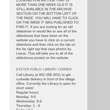
LOOKING FOR AN ITEM THAT IS
MORE THAN ONE WEEK OLD IT IS
STILL AVAILABLE IN THE ARCHIVE
SECTION ON THE BOTTOM LEFT OF
THE PAGE. YOU WILL HAVE TO CLICK
ON THE WEEK IT WAS PUBLISHED TO
FIND IT. If you are looking for an old
slideshow or would like to see all of the
slideshows that have been on the
website you have to click on a current
slideshow and then click on the tab on
the far right top that says photos by
Leesa. That will take you to all of the
slideshows posted on the website.
EXETER PUBLIC LIBRARY CORNER
Call Library at 402-266-3031 to get
curbside delivery in front of the village
office. Currently the Library is open for
short visits!
Regular hours:
Monday: 9-6
Wednesday: 9-6
Thursday: 1 - 6