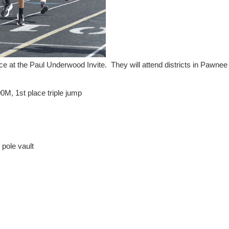
ace at the Paul Underwood Invite. They will attend districts in Pawnee
M, 1st place triple jump
 pole vault