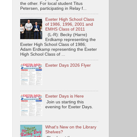
the other. For local student Titus
Petersen, participating in Relay f...
Exeter High School Class
of 1986, 1996, 2001 and
EMHS Class of 2011
(L-R): Becky (Harre)
Erdkamp representing the
Exeter High School Class of 1986;
Adam Erdkamp representing the Exeter
High School Class of ...
Exeter Days 2026 Flyer
Exeter Days is Here
Join us starting this
evening for Exeter Days.
What's New on the Library
Shelves?