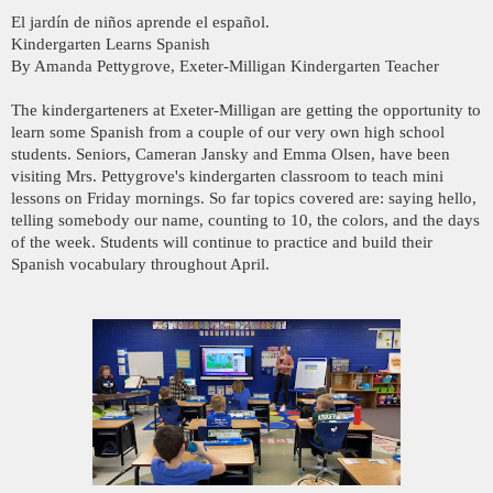
El jardín de niños aprende el español.
Kindergarten Learns Spanish
By Amanda Pettygrove, Exeter-Milligan Kindergarten Teacher
The kindergarteners at Exeter-Milligan are getting the opportunity to
learn some Spanish from a couple of our very own high school
students. Seniors, Cameran Jansky and Emma Olsen, have been
visiting Mrs. Pettygrove's kindergarten classroom to teach mini
lessons on Friday mornings. So far topics covered are: saying hello,
telling somebody our name, counting to 10, the colors, and the days
of the week. Students will continue to practice and build their
Spanish vocabulary throughout April.