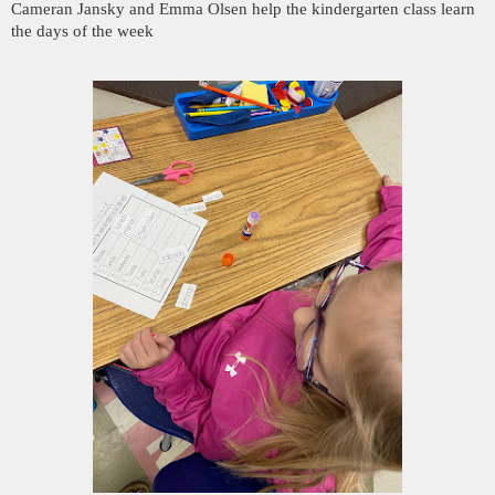
Cameran Jansky and Emma Olsen help the kindergarten class learn
the days of the week