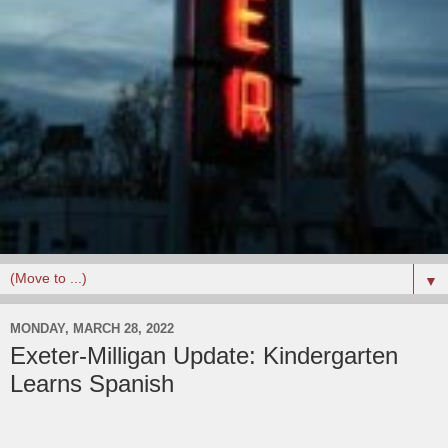
▼
MONDAY, MARCH 28, 2022
Exeter-Milligan Update: Kindergarten
Learns Spanish