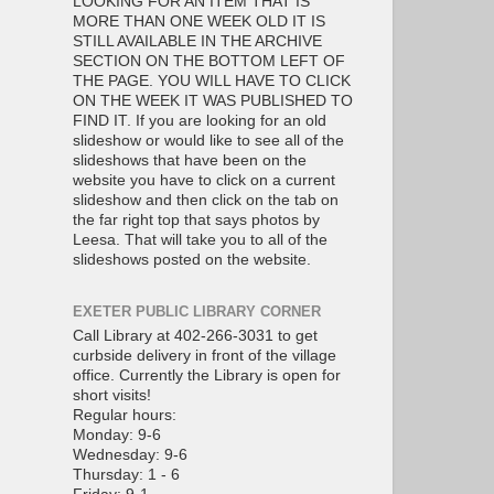
LOOKING FOR AN ITEM THAT IS
MORE THAN ONE WEEK OLD IT IS
STILL AVAILABLE IN THE ARCHIVE
SECTION ON THE BOTTOM LEFT OF
THE PAGE. YOU WILL HAVE TO CLICK
ON THE WEEK IT WAS PUBLISHED TO
FIND IT. If you are looking for an old
slideshow or would like to see all of the
slideshows that have been on the
website you have to click on a current
slideshow and then click on the tab on
the far right top that says photos by
Leesa. That will take you to all of the
slideshows posted on the website.
EXETER PUBLIC LIBRARY CORNER
Call Library at 402-266-3031 to get
curbside delivery in front of the village
office. Currently the Library is open for
short visits!
Regular hours:
Monday: 9-6
Wednesday: 9-6
Thursday: 1 - 6