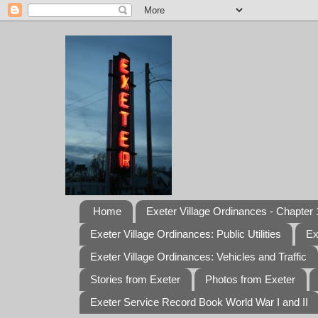
Home
Exeter Village Ordinances - Chapter 1
Exeter Village Ordinances: Public Utilities
Ex
Exeter Village Ordinances: Vehicles and Traffic
Stories from Exeter
Photos from Exeter
Exeter Service Record Book World War I and II