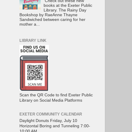
Check out these new
books at the Exeter Public
Library. The Rainy Day
Bookshop by RaeAnne Thayne
Sandwiched between caring for her
mother a...
LIBRARY LINK
Scan the QR Code to find Exeter Public
Library on Social Media Platforms
EXETER COMMUNITY CALENDAR
Daylight Donuts Friday, July 10
Horizontal Boring and Tunneling 7:00-
10:00 AM