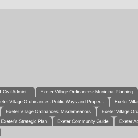
 Civil Admini...
Exeter Village Ordinances: Municipal Planning
eter Village Ordninances: Public Ways and Proper...
Exeter Vill
Exeter Village Ordinances: Misdemeanors
Exeter Village Or
Exeter's Strategic Plan
Exeter Community Guide
Exeter A