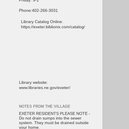
Friday: 9-1
Phone:402-266-3031
Library Catalog Online:
https://exeter.biblionix.com/catalog/
Library website:
www.libraries.ne.gov/exeter/
NOTES FROM THE VILLAGE
EXETER RESIDENTS PLEASE NOTE -
Do not drain sumps into the sewer
system. They must be drained outside
your home.