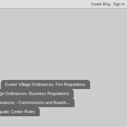
Exeter Village Ordinances: Fire Regulations
age Ordinances: Business Regulations
dinances - Commissions and Boards...
quatic Center Rules