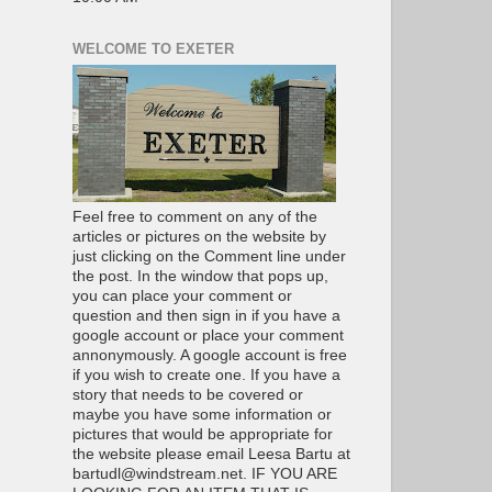
WELCOME TO EXETER
Feel free to comment on any of the
articles or pictures on the website by
just clicking on the Comment line under
the post. In the window that pops up,
you can place your comment or
question and then sign in if you have a
google account or place your comment
annonymously. A google account is free
if you wish to create one. If you have a
story that needs to be covered or
maybe you have some information or
pictures that would be appropriate for
the website please email Leesa Bartu at
bartudl@windstream.net. IF YOU ARE