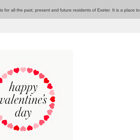
 is for all the past, present and future residents of Exeter. It is a pla