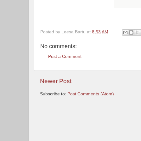
Posted by
Leesa Bartu
at
8:53 AM
No comments:
Post a Comment
Newer Post
Subscribe to:
Post Comments (Atom)