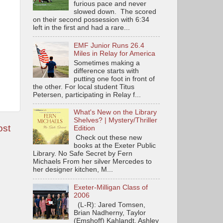
furious pace and never
slowed down. The scored
on their second possession with 6:34
left in the first and had a rare...
EMF Junior Runs 26.4
Miles in Relay for America
Sometimes making a
difference starts with
putting one foot in front of
the other. For local student Titus
Petersen, participating in Relay f...
What's New on the Library
Shelves? | Mystery/Thriller
ost
Edition
Check out these new
books at the Exeter Public
Library. No Safe Secret by Fern
Michaels From her silver Mercedes to
her designer kitchen, M...
Exeter-Milligan Class of
2006
(L-R): Jared Tomsen,
Brian Nadherny, Taylor
(Emshoff) Kahlandt, Ashley