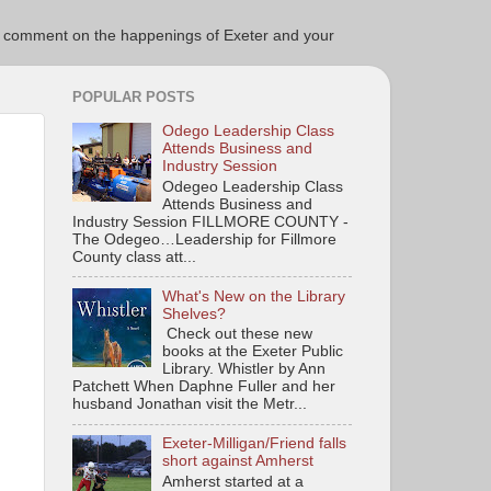
ce to comment on the happenings of Exeter and your
POPULAR POSTS
Odego Leadership Class
Attends Business and
Industry Session
Odegeo Leadership Class
Attends Business and
Industry Session FILLMORE COUNTY -
The Odegeo…Leadership for Fillmore
County class att...
What's New on the Library
Shelves?
Check out these new
books at the Exeter Public
Library. Whistler by Ann
Patchett When Daphne Fuller and her
husband Jonathan visit the Metr...
Exeter-Milligan/Friend falls
short against Amherst
Amherst started at a