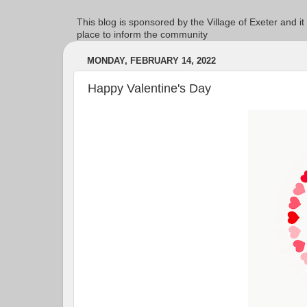
This blog is sponsored by the Village of Exeter and it
place to inform the community
MONDAY, FEBRUARY 14, 2022
Happy Valentine's Day