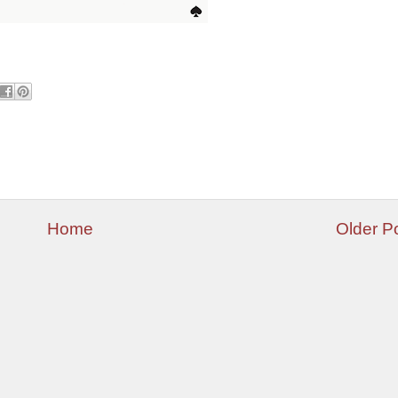
Home
Older P