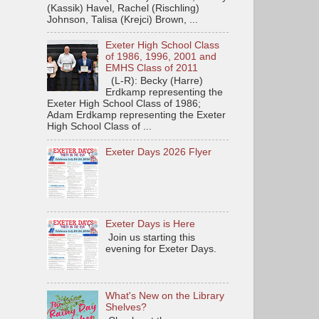
(Kassik) Havel, Rachel (Rischling)
Johnson, Talisa (Krejci) Brown, ...
Exeter High School Class
of 1986, 1996, 2001 and
EMHS Class of 2011
(L-R): Becky (Harre)
Erdkamp representing the
Exeter High School Class of 1986;
Adam Erdkamp representing the Exeter
High School Class of ...
Exeter Days 2026 Flyer
Exeter Days is Here
Join us starting this
evening for Exeter Days.
What's New on the Library
Shelves?