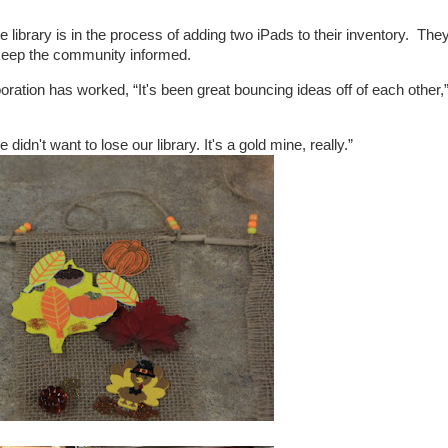
e library is in the process of adding two iPads to their inventory. The
 keep the community informed.
oration has worked, “It's been great bouncing ideas off of each other,
dn't want to lose our library. It's a gold mine, really.”