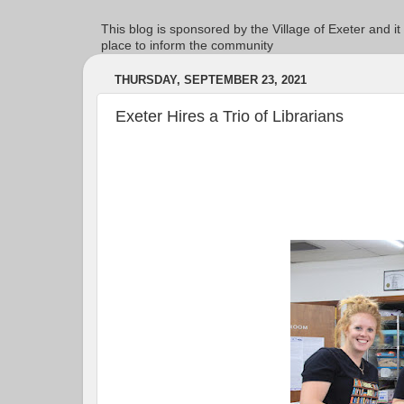
This blog is sponsored by the Village of Exeter and it
place to inform the community
THURSDAY, SEPTEMBER 23, 2021
Exeter Hires a Trio of Librarians