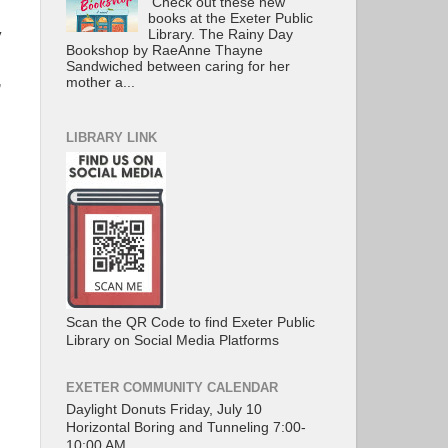
Check out these new
books at the Exeter Public
Library. The Rainy Day
y
Bookshop by RaeAnne Thayne
Sandwiched between caring for her
mother a...
”
LIBRARY LINK
Scan the QR Code to find Exeter Public
Library on Social Media Platforms
EXETER COMMUNITY CALENDAR
Daylight Donuts Friday, July 10
Horizontal Boring and Tunneling 7:00-
10:00 AM