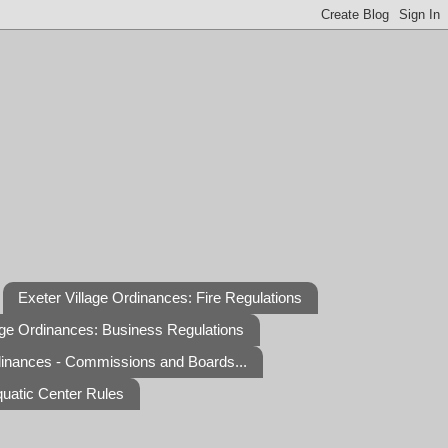
Exeter Village Ordinances: Fire Regulations
age Ordinances: Business Regulations
dinances - Commissions and Boards...
quatic Center Rules