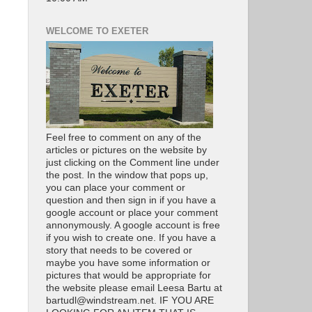
WELCOME TO EXETER
Feel free to comment on any of the
articles or pictures on the website by
just clicking on the Comment line under
the post. In the window that pops up,
you can place your comment or
question and then sign in if you have a
google account or place your comment
annonymously. A google account is free
if you wish to create one. If you have a
story that needs to be covered or
maybe you have some information or
pictures that would be appropriate for
the website please email Leesa Bartu at
bartudl@windstream.net. IF YOU ARE