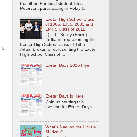
the other. For local student Titus
Petersen, participating in Relay f...
Exeter High School Class
of 1986, 1996, 2001 and
EMHS Class of 2011
(L-R): Becky (Harre)
Erdkamp representing the
Exeter High School Class of 1986;
ork
Adam Erdkamp representing the Exeter
High School Class of ...
Exeter Days 2026 Flyer
Exeter Days is Here
Join us starting this
evening for Exeter Days.
,
What's New on the Library
–
Shelves?