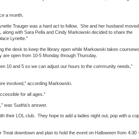
nce a month.
n Lynette Trauger was a hard act to follow. She and her husband moved
la, along with Sara Pella and Cindy Markowski decided to share the
place Lynette.”
ing the desk to keep the library open while Markowski takes coursew
ey are open from 10-5 Monday through Thursday.
ween 10 and 5 so we can adjust our hours to the community needs,”
more involved,” according Markowski.
ccessible for all ages.”
y,” was Sudrla’s answer.
th their LOL club. They hope to add a ladies night out, pop with a cop
or Treat downtown and plan to hold the event on Halloween from 4:30 