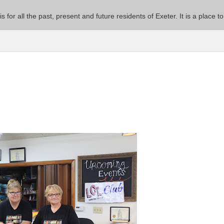
 is for all the past, present and future residents of Exeter. It is a pla