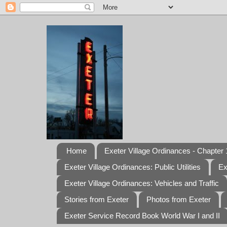
Home
Exeter Village Ordinances - Chapter 1
Exeter Village Ordinances: Public Utilities
Ex
Exeter Village Ordinances: Vehicles and Traffic
Stories from Exeter
Photos from Exeter
Exeter Service Record Book World War I and II