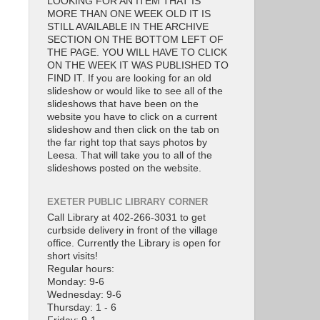
LOOKING FOR AN ITEM THAT IS
MORE THAN ONE WEEK OLD IT IS
STILL AVAILABLE IN THE ARCHIVE
SECTION ON THE BOTTOM LEFT OF
THE PAGE. YOU WILL HAVE TO CLICK
ON THE WEEK IT WAS PUBLISHED TO
FIND IT. If you are looking for an old
slideshow or would like to see all of the
slideshows that have been on the
website you have to click on a current
slideshow and then click on the tab on
the far right top that says photos by
Leesa. That will take you to all of the
slideshows posted on the website.
EXETER PUBLIC LIBRARY CORNER
Call Library at 402-266-3031 to get
curbside delivery in front of the village
office. Currently the Library is open for
short visits!
Regular hours:
Monday: 9-6
Wednesday: 9-6
Thursday: 1 - 6