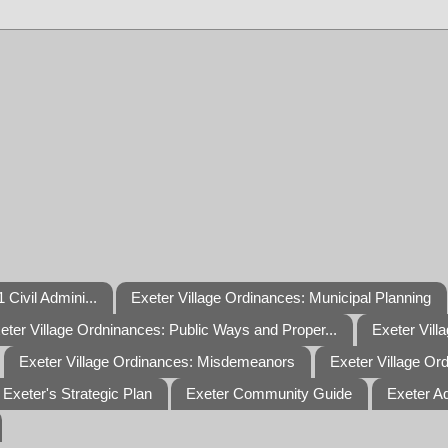
 Civil Admini...
Exeter Village Ordinances: Municipal Planning
eter Village Ordninances: Public Ways and Proper...
Exeter Vill
Exeter Village Ordinances: Misdemeanors
Exeter Village Or
Exeter's Strategic Plan
Exeter Community Guide
Exeter A