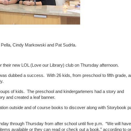
ra Pella, Cindy Markowski and Pat Sudrla.
 for their new LOL (Love our Library) club on Thursday afternoon.
s, was dubbed a success. With 26 kids, from preschool to fifth grade, 
y.
t groups of kids. The preschool and kindergarteners had a story and
ory and created a leaf banner.
tion outside and of course books to discover along with Storybook p
nday through Thursday from after school until five p.m. “We will have
ems available or they can read or check out a book,” according to o