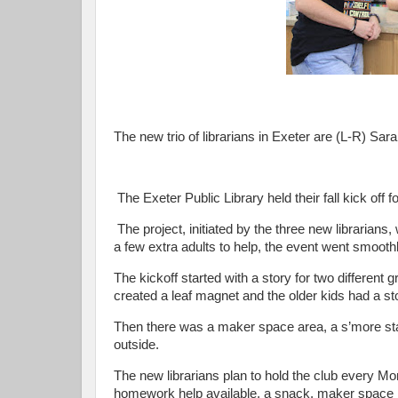
The new trio of librarians in Exeter are (L-R) Sa
The Exeter Public Library held their fall kick off
The project, initiated by the three new librarian
a few extra adults to help, the event went smoothl
The kickoff started with a story for two differen
created a leaf magnet and the older kids had a st
Then there was a maker space area, a s’more sta
outside.
The new librarians plan to hold the club every Mo
homework help available, a snack, maker space it