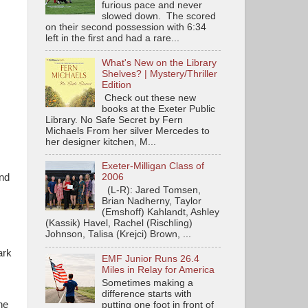
furious pace and never
slowed down. The scored
on their second possession with 6:34
left in the first and had a rare...
What's New on the Library
Shelves? | Mystery/Thriller
Edition
Check out these new
books at the Exeter Public
Library. No Safe Secret by Fern
Michaels From her silver Mercedes to
her designer kitchen, M...
Exeter-Milligan Class of
and
2006
(L-R): Jared Tomsen,
Brian Nadherny, Taylor
(Emshoff) Kahlandt, Ashley
(Kassik) Havel, Rachel (Rischling)
Johnson, Talisa (Krejci) Brown, ...
ark
EMF Junior Runs 26.4
Miles in Relay for America
Sometimes making a
difference starts with
ne
putting one foot in front of