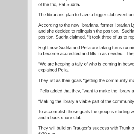
of the trio, Pat Sudrla.
The librarians plan to have a bigger club event o
According to the new librarians, former libraria
and she decided to relinquish the position. Sudr
position. Sudrla claimed, “It took three of us to re
Right now Sudrla and Pella are taking turns runn
to become accredited and fills in as needed. Th
“We are keeping a tally of who is coming in bet
explained Pella.
They list as their goals “getting the community 
Pella added that they, “want to make the library a
“Making the library a viable part of the communit
To accomplish those goals the group is starting wi
and a book share club.
They will build on Trauger’s success with Trunk 