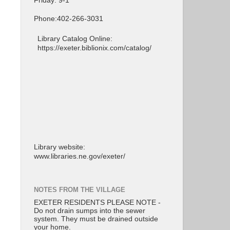
Friday: 9-1
Phone:402-266-3031
Library Catalog Online:
https://exeter.biblionix.com/catalog/
Library website:
www.libraries.ne.gov/exeter/
NOTES FROM THE VILLAGE
EXETER RESIDENTS PLEASE NOTE -
Do not drain sumps into the sewer
system. They must be drained outside
your home.