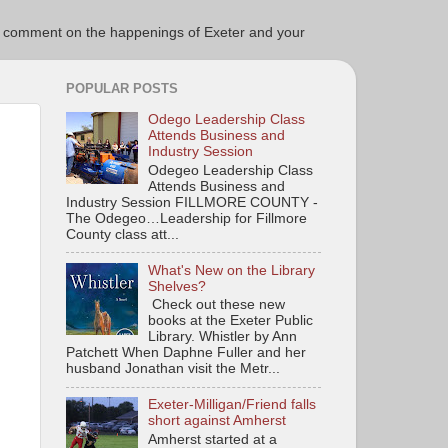
ce to comment on the happenings of Exeter and your
POPULAR POSTS
Odego Leadership Class
Attends Business and
Industry Session
Odegeo Leadership Class
Attends Business and
Industry Session FILLMORE COUNTY -
The Odegeo…Leadership for Fillmore
County class att...
What's New on the Library
Shelves?
Check out these new
books at the Exeter Public
Library. Whistler by Ann
Patchett When Daphne Fuller and her
husband Jonathan visit the Metr...
Exeter-Milligan/Friend falls
short against Amherst
Amherst started at a