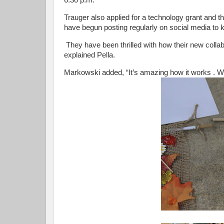
6:30 p.m.
Trauger also applied for a technology grant and th
have begun posting regularly on social media to
They have been thrilled with how their new collab
explained Pella.
Markowski added, “It’s amazing how it works . We di