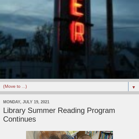
▼
MONDAY, JULY 19, 2021
Library Summer Reading Program
Continues