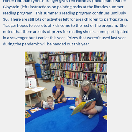
Exeter Librarian Lynette Trauger gives Leo Nicholas (middle)and Parker
Gloystein (left) instructions on painting rocks at the libraries summer
reading program. This summer’s reading program continues until July
30. There are still lots of activities left for area children to participate in.
Trauger hopes to see lots of kids come to the rest of the program. She
noted that there are lots of prizes for reading sheets, some participated
in a scavenger hunt earlier this year. Prizes that weren’t used last year
during the pandemic will be handed out this year.