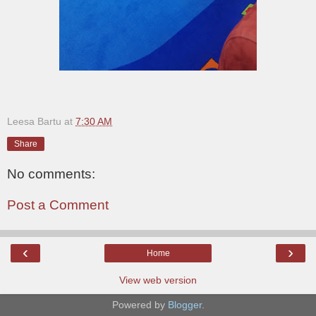
Leesa Bartu
at
7:30 AM
Share
No comments:
Post a Comment
‹
›
Home
View web version
Powered by
Blogger
.