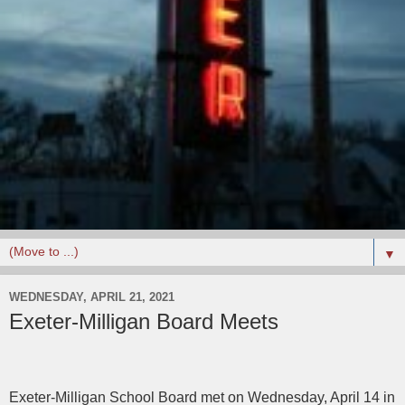
▼
WEDNESDAY, APRIL 21, 2021
Exeter-Milligan Board Meets
Exeter-Milligan School Board met on Wednesday, April 14 in