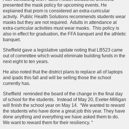
presented the mask policy for upcoming events. He
explained that prom is considered an extra-curricular
activity. Public Health Solutions recommends students wear
masks but they are not required. Adults in attendance at
extra-curricular activities must wear masks. This policy is
also in effect for graduation, the FFA banquet and the athletic
banquet.
Sheffield gave a legislative update noting that LB523 came
out of committee which would eliminate building funds in the
next eight to ten years.
He also noted that the district plans to replace all of laptops
and ipads this fall and will be selling those the school
currently has.
Sheffield reminded the board of the change in the final day
of school for the students. Instead of May 20, Exeter-Milligan
will finish the school year on May 14. “We wanted to reward
the students who have done a great job this year. They have
done anything and everything we have asked them to do.
We want to reward them for their resiliency. “