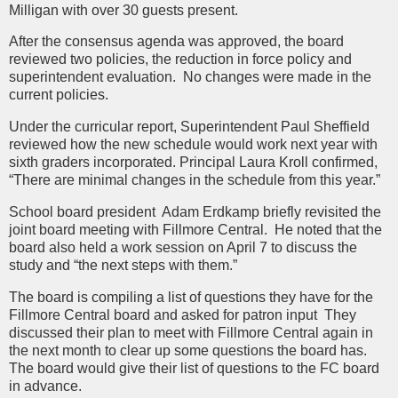
Milligan with over 30 guests present.
After the consensus agenda was approved, the board
reviewed two policies, the reduction in force policy and
superintendent evaluation. No changes were made in the
current policies.
Under the curricular report, Superintendent Paul Sheffield
reviewed how the new schedule would work next year with
sixth graders incorporated. Principal Laura Kroll confirmed,
“There are minimal changes in the schedule from this year.”
School board president Adam Erdkamp briefly revisited the
joint board meeting with Fillmore Central. He noted that the
board also held a work session on April 7 to discuss the
study and “the next steps with them.”
The board is compiling a list of questions they have for the
Fillmore Central board and asked for patron input They
discussed their plan to meet with Fillmore Central again in
the next month to clear up some questions the board has.
The board would give their list of questions to the FC board
in advance.