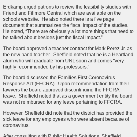
Erdkamp urged patrons to review the feasibility studies with
Friend and Fillmore Central which are available on the
schools website. He also noted there is a five page
document that summarizes the fiscal impact of the studies.
He noted, “There are obviously a lot more things that need to
be talked about besides just the fiscal impact.”
The board approved a teacher contract for Mark Perez Jr. as
the new band teacher. Sheffield noted that he is a Heartland
alum who will graduate from UNL soon and comes “very
highly recommended by his professors.”
The board discussed the Families First Coronavirus
Response Act (FFCRA). Upon recommendation from their
lawyers the board approved discontinuing the FFCRA
leave. Sheffield noted that as a government entity the board
was not reimbursed for any leave pertaining to FFCRA.
However, Sheffield did note that the district has provided the
sick leave for any employees who were absent because of
coronavirus.
After consulting with Public Health Solutions, Sheffield