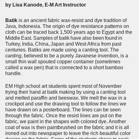
by Lisa Kanode, E-M Art Instructor
Batik
is an ancient fabric wax-resist and dye tradition of
Java, Indonesia. The origin of dye resistance patterns on
cloth can be traced back 1,500 years ago to Egypt and the
Middle
East.
Samples
of
batik
have
also
been
found
in
Turkey,
India,
China,
Japan
and West Africa from past
centuries. Batiks are made using a canting tool. The
canting
, believed to be a purely Javanese invention, is a
small thin wall spouted copper container (sometimes
called a wax pen) that is connected to a short bamboo
handle.
EM High school art students spent most of November
trying their hand at batik making by using a canting tool
and melted paraffin and beeswax. We melt the wax in a
crockpot and use the drawing tool to follow the lines we
have drawn on a posterboard. The lines can be seen
through the fabric. Once the resist lines are put on the
fabric, we paint in the shapes with colored dye. Another
coat of wax is then paintbrushed on the fabric and it is all
ironed out into newspaper to leave the rich beautiful color