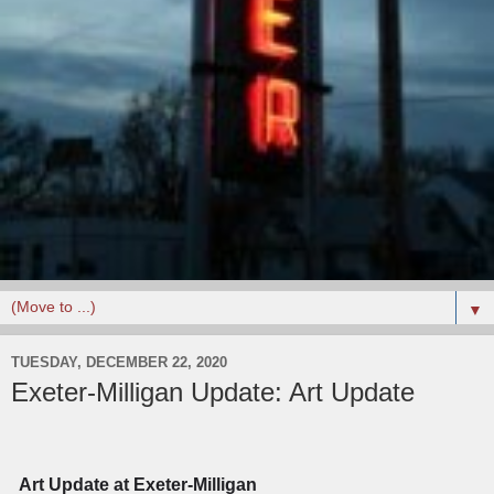
▼
TUESDAY, DECEMBER 22, 2020
Exeter-Milligan Update: Art Update
Art Update at Exeter-Milligan