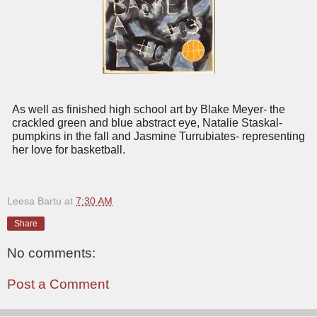
As well as finished high school art by Blake Meyer- the
crackled green and blue abstract eye, Natalie Staskal-
pumpkins in the fall and Jasmine Turrubiates- representing
her love for basketball.
Leesa Bartu
at
7:30 AM
Share
No comments:
Post a Comment