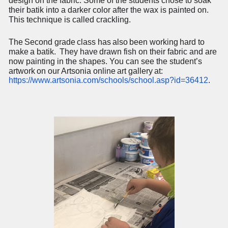
design on the fabric. Some of the students chose to soak
their batik into a darker color after the wax is painted on.
This technique is called crackling.
The
Second
grade
class
has
also
been
working
hard
to
make
a
batik.
They
have
drawn fish on their fabric and are
now painting in the shapes. You can see the student’s
artwork
on
our
Artsonia
online
art
gallery
at:
https://www.artsonia.com/schools/school.asp?id=36412
.