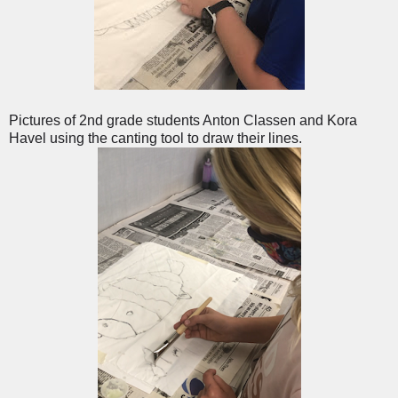
Pictures of 2nd grade students Anton Classen and Kora
Havel using the canting tool to draw their lines.