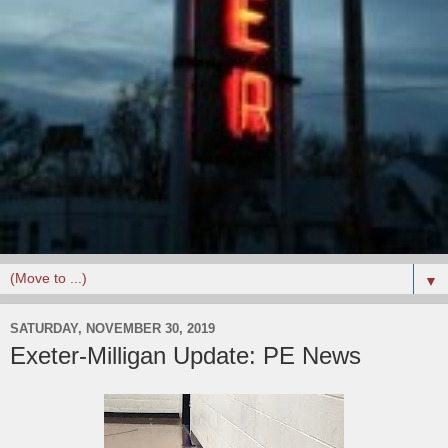
▼
SATURDAY, NOVEMBER 30, 2019
Exeter-Milligan Update: PE News