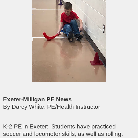
Exeter-Milligan PE News
By Darcy White, PE/Health Instructor
K-2 PE in Exeter: Students have practiced
soccer and locomotor skills, as well as rolling,