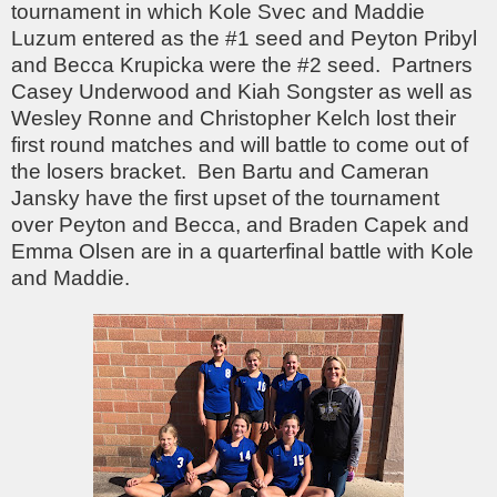
tournament in which Kole Svec and Maddie
Luzum entered as the #1 seed and Peyton Pribyl
and Becca Krupicka were the #2 seed. Partners
Casey Underwood and Kiah Songster as well as
Wesley Ronne and Christopher Kelch lost their
first round matches and will battle to come out of
the losers bracket. Ben Bartu and Cameran
Jansky have the first upset of the tournament
over Peyton and Becca, and Braden Capek and
Emma Olsen are in a quarterfinal battle with Kole
and Maddie.