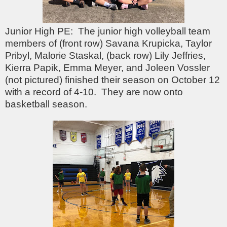
Junior High PE: The junior high volleyball team
members of (front row) Savana Krupicka, Taylor
Pribyl, Malorie Staskal, (back row) Lily Jeffries,
Kierra Papik, Emma Meyer, and Joleen Vossler
(not pictured) finished their season on October 12
with a record of 4-10. They are now onto
basketball season.