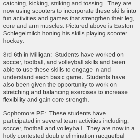
catching, kicking, striking and tossing. They are
now using scooters to incorporate these skills into
fun activities and games that strengthen their leg,
core and arm muscles. Pictured above is Easton
Schlegelmilch honing his skills playing scooter
hockey.
3rd-6th in Milligan: Students have worked on
soccer, football, and volleyball skills and been
able to use these skills to engage in and
understand each basic game. Students have
also been given the opportunity to work on
stretching and balancing exercises to increase
flexibility and gain core strength.
Sophomore PE: These students have
participated in several team activities including;
soccer, football and volleyball. They are now in a
hotly contested double elimination racquetball