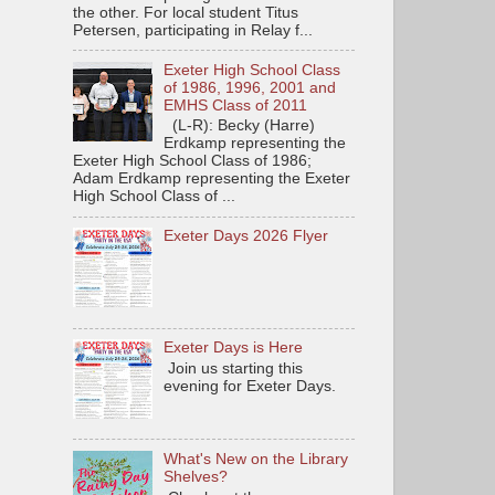
the other. For local student Titus
Petersen, participating in Relay f...
Exeter High School Class
of 1986, 1996, 2001 and
EMHS Class of 2011
(L-R): Becky (Harre)
Erdkamp representing the
Exeter High School Class of 1986;
Adam Erdkamp representing the Exeter
High School Class of ...
Exeter Days 2026 Flyer
Exeter Days is Here
Join us starting this
evening for Exeter Days.
What's New on the Library
Shelves?