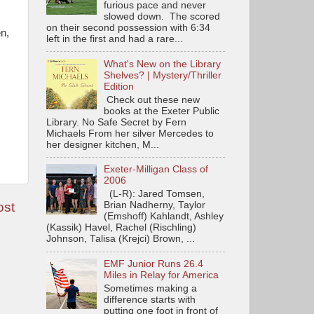
furious pace and never
slowed down. The scored
on their second possession with 6:34
n,
left in the first and had a rare...
What's New on the Library
Shelves? | Mystery/Thriller
Edition
Check out these new
books at the Exeter Public
Library. No Safe Secret by Fern
Michaels From her silver Mercedes to
her designer kitchen, M...
Exeter-Milligan Class of
2006
(L-R): Jared Tomsen,
Brian Nadherny, Taylor
ost
(Emshoff) Kahlandt, Ashley
(Kassik) Havel, Rachel (Rischling)
Johnson, Talisa (Krejci) Brown, ...
EMF Junior Runs 26.4
Miles in Relay for America
Sometimes making a
difference starts with
putting one foot in front of