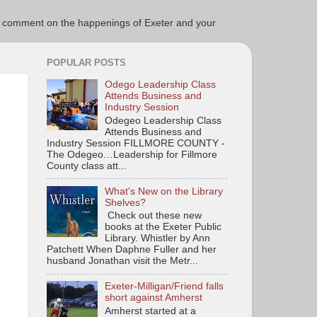
ce to comment on the happenings of Exeter and your
POPULAR POSTS
Odego Leadership Class
Attends Business and
Industry Session
Odegeo Leadership Class
Attends Business and
Industry Session FILLMORE COUNTY -
The Odegeo…Leadership for Fillmore
County class att...
What's New on the Library
Shelves?
Check out these new
books at the Exeter Public
Library. Whistler by Ann
Patchett When Daphne Fuller and her
husband Jonathan visit the Metr...
Exeter-Milligan/Friend falls
short against Amherst
Amherst started at a