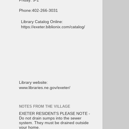
Friday: 9-1
Phone:402-266-3031
Library Catalog Online:
https://exeter.biblionix.com/catalog/
Library website:
www.libraries.ne.gov/exeter/
NOTES FROM THE VILLAGE
EXETER RESIDENTS PLEASE NOTE -
Do not drain sumps into the sewer
system. They must be drained outside
your home.