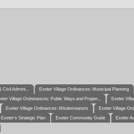
 Civil Admini...
Exeter Village Ordinances: Municipal Planning
eter Village Ordninances: Public Ways and Proper...
Exeter Vill
Exeter Village Ordinances: Misdemeanors
Exeter Village Or
Exeter's Strategic Plan
Exeter Community Guide
Exeter A