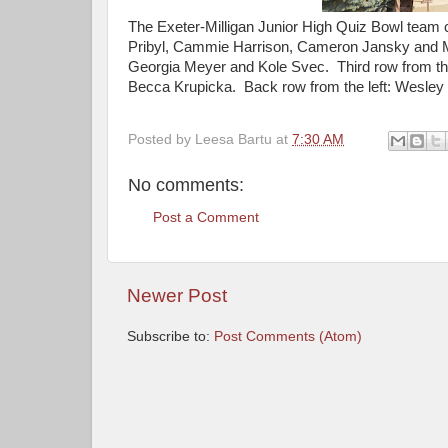
The Exeter-Milligan Junior High Quiz Bowl team c
Pribyl, Cammie Harrison, Cameron Jansky and M
Georgia Meyer and Kole Svec. Third row from the
Becca Krupicka. Back row from the left: Wesle
Posted by
Leesa Bartu
at
7:30 AM
No comments:
Post a Comment
Newer Post
Subscribe to:
Post Comments (Atom)