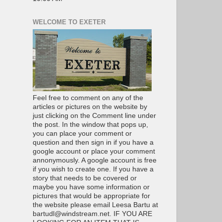
WELCOME TO EXETER
Feel free to comment on any of the
articles or pictures on the website by
just clicking on the Comment line under
the post. In the window that pops up,
you can place your comment or
question and then sign in if you have a
google account or place your comment
annonymously. A google account is free
if you wish to create one. If you have a
story that needs to be covered or
maybe you have some information or
pictures that would be appropriate for
the website please email Leesa Bartu at
bartudl@windstream.net. IF YOU ARE