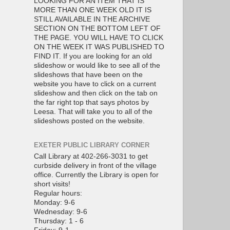
LOOKING FOR AN ITEM THAT IS
MORE THAN ONE WEEK OLD IT IS
STILL AVAILABLE IN THE ARCHIVE
SECTION ON THE BOTTOM LEFT OF
THE PAGE. YOU WILL HAVE TO CLICK
ON THE WEEK IT WAS PUBLISHED TO
FIND IT. If you are looking for an old
slideshow or would like to see all of the
slideshows that have been on the
website you have to click on a current
slideshow and then click on the tab on
the far right top that says photos by
Leesa. That will take you to all of the
slideshows posted on the website.
EXETER PUBLIC LIBRARY CORNER
Call Library at 402-266-3031 to get
curbside delivery in front of the village
office. Currently the Library is open for
short visits!
Regular hours:
Monday: 9-6
Wednesday: 9-6
Thursday: 1 - 6