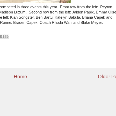
ompeted in three events this year. Front row from the left: Peyton
adison Luzum. Second row from the left: Jaiden Papik, Emma Olse
 left: Kiah Songster, Ben Bartu, Katelyn Babula, Briana Capek and
y Ronne, Braden Capek, Coach Rhoda Wahl and Blake Meyer.
Home
Older P