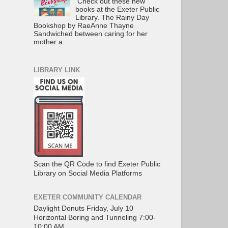
Check out these new
books at the Exeter Public
Library. The Rainy Day
Bookshop by RaeAnne Thayne
Sandwiched between caring for her
mother a...
LIBRARY LINK
Scan the QR Code to find Exeter Public
Library on Social Media Platforms
EXETER COMMUNITY CALENDAR
Daylight Donuts Friday, July 10
Horizontal Boring and Tunneling 7:00-
10:00 AM