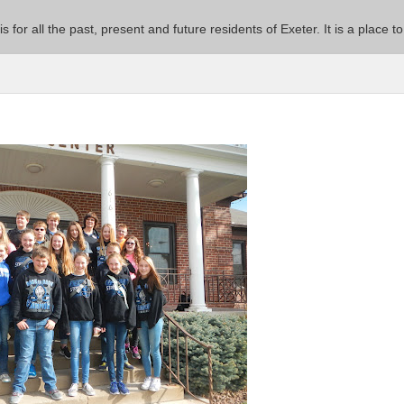
 is for all the past, present and future residents of Exeter. It is a pla