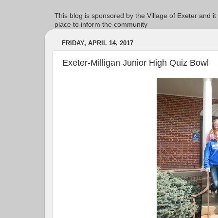
This blog is sponsored by the Village of Exeter and it
place to inform the community
FRIDAY, APRIL 14, 2017
Exeter-Milligan Junior High Quiz Bowl