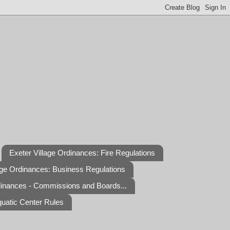
Exeter Village Ordinances: Fire Regulations
age Ordinances: Business Regulations
dinances - Commissions and Boards...
quatic Center Rules