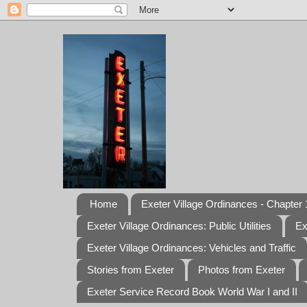
Home
Exeter Village Ordinances - Chapter 1
Exeter Village Ordinances: Public Utilities
Ex
Exeter Village Ordinances: Vehicles and Traffic
Stories from Exeter
Photos from Exeter
Exeter Service Record Book World War I and II