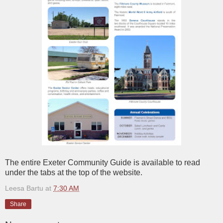
The entire Exeter Community Guide is available to read
under the tabs at the top of the website.
Leesa Bartu
at
7:30 AM
Share