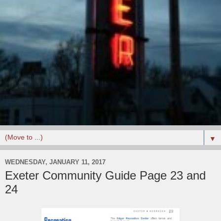
▼
WEDNESDAY, JANUARY 11, 2017
Exeter Community Guide Page 23 and
24