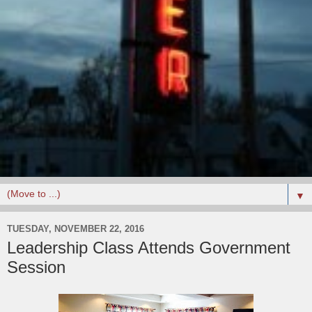
▼
TUESDAY, NOVEMBER 22, 2016
Leadership Class Attends Government
Session