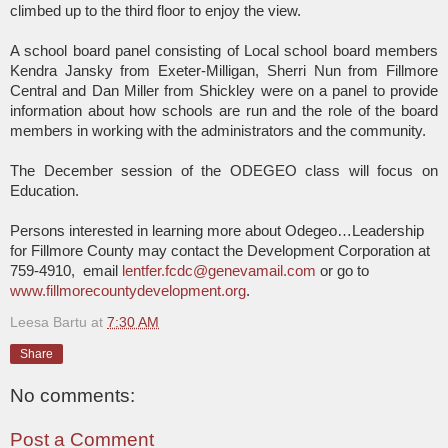
climbed up to the third floor to enjoy the view.
A school board panel consisting of Local school board members
Kendra Jansky from Exeter-Milligan, Sherri Nun from Fillmore
Central and Dan Miller from Shickley were on a panel to provide
information about how schools are run and the role of the board
members in working with the administrators and the community.
The December session of the ODEGEO class will focus on
Education.
Persons interested in learning more about Odegeo…Leadership
for Fillmore County may contact the Development Corporation at
759-4910,
email
lentfer.fcdc@genevamail.com
or go to
www.fillmorecountydevelopment.org
.
Leesa Bartu
at
7:30 AM
Share
No comments:
Post a Comment