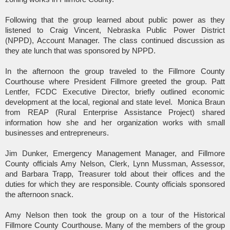
Following that the group learned about public power as they
listened to Craig Vincent, Nebraska Public Power District
(NPPD), Account Manager. The class continued discussion as
they ate lunch that was sponsored by NPPD.
In the afternoon the group traveled to the Fillmore County
Courthouse where President Fillmore greeted the group. Patt
Lentfer, FCDC Executive Director, briefly outlined economic
development at the local, regional and state level.
Monica Braun
from REAP (Rural Enterprise Assistance Project) shared
information how she and her organization works with small
businesses and entrepreneurs.
Jim Dunker, Emergency Management Manager, and Fillmore
County officials Amy Nelson, Clerk, Lynn Mussman, Assessor,
and Barbara Trapp, Treasurer told about their offices and the
duties for which they are responsible. County officials sponsored
the afternoon snack.
Amy Nelson then took the group on a tour of the Historical
Fillmore County Courthouse. Many of the members of the group