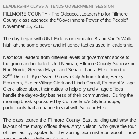
LEADERSHIP CLASS ATTENDS GOVERNMENT SESSION
FILLMORE COUNTY - The Odegeo…Leadership for Fillmore
County class attended the “Government-Power of the People”
November 15, 2016.
The day began with UNL Extension educator Brand VanDeWalle
highlighting some power and influence tactics used in leadership.
Next local leaders from different levels of government spoke to
the group and included:
Jeff Neiman, Fillmore County Supervisor,
Rod Norrie, Geneva Mayor and Senator Laura Ebke from the
nd
32
District.
Kyle Svec, Geneva City Administrator, Becky
Erdkamp, Exeter Village Clerk and Linda Carroll, Fairmont Village
Clerk talked about their duties to help city and village offices
handle the day-to-day business of their communities.
During the
morning break sponsored by Cumberland’s Style Shoppe,
participants had a chance to visit with Senator Ebke.
The class toured the Fillmore County East building and saw the
lay-out of the many offices there. Amy Nelson, who gave the tour
of the facility, spoke for the zoning administrator about
how
zoning works in Fillmore County.