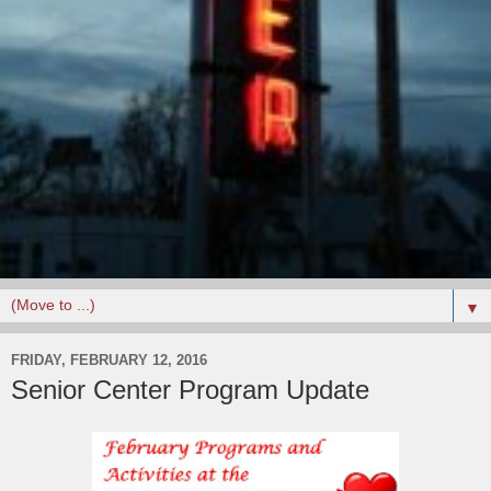
▼
FRIDAY, FEBRUARY 12, 2016
Senior Center Program Update