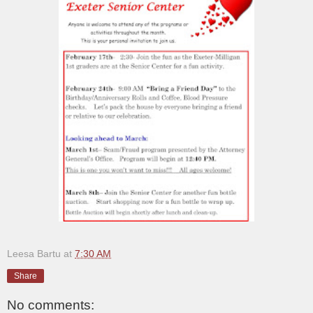
Leesa Bartu
at
7:30 AM
Share
No comments: