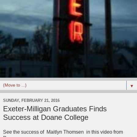
▼
SUNDAY, FEBRUARY 21, 2016
Exeter-Milligan Graduates Finds
Success at Doane College
See the success of Maitlyn Thomsen in this video from