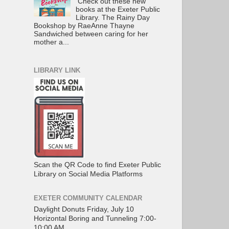
Check out these new
books at the Exeter Public
Library. The Rainy Day
Bookshop by RaeAnne Thayne
Sandwiched between caring for her
mother a...
LIBRARY LINK
Scan the QR Code to find Exeter Public
Library on Social Media Platforms
EXETER COMMUNITY CALENDAR
Daylight Donuts Friday, July 10
Horizontal Boring and Tunneling 7:00-
10:00 AM