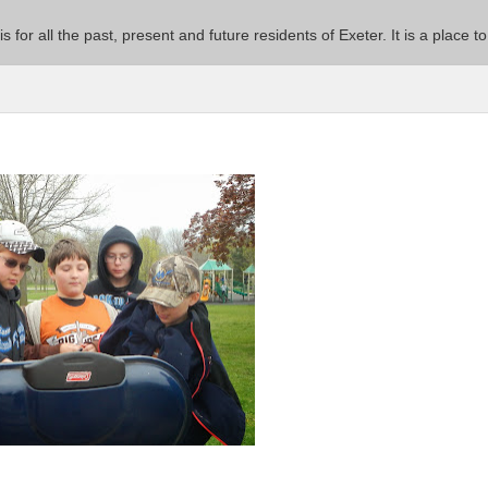
 is for all the past, present and future residents of Exeter. It is a pla