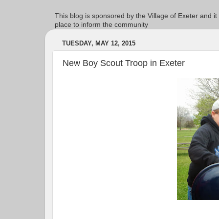
This blog is sponsored by the Village of Exeter and it
place to inform the community
TUESDAY, MAY 12, 2015
New Boy Scout Troop in Exeter