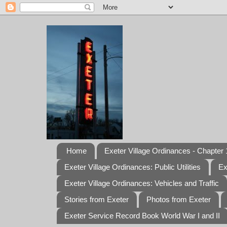
Home
Exeter Village Ordinances - Chapter 1
Exeter Village Ordinances: Public Utilities
Ex
Exeter Village Ordinances: Vehicles and Traffic
Stories from Exeter
Photos from Exeter
Exeter Service Record Book World War I and II