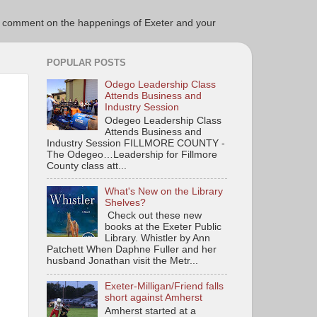
ce to comment on the happenings of Exeter and your
POPULAR POSTS
Odego Leadership Class
Attends Business and
Industry Session
Odegeo Leadership Class
Attends Business and
Industry Session FILLMORE COUNTY -
The Odegeo…Leadership for Fillmore
County class att...
What's New on the Library
Shelves?
Check out these new
books at the Exeter Public
Library. Whistler by Ann
Patchett When Daphne Fuller and her
husband Jonathan visit the Metr...
Exeter-Milligan/Friend falls
short against Amherst
Amherst started at a