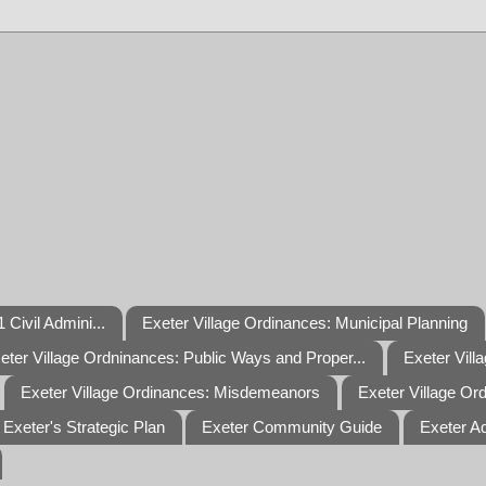
 Civil Admini...
Exeter Village Ordinances: Municipal Planning
eter Village Ordninances: Public Ways and Proper...
Exeter Vill
Exeter Village Ordinances: Misdemeanors
Exeter Village Or
Exeter's Strategic Plan
Exeter Community Guide
Exeter A