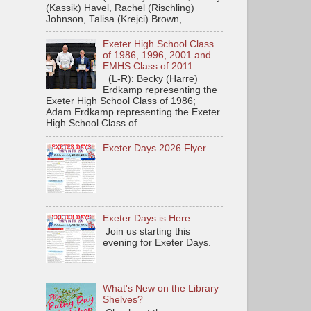
(Kassik) Havel, Rachel (Rischling)
Johnson, Talisa (Krejci) Brown, ...
Exeter High School Class
of 1986, 1996, 2001 and
EMHS Class of 2011
(L-R): Becky (Harre)
Erdkamp representing the
Exeter High School Class of 1986;
Adam Erdkamp representing the Exeter
High School Class of ...
Exeter Days 2026 Flyer
Exeter Days is Here
Join us starting this
evening for Exeter Days.
What's New on the Library
Shelves?