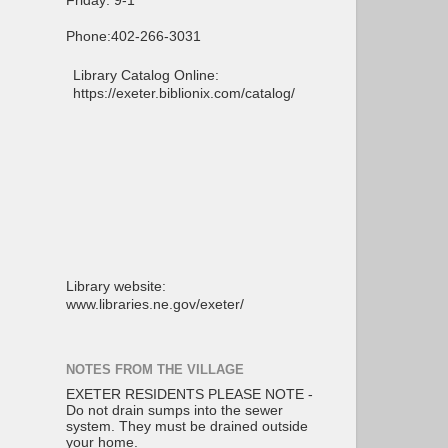
Friday: 9-1
Phone:402-266-3031
Library Catalog Online:
https://exeter.biblionix.com/catalog/
Library website:
www.libraries.ne.gov/exeter/
NOTES FROM THE VILLAGE
EXETER RESIDENTS PLEASE NOTE -
Do not drain sumps into the sewer
system. They must be drained outside
your home.