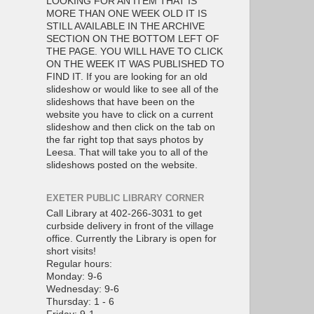
LOOKING FOR AN ITEM THAT IS
MORE THAN ONE WEEK OLD IT IS
STILL AVAILABLE IN THE ARCHIVE
SECTION ON THE BOTTOM LEFT OF
THE PAGE. YOU WILL HAVE TO CLICK
ON THE WEEK IT WAS PUBLISHED TO
FIND IT. If you are looking for an old
slideshow or would like to see all of the
slideshows that have been on the
website you have to click on a current
slideshow and then click on the tab on
the far right top that says photos by
Leesa. That will take you to all of the
slideshows posted on the website.
EXETER PUBLIC LIBRARY CORNER
Call Library at 402-266-3031 to get
curbside delivery in front of the village
office. Currently the Library is open for
short visits!
Regular hours:
Monday: 9-6
Wednesday: 9-6
Thursday: 1 - 6