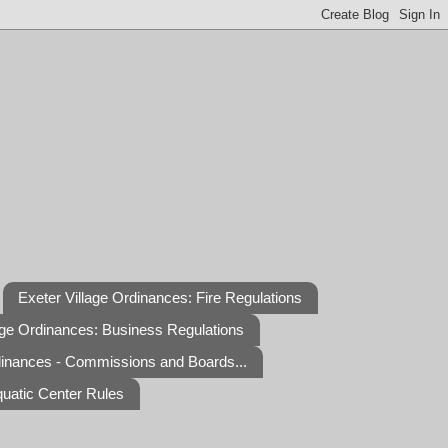
Exeter Village Ordinances: Fire Regulations
age Ordinances: Business Regulations
dinances - Commissions and Boards...
quatic Center Rules