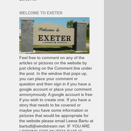
WELCOME TO EXETER
Feel free to comment on any of the
articles or pictures on the website by
just clicking on the Comment line under
the post. In the window that pops up,
you can place your comment or
question and then sign in if you have a
google account or place your comment
annonymously. A google account is free
if you wish to create one. If you have a
story that needs to be covered or
maybe you have some information or
pictures that would be appropriate for
the website please email Leesa Bartu at
bartudl@windstream.net. IF YOU ARE