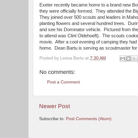
Exeter recently became home to a brand new Boy 
they were officially formed. They attended the B
They joined over 500 scouts and leaders in Mahon
planting flowers and several hundred trees. Dur
and see his Dominator vehicle. Pictured from th
to attend was Clint Oldehoeft). The scouts cooke
movie. After a cool evening of camping they had 
home. Dean Bartu is serving as scoutmaster for 
Posted by
Leesa Bartu
at
7:30 AM
No comments:
Post a Comment
Newer Post
Subscribe to:
Post Comments (Atom)