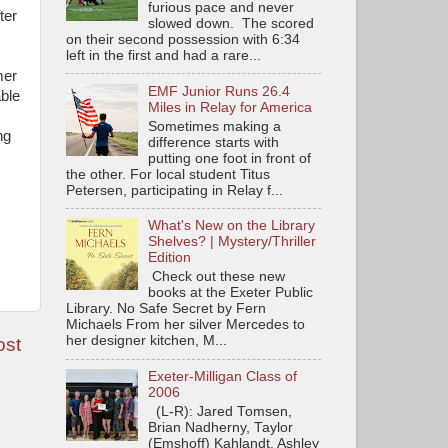
furious pace and never
ter
slowed down. The scored
on their second possession with 6:34
left in the first and had a rare...
mer
EMF Junior Runs 26.4
ble
Miles in Relay for America
Sometimes making a
ng
difference starts with
putting one foot in front of
the other. For local student Titus
Petersen, participating in Relay f...
What's New on the Library
Shelves? | Mystery/Thriller
Edition
Check out these new
books at the Exeter Public
Library. No Safe Secret by Fern
Michaels From her silver Mercedes to
her designer kitchen, M...
ost
Exeter-Milligan Class of
2006
(L-R): Jared Tomsen,
Brian Nadherny, Taylor
(Emshoff) Kahlandt, Ashley