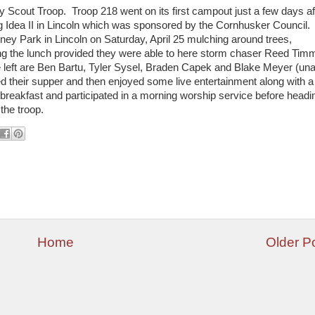
Scout Troop. Troop 218 went on its first campout just a few days af
ig Idea II in Lincoln which was sponsored by the Cornhusker Council.
ey Park in Lincoln on Saturday, April 25 mulching around trees,
ing the lunch provided they were able to here storm chaser Reed Tim
e left are Ben Bartu, Tyler Sysel, Braden Capek and Blake Meyer (una
d their supper and then enjoyed some live entertainment along with a
breakfast and participated in a morning worship service before headi
the troop.
Home
Older P