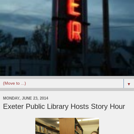
▼
MONDAY, JUNE 23, 2014
Exeter Public Library Hosts Story Hour