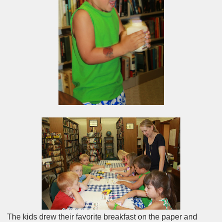
The kids drew their favorite breakfast on the paper and