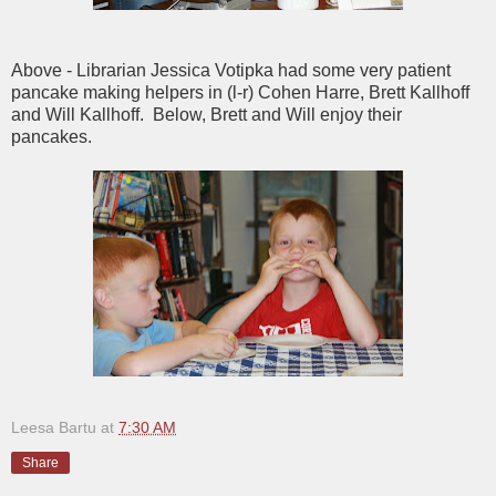
Above - Librarian Jessica Votipka had some very patient
pancake making helpers in (l-r) Cohen Harre, Brett Kallhoff
and Will Kallhoff. Below, Brett and Will enjoy their
pancakes.
Leesa Bartu
at
7:30 AM
Share