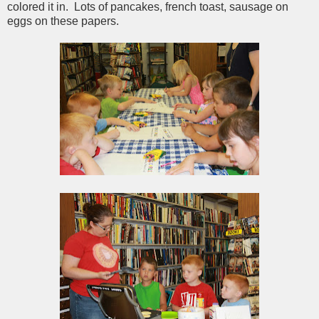
colored it in. Lots of pancakes, french toast, sausage on
eggs on these papers.