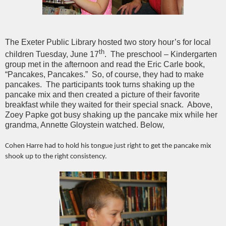
The Exeter Public Library hosted two story hour’s for local
th
children Tuesday, June 17
. The preschool – Kindergarten
group met in the afternoon and read the Eric Carle book,
“Pancakes, Pancakes.” So, of course, they had to make
pancakes. The participants took turns shaking up the
pancake mix and then created a picture of their favorite
breakfast while they waited for their special snack. Above,
Zoey Papke got busy shaking up the pancake mix while her
grandma, Annette Gloystein watched. Below,
Cohen Harre had to hold his tongue just right to get the pancake mix
shook up to the right consistency.