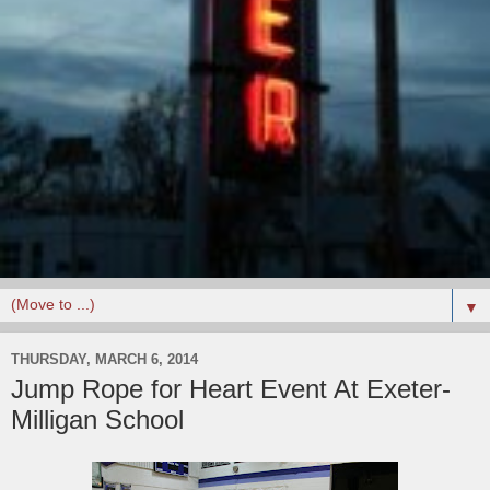
▼
THURSDAY, MARCH 6, 2014
Jump Rope for Heart Event At Exeter-
Milligan School