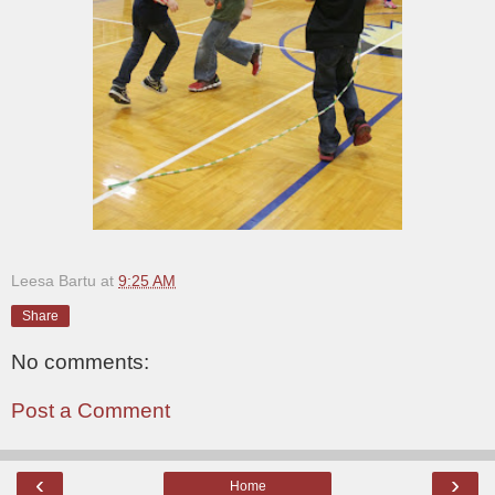
Leesa Bartu
at
9:25 AM
Share
No comments:
Post a Comment
‹
›
Home