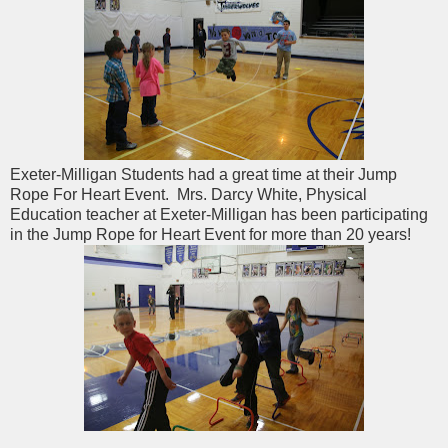
Exeter-Milligan Students had a great time at their Jump
Rope For Heart Event. Mrs. Darcy White, Physical
Education teacher at Exeter-Milligan has been participating
in the Jump Rope for Heart Event for more than 20 years!