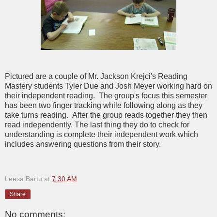
Pictured are a couple of Mr. Jackson Krejci's Reading
Mastery students Tyler Due and Josh Meyer working hard on
their independent reading. The group's focus this semester
has been two finger tracking while following along as they
take turns reading. After the group reads together they then
read independently. The last thing they do to check for
understanding is complete their independent work which
includes answering questions from their story.
Leesa Bartu
at
7:30 AM
Share
No comments: