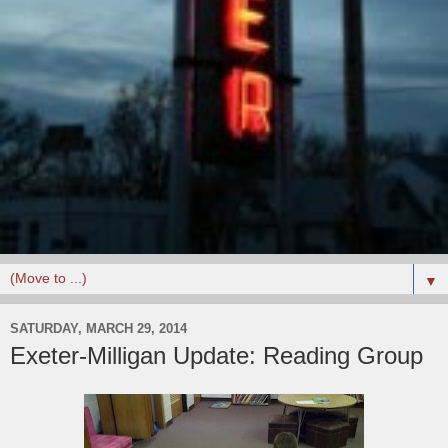
▼
SATURDAY, MARCH 29, 2014
Exeter-Milligan Update: Reading Group