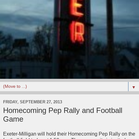
▼
FRIDAY, SEPTEMBER 27, 2013
Homecoming Pep Rally and Football
Game
Exeter-Milligan will hold their Homecoming Pep Rally on the