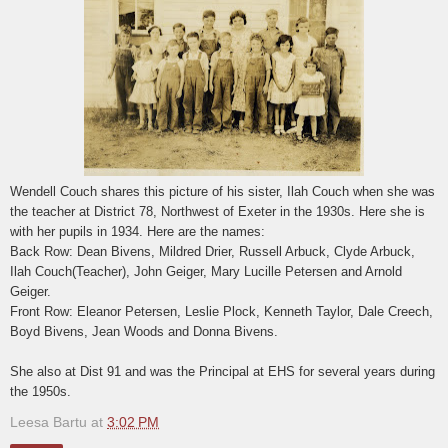
Wendell Couch shares this picture of his sister, Ilah Couch when she was
the teacher at District 78, Northwest of Exeter in the 1930s. Here she is
with her pupils in 1934. Here are the names:
Back Row: Dean Bivens, Mildred Drier, Russell Arbuck, Clyde Arbuck,
Ilah Couch(Teacher), John Geiger, Mary Lucille Petersen and Arnold
Geiger.
Front Row: Eleanor Petersen, Leslie Plock, Kenneth Taylor, Dale Creech,
Boyd Bivens, Jean Woods and Donna Bivens.
She also at Dist 91 and was the Principal at EHS for several years during
the 1950s.
Leesa Bartu
at
3:02 PM