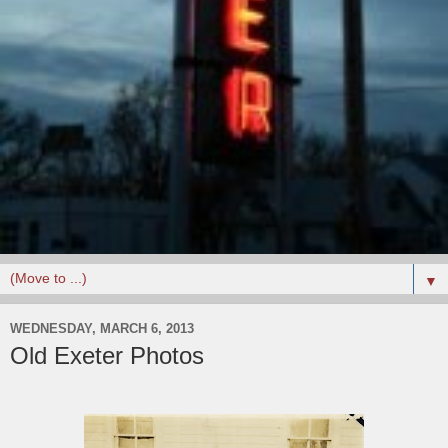
▼
WEDNESDAY, MARCH 6, 2013
Old Exeter Photos