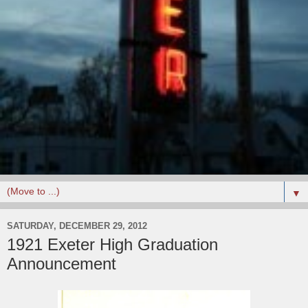
▼
SATURDAY, DECEMBER 29, 2012
1921 Exeter High Graduation
Announcement