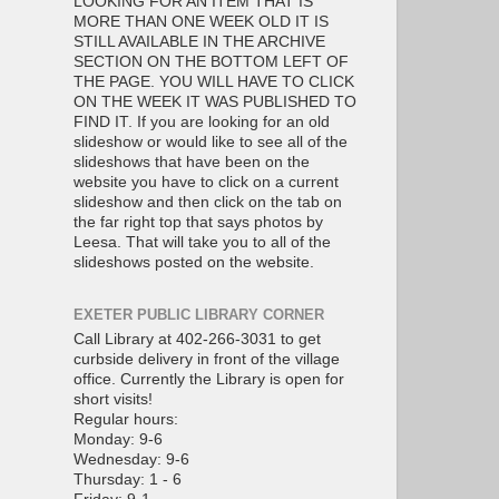
LOOKING FOR AN ITEM THAT IS
MORE THAN ONE WEEK OLD IT IS
STILL AVAILABLE IN THE ARCHIVE
SECTION ON THE BOTTOM LEFT OF
THE PAGE. YOU WILL HAVE TO CLICK
ON THE WEEK IT WAS PUBLISHED TO
FIND IT. If you are looking for an old
slideshow or would like to see all of the
slideshows that have been on the
website you have to click on a current
slideshow and then click on the tab on
the far right top that says photos by
Leesa. That will take you to all of the
slideshows posted on the website.
EXETER PUBLIC LIBRARY CORNER
Call Library at 402-266-3031 to get
curbside delivery in front of the village
office. Currently the Library is open for
short visits!
Regular hours:
Monday: 9-6
Wednesday: 9-6
Thursday: 1 - 6