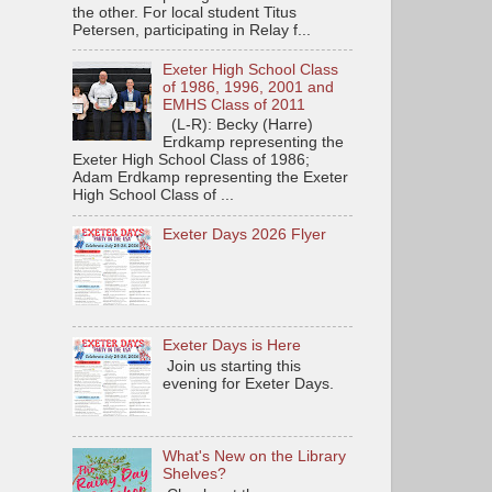
the other. For local student Titus
Petersen, participating in Relay f...
Exeter High School Class
of 1986, 1996, 2001 and
EMHS Class of 2011
(L-R): Becky (Harre)
Erdkamp representing the
Exeter High School Class of 1986;
Adam Erdkamp representing the Exeter
High School Class of ...
Exeter Days 2026 Flyer
Exeter Days is Here
Join us starting this
evening for Exeter Days.
What's New on the Library
Shelves?