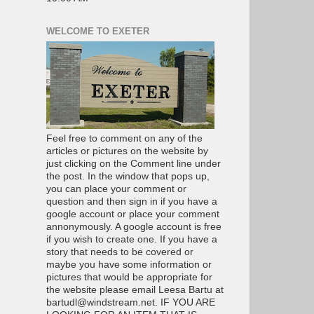
WELCOME TO EXETER
Feel free to comment on any of the
articles or pictures on the website by
just clicking on the Comment line under
the post. In the window that pops up,
you can place your comment or
question and then sign in if you have a
google account or place your comment
annonymously. A google account is free
if you wish to create one. If you have a
story that needs to be covered or
maybe you have some information or
pictures that would be appropriate for
the website please email Leesa Bartu at
bartudl@windstream.net. IF YOU ARE