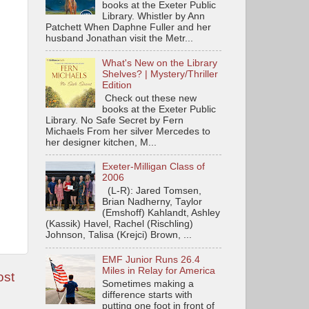
books at the Exeter Public
Library. Whistler by Ann
Patchett When Daphne Fuller and her
husband Jonathan visit the Metr...
What's New on the Library
Shelves? | Mystery/Thriller
Edition
Check out these new
books at the Exeter Public
Library. No Safe Secret by Fern
Michaels From her silver Mercedes to
her designer kitchen, M...
Exeter-Milligan Class of
2006
(L-R): Jared Tomsen,
Brian Nadherny, Taylor
(Emshoff) Kahlandt, Ashley
(Kassik) Havel, Rachel (Rischling)
Johnson, Talisa (Krejci) Brown, ...
EMF Junior Runs 26.4
Miles in Relay for America
ost
Sometimes making a
difference starts with
putting one foot in front of