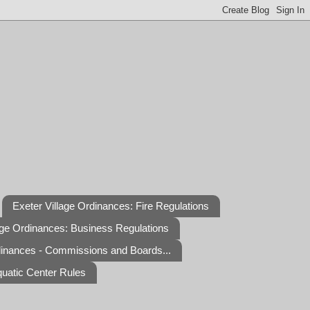
Exeter Village Ordinances: Fire Regulations
age Ordinances: Business Regulations
dinances - Commissions and Boards...
quatic Center Rules