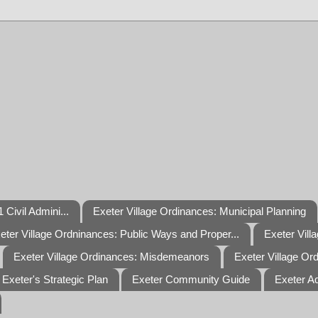
 Civil Admini...
Exeter Village Ordinances: Municipal Planning
eter Village Ordninances: Public Ways and Proper...
Exeter Vill
Exeter Village Ordinances: Misdemeanors
Exeter Village Or
Exeter's Strategic Plan
Exeter Community Guide
Exeter A