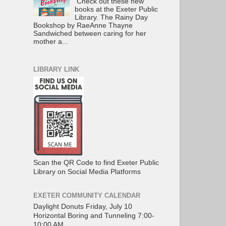
Check out these new
books at the Exeter Public
Library. The Rainy Day
Bookshop by RaeAnne Thayne
Sandwiched between caring for her
mother a...
LIBRARY LINK
Scan the QR Code to find Exeter Public
Library on Social Media Platforms
EXETER COMMUNITY CALENDAR
Daylight Donuts Friday, July 10
Horizontal Boring and Tunneling 7:00-
10:00 AM