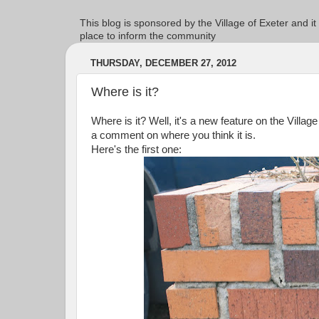
This blog is sponsored by the Village of Exeter and it
place to inform the community
THURSDAY, DECEMBER 27, 2012
Where is it?
Where is it? Well, it's a new feature on the Villag
a comment on where you think it is.
Here's the first one: