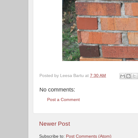
Posted by
Leesa Bartu
at
7:30 AM
No comments:
Post a Comment
Newer Post
Subscribe to:
Post Comments (Atom)