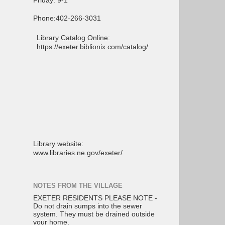
Friday: 9-1
Phone:402-266-3031
Library Catalog Online:
https://exeter.biblionix.com/catalog/
Library website:
www.libraries.ne.gov/exeter/
NOTES FROM THE VILLAGE
EXETER RESIDENTS PLEASE NOTE -
Do not drain sumps into the sewer
system. They must be drained outside
your home.