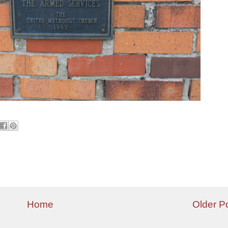
Home
Older P