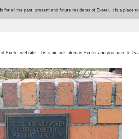
 is for all the past, present and future residents of Exeter. It is a pla
e of Exeter website. It is a picture taken in Exeter and you have to lea