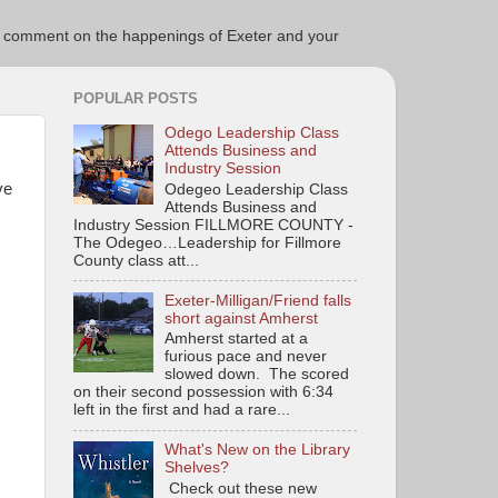
ce to comment on the happenings of Exeter and your
POPULAR POSTS
Odego Leadership Class
Attends Business and
Industry Session
ve
Odegeo Leadership Class
Attends Business and
Industry Session FILLMORE COUNTY -
The Odegeo…Leadership for Fillmore
County class att...
Exeter-Milligan/Friend falls
short against Amherst
Amherst started at a
furious pace and never
slowed down. The scored
on their second possession with 6:34
left in the first and had a rare...
What's New on the Library
Shelves?
Check out these new