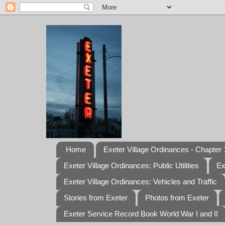
Home
Exeter Village Ordinances - Chapter 1
Exeter Village Ordinances: Public Utilities
Ex
Exeter Village Ordinances: Vehicles and Traffic
Stories from Exeter
Photos from Exeter
Exeter Service Record Book World War I and II