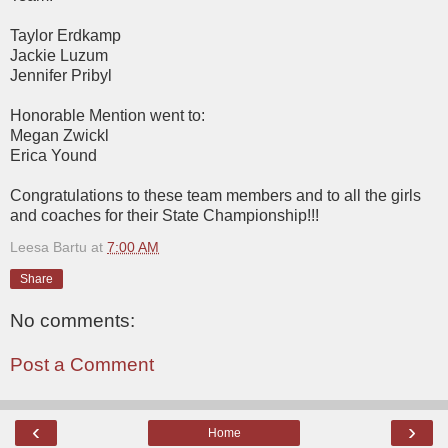
Taylor Erdkamp
Jackie Luzum
Jennifer Pribyl
Honorable Mention went to:
Megan Zwickl
Erica Yound
Congratulations to these team members and to all the girls
and coaches for their State Championship!!!
Leesa Bartu
at
7:00 AM
Share
No comments:
Post a Comment
‹
›
Home