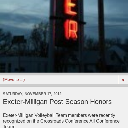
▼
SATURDAY, NOVEMBER 17, 2012
Exeter-Milligan Post Season Honors
Exeter-Milligan Volleyball Team members were recently
recognized on the Crossroads Conference All Conference
Team: