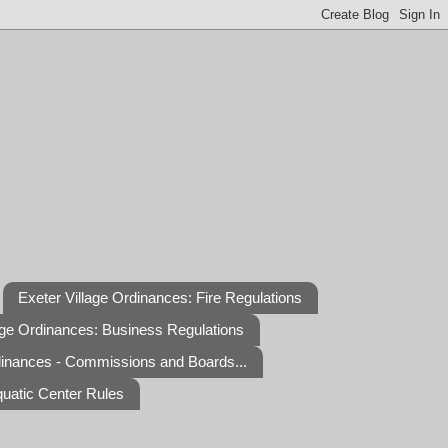
Exeter Village Ordinances: Fire Regulations
age Ordinances: Business Regulations
dinances - Commissions and Boards...
quatic Center Rules