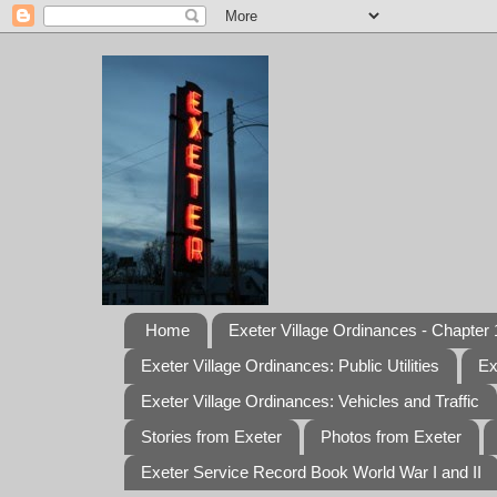
Home
Exeter Village Ordinances - Chapter 1
Exeter Village Ordinances: Public Utilities
Ex
Exeter Village Ordinances: Vehicles and Traffic
Stories from Exeter
Photos from Exeter
Exeter Service Record Book World War I and II