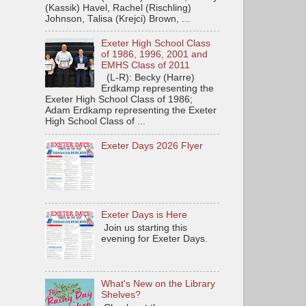
(Kassik) Havel, Rachel (Rischling)
Johnson, Talisa (Krejci) Brown, ...
Exeter High School Class
of 1986, 1996, 2001 and
EMHS Class of 2011
(L-R): Becky (Harre)
Erdkamp representing the
Exeter High School Class of 1986;
Adam Erdkamp representing the Exeter
High School Class of ...
Exeter Days 2026 Flyer
Exeter Days is Here
Join us starting this
evening for Exeter Days.
What's New on the Library
Shelves?