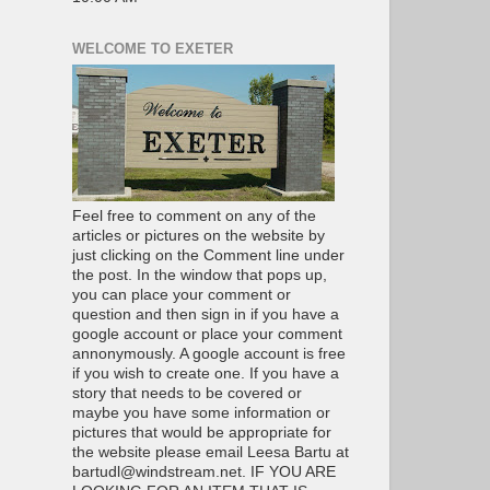
WELCOME TO EXETER
Feel free to comment on any of the
articles or pictures on the website by
just clicking on the Comment line under
the post. In the window that pops up,
you can place your comment or
question and then sign in if you have a
google account or place your comment
annonymously. A google account is free
if you wish to create one. If you have a
story that needs to be covered or
maybe you have some information or
pictures that would be appropriate for
the website please email Leesa Bartu at
bartudl@windstream.net. IF YOU ARE