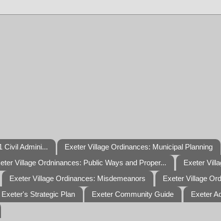
 Civil Admini...
Exeter Village Ordinances: Municipal Planning
eter Village Ordninances: Public Ways and Proper...
Exeter Vill
Exeter Village Ordinances: Misdemeanors
Exeter Village Or
Exeter's Strategic Plan
Exeter Community Guide
Exeter A