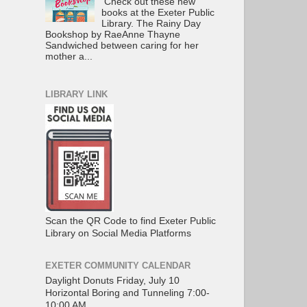
Check out these new
books at the Exeter Public
Library. The Rainy Day
Bookshop by RaeAnne Thayne
Sandwiched between caring for her
mother a...
LIBRARY LINK
Scan the QR Code to find Exeter Public
Library on Social Media Platforms
EXETER COMMUNITY CALENDAR
Daylight Donuts Friday, July 10
Horizontal Boring and Tunneling 7:00-
10:00 AM