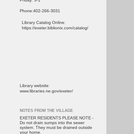
Friday: 9-1
Phone:402-266-3031
Library Catalog Online:
https://exeter.biblionix.com/catalog/
Library website:
www.libraries.ne.gov/exeter/
NOTES FROM THE VILLAGE
EXETER RESIDENTS PLEASE NOTE -
Do not drain sumps into the sewer
system. They must be drained outside
your home.