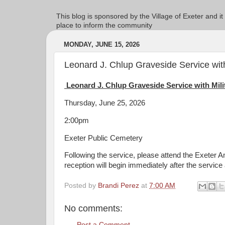
This blog is sponsored by the Village of Exeter and it
place to inform the community
MONDAY, JUNE 15, 2026
Leonard J. Chlup Graveside Service with
Leonard J. Chlup Graveside Service with Mil
Thursday, June 25, 2026
2:00pm
Exeter Public Cemetery
Following the service, please attend the Exeter A
reception will begin immediately after the service
Posted by
Brandi Perez
at
7:00 AM
No comments:
Post a Comment