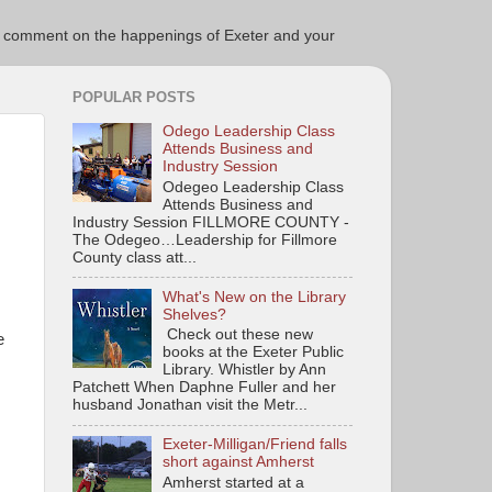
ce to comment on the happenings of Exeter and your
POPULAR POSTS
Odego Leadership Class
Attends Business and
Industry Session
Odegeo Leadership Class
Attends Business and
Industry Session FILLMORE COUNTY -
The Odegeo…Leadership for Fillmore
County class att...
What's New on the Library
Shelves?
Check out these new
e
books at the Exeter Public
Library. Whistler by Ann
Patchett When Daphne Fuller and her
husband Jonathan visit the Metr...
Exeter-Milligan/Friend falls
short against Amherst
Amherst started at a