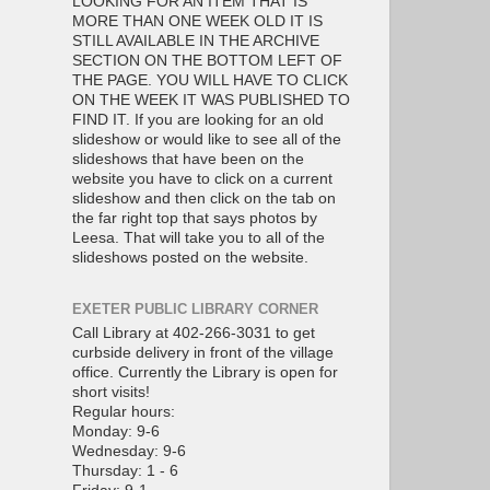
LOOKING FOR AN ITEM THAT IS
MORE THAN ONE WEEK OLD IT IS
STILL AVAILABLE IN THE ARCHIVE
SECTION ON THE BOTTOM LEFT OF
THE PAGE. YOU WILL HAVE TO CLICK
ON THE WEEK IT WAS PUBLISHED TO
FIND IT. If you are looking for an old
slideshow or would like to see all of the
slideshows that have been on the
website you have to click on a current
slideshow and then click on the tab on
the far right top that says photos by
Leesa. That will take you to all of the
slideshows posted on the website.
EXETER PUBLIC LIBRARY CORNER
Call Library at 402-266-3031 to get
curbside delivery in front of the village
office. Currently the Library is open for
short visits!
Regular hours:
Monday: 9-6
Wednesday: 9-6
Thursday: 1 - 6