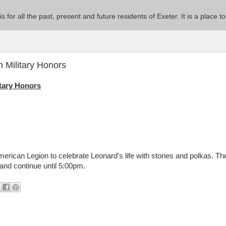
 is for all the past, present and future residents of Exeter. It is a pla
 Military Honors
itary Honors
merican Legion to celebrate Leonard's life with stories and polkas. Th
 and continue until 5:00pm.