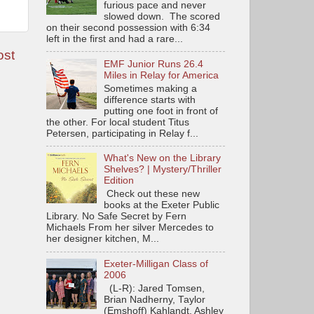
furious pace and never
slowed down. The scored
on their second possession with 6:34
left in the first and had a rare...
ost
EMF Junior Runs 26.4
Miles in Relay for America
Sometimes making a
difference starts with
putting one foot in front of
the other. For local student Titus
Petersen, participating in Relay f...
What's New on the Library
Shelves? | Mystery/Thriller
Edition
Check out these new
books at the Exeter Public
Library. No Safe Secret by Fern
Michaels From her silver Mercedes to
her designer kitchen, M...
Exeter-Milligan Class of
2006
(L-R): Jared Tomsen,
Brian Nadherny, Taylor
(Emshoff) Kahlandt, Ashley