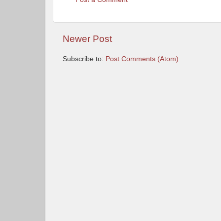
Newer Post
Subscribe to:
Post Comments (Atom)