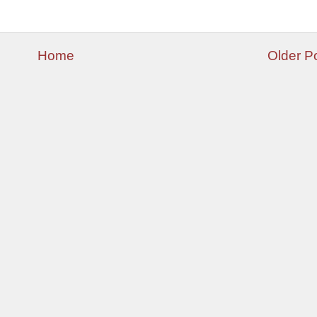
Home
Older P