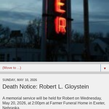
▼
SUNDAY, MAY 10, 2026
Death Notice: Robert L. Gloystein
A memorial service will be held for Robert on Wednesday,
May 20, 2026, at 2:00pm at Farmer Funeral Home in Exeter,
Nebraska.