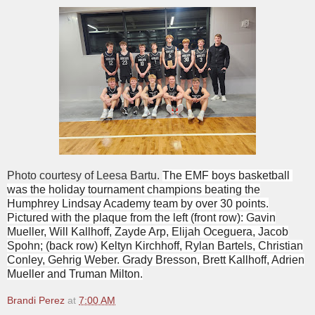
Photo courtesy of Leesa Bartu.
The EMF boys basketball
was the holiday tournament champions beating the
Humphrey Lindsay Academy team by over 30 points.
Pictured with the plaque from the left (front row): Gavin
Mueller, Will Kallhoff, Zayde Arp, Elijah Oceguera, Jacob
Spohn; (back row) Keltyn Kirchhoff, Rylan Bartels, Christian
Conley, Gehrig Weber. Grady Bresson, Brett Kallhoff, Adrien
Mueller and Truman Milton.
Brandi Perez
at
7:00 AM