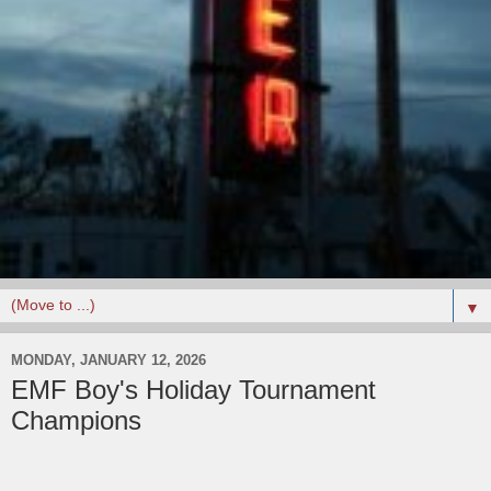
▼
MONDAY, JANUARY 12, 2026
EMF Boy's Holiday Tournament
Champions