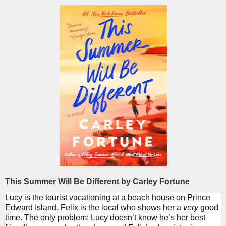
This Summer Will Be Different by Carley Fortune
Lucy is the tourist vacationing at a beach house on Prince
Edward Island. Felix is the local who shows her a
very
good
time. The only problem: Lucy doesn’t know he’s her best