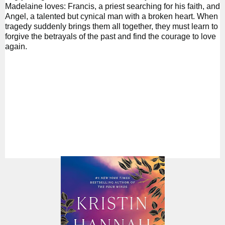
Madelaine loves: Francis, a priest searching for his faith, and
Angel, a talented but cynical man with a broken heart. When
tragedy suddenly brings them all together, they must learn to
forgive the betrayals of the past and find the courage to love
again.