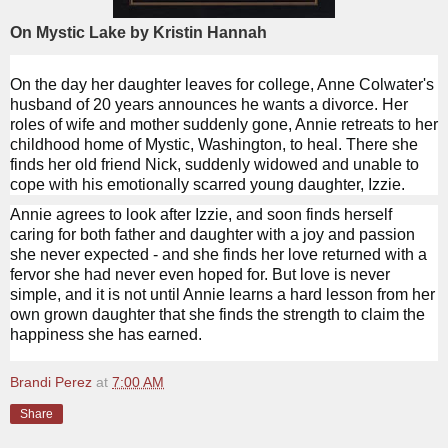
On Mystic Lake by Kristin Hannah
On the day her daughter leaves for college, Anne Colwater's
husband of 20 years announces he wants a divorce. Her
roles of wife and mother suddenly gone, Annie retreats to her
childhood home of Mystic, Washington, to heal. There she
finds her old friend Nick, suddenly widowed and unable to
cope with his emotionally scarred young daughter, Izzie.
Annie agrees to look after Izzie, and soon finds herself
caring for both father and daughter with a joy and passion
she never expected - and she finds her love returned with a
fervor she had never even hoped for. But love is never
simple, and it is not until Annie learns a hard lesson from her
own grown daughter that she finds the strength to claim the
happiness she has earned.
Brandi Perez
at
7:00 AM
Share