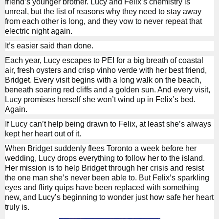
friend’s younger brother. Lucy and Felix’s chemistry is
unreal, but the list of reasons why they need to stay away
from each other is long, and they vow to never repeat that
electric night again.
It’s easier said than done.
Each year, Lucy escapes to PEI for a big breath of coastal
air, fresh oysters and crisp vinho verde with her best friend,
Bridget. Every visit begins with a long walk on the beach,
beneath soaring red cliffs and a golden sun. And every visit,
Lucy promises herself she won’t wind up in Felix’s bed.
Again.
If Lucy can’t help being drawn to Felix, at least she’s always
kept her heart out of it.
When Bridget suddenly flees Toronto a week before her
wedding, Lucy drops everything to follow her to the island.
Her mission is to help Bridget through her crisis and resist
the one man she’s never been able to. But Felix’s sparkling
eyes and flirty quips have been replaced with something
new, and Lucy’s beginning to wonder just how safe her heart
truly is.