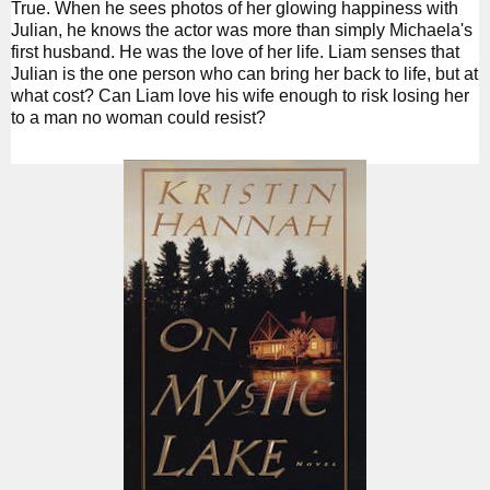
True. When he sees photos of her glowing happiness with
Julian, he knows the actor was more than simply Michaela's
first husband. He was the love of her life. Liam senses that
Julian is the one person who can bring her back to life, but at
what cost? Can Liam love his wife enough to risk losing her
to a man no woman could resist?