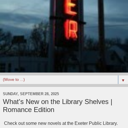
▼
SUNDAY, SEPTEMBER 28, 2025
What's New on the Library Shelves |
Romance Edition
Check out some new novels at the Exeter Public Library.