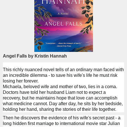
Angel Falls by Kristin Hannah
This richly nuanced novel tells of an ordinary man faced with
an incredible dilemma - to save his wife's life he must risk
losing her forever.
Michaela, beloved wife and mother of two, lies in a coma.
Doctors have told her husband Liam not to expect a
recovery, but he maintains hope that love can accomplish
what medicine cannot. Day after day, he sits by her bedside,
holding her hand, sharing the stories of their life together.
Then he discovers the evidence of his wife's secret past - a
long hidden first marriage to international movie star Julian