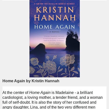
Home Again by Kristin Hannah
At the center of
Home Again
is Madelaine - a brilliant
cardiologist, a loving mother, a tender friend, and a woman
full of self-doubt. It is also the story of her confused and
angry daughter, Lina, and of the two very different men