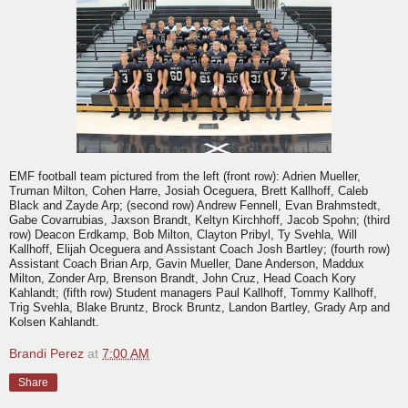
EMF football team pictured from the left (front row): Adrien Mueller,
Truman Milton, Cohen Harre, Josiah Oceguera, Brett Kallhoff, Caleb
Black and Zayde Arp; (second row) Andrew Fennell, Evan Brahmstedt,
Gabe Covarrubias, Jaxson Brandt, Keltyn Kirchhoff, Jacob Spohn; (third
row) Deacon Erdkamp, Bob Milton, Clayton Pribyl, Ty Svehla, Will
Kallhoff, Elijah Oceguera and Assistant Coach Josh Bartley; (fourth row)
Assistant Coach Brian Arp, Gavin Mueller, Dane Anderson, Maddux
Milton, Zonder Arp, Brenson Brandt, John Cruz, Head Coach Kory
Kahlandt; (fifth row) Student managers Paul Kallhoff, Tommy Kallhoff,
Trig Svehla, Blake Bruntz, Brock Bruntz, Landon Bartley, Grady Arp and
Kolsen Kahlandt.
Brandi Perez
at
7:00 AM
Share