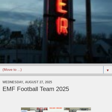
▼
WEDNESDAY, AUGUST 27, 2025
EMF Football Team 2025