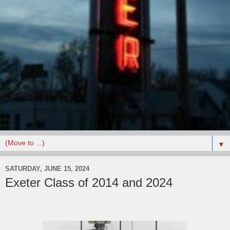
▼
SATURDAY, JUNE 15, 2024
Exeter Class of 2014 and 2024