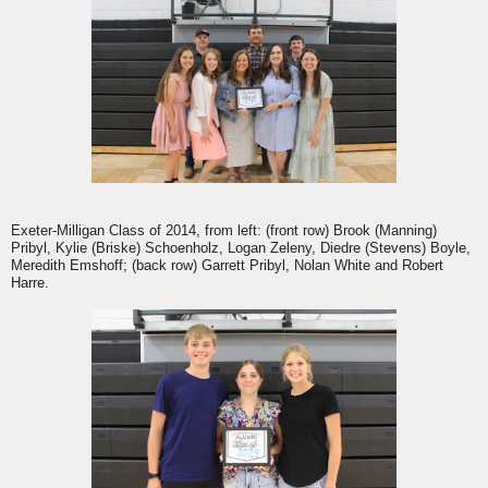
Exeter-Milligan Class of 2014, from left: (front row) Brook (Manning)
Pribyl, Kylie (Briske) Schoenholz, Logan Zeleny, Diedre (Stevens) Boyle,
Meredith Emshoff; (back row) Garrett Pribyl, Nolan White and Robert
Harre.